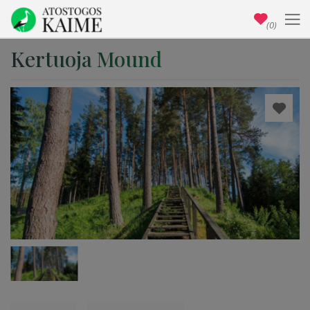
(0)
Kertuoja Mound