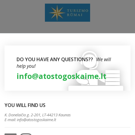
DO YOU HAVE ANY QUESTIONS??
We will
help you!
info@atostogoskaime.lt
YOU WILL FIND US
K. Donelaičio g. 2-201, LT-44213 Kaunas
E-mail:
info@atostogoskaime.lt