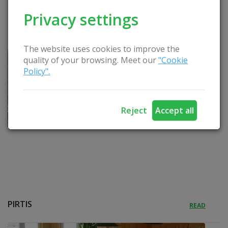
Privacy settings
KUBILAS
READ
The website uses cookies to improve the
quality of your browsing. Meet our
"Cookie
Policy".
Reject
Accept all
PIRTIS
READ