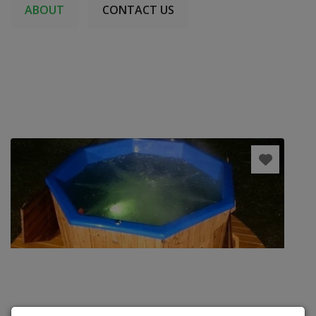
ABOUT
CONTACT US