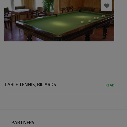
TABLE TENNIS, BILIARDS
READ
PARTNERS