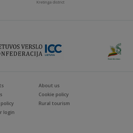
Kretinga district
ts
About us
ts
Cookie policy
 policy
Rural tourism
 login