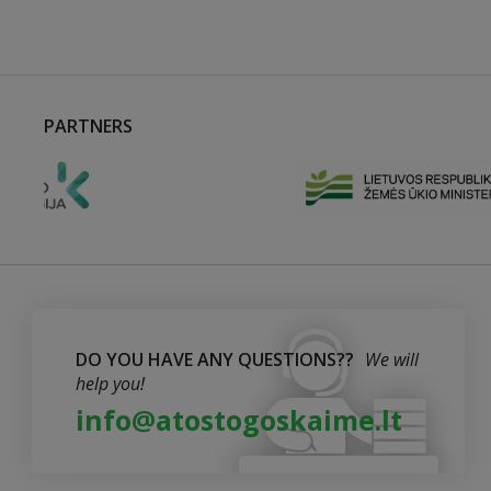
PARTNERS
DO YOU HAVE ANY QUESTIONS??
We will
help you!
info@atostogoskaime.lt