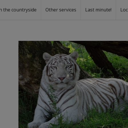
n the countryside
Other services
Last minute!
Loc
s
r rent
ntal