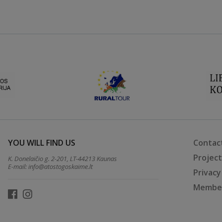
YOU WILL FIND US
Contac
Projec
K. Donelaičio g. 2-201, LT-44213 Kaunas
E-mail:
info@atostogoskaime.lt
Privacy
Member