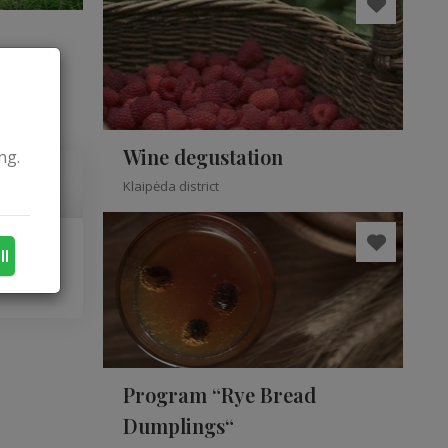
Wine degustation
ng.
Klaipėda district
ll
Program “Rye Bread
Dumplings“