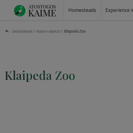
Homesteads
Experience i
Homesteads by the lake
Homesteads for wedding
Homesteads for rest
Villas, residences
Homesteads for events
Camping
Campground
Sauna fo
Canoe re
Destinations
Nature objects
Klaipeda Zoo
Klaipeda Zoo