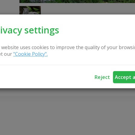
ivacy settings
 website uses cookies to improve the quality of your browsi
t our
"Cookie Policy".
CONTACT US
Reject
Accept a