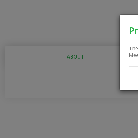
Pr
The
Mee
ABOUT