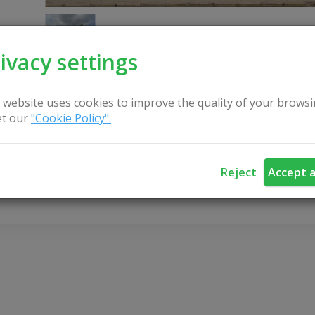
ivacy settings
 website uses cookies to improve the quality of your browsi
t our
"Cookie Policy".
CONTACT US
Reject
Accept a