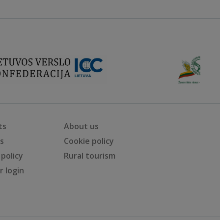
ts
About us
ts
Cookie policy
 policy
Rural tourism
 login