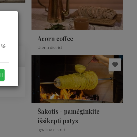
Acorn coffee
ng.
Utena district
ll
Šakotis - pamėginkite
išsikepti patys
Ignalina district