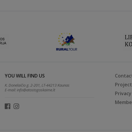
YOU WILL FIND US
Contac
Projec
K. Donelaičio g. 2-201, LT-44213 Kaunas
E-mail:
info@atostogoskaime.lt
Privacy
Member