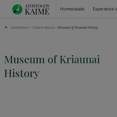
Homesteads
Experience i
Homesteads by the lake
Homesteads for wedding
Homesteads for rest
Villas, residences
Homesteads for events
Camping
Campground
Sauna fo
Canoe re
Destinations
Cultural objects
Museum of Kriaunai History
Museum of Kriaunai
History