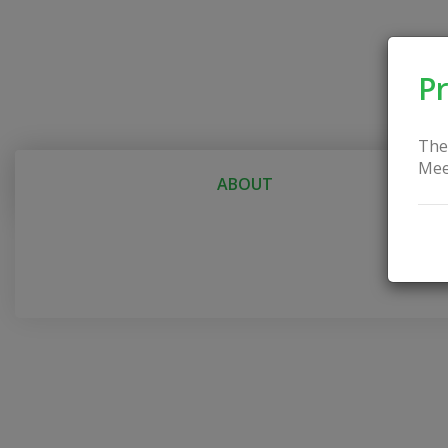
Pr
The
Mee
ABOUT