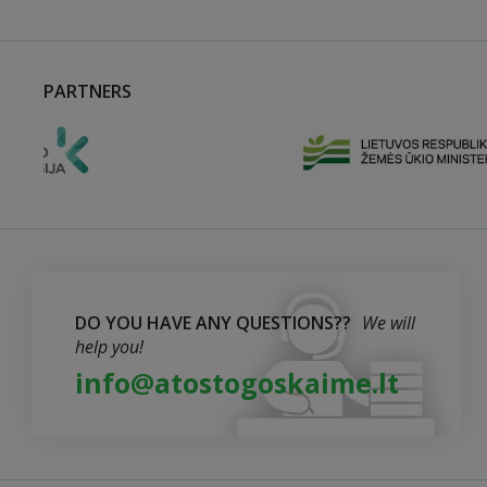
PARTNERS
DO YOU HAVE ANY QUESTIONS??
We will
help you!
info@atostogoskaime.lt