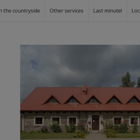
n the countryside
Other services
Last minute!
Loc
s
r rent
ntal