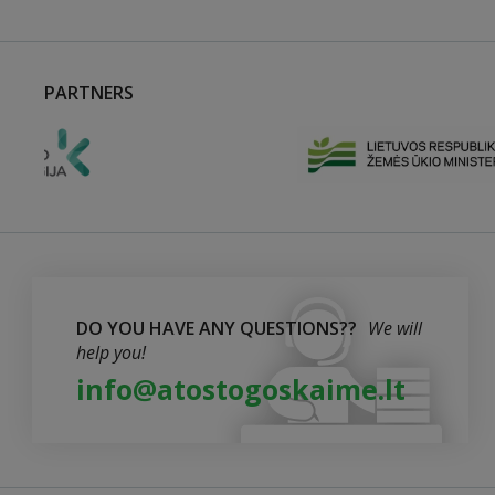
PARTNERS
DO YOU HAVE ANY QUESTIONS??
We will
help you!
info@atostogoskaime.lt