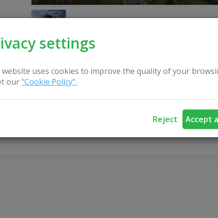
ivacy settings
 website uses cookies to improve the quality of your browsi
t our
"Cookie Policy".
CONTACT US
Reject
Accept a