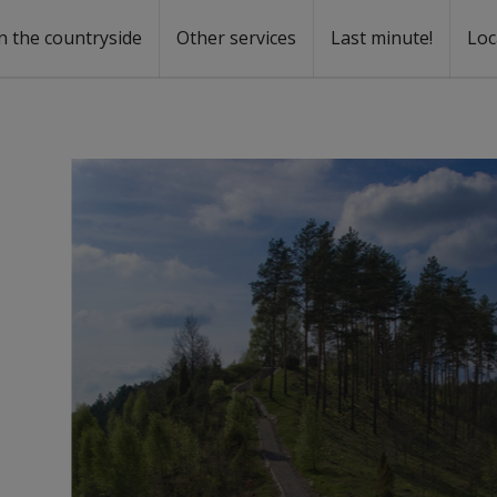
n the countryside
Other services
Last minute!
Loc
s
r rent
ntal