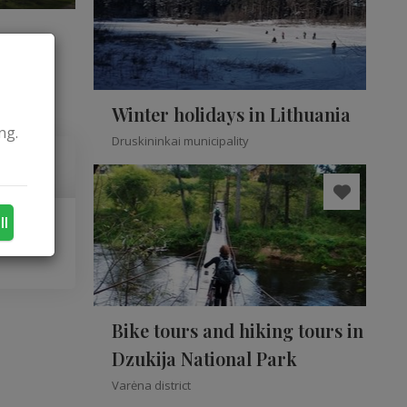
Winter holidays in Lithuania
ng.
Druskininkai municipality
ll
Bike tours and hiking tours in
Dzukija National Park
Varėna district