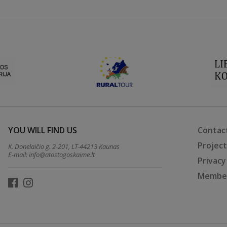
YOU WILL FIND US
Contac
Projec
K. Donelaičio g. 2-201, LT-44213 Kaunas
E-mail:
info@atostogoskaime.lt
Privacy
Member