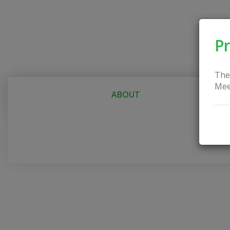
Pr
The
Mee
ABOUT