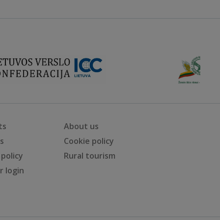
ts
About us
ts
Cookie policy
 policy
Rural tourism
 login