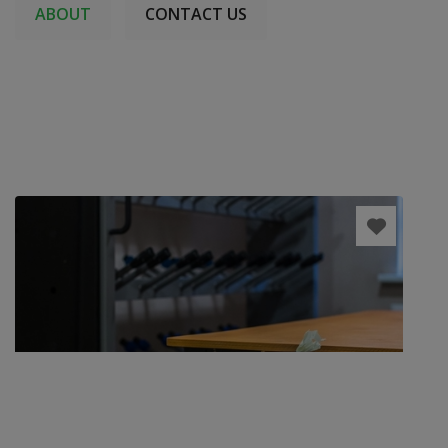
ABOUT
CONTACT US