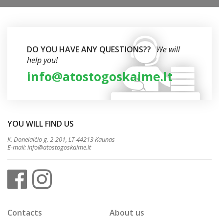
DO YOU HAVE ANY QUESTIONS??
We will
help you!
info@atostogoskaime.lt
YOU WILL FIND US
K. Donelaičio g. 2-201, LT-44213 Kaunas
E-mail:
info@atostogoskaime.lt
Contacts
About us