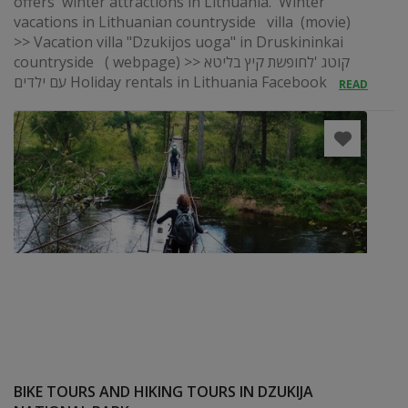
offers winter attractions in Lithuania. Winter
vacations in Lithuanian countryside villa (movie)
>> Vacation villa "Dzukijos uoga" in Druskininkai
countryside ( webpage) >> קוטג 'לחופשת קיץ בליטא
עם ילדים Holiday rentals in Lithuania Facebook
READ
BIKE TOURS AND HIKING TOURS IN DZUKIJA