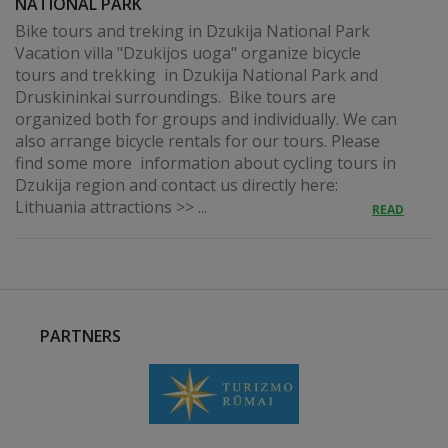
NATIONAL PARK
Bike tours and treking in Dzukija National Park
Vacation villa "Dzukijos uoga" organize bicycle
tours and trekking in Dzukija National Park and
Druskininkai surroundings. Bike tours are
organized both for groups and individually. We can
also arrange bicycle rentals for our tours. Please
find some more information about cycling tours in
Dzukija region and contact us directly here:
Lithuania attractions >> ...
READ
PARTNERS