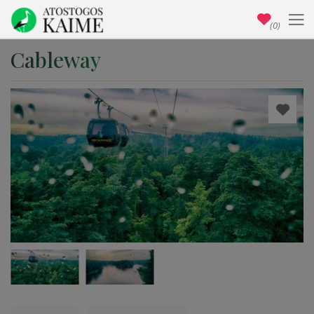
(0)
Cableway