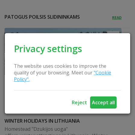
PATOGUS POILSIS SLIDININKAMS
READ
Privacy settings
The website uses cookies to improve the
quality of your browsing. Meet our
"Cookie
Policy".
Reject
Accept all
WINTER HOLIDAYS IN LITHUANIA
Homestead "Dzukijos uoga"