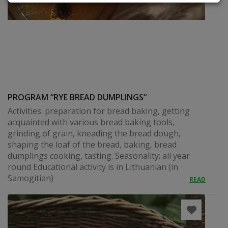
PROGRAM “RYE BREAD DUMPLINGS“
Activities: preparation for bread baking, getting
acquainted with various bread baking tools,
grinding of grain, kneading the bread dough,
shaping the loaf of the bread, baking, bread
dumplings cooking, tasting. Seasonality: all year
round Educational activity is in Lithuanian (in
Samogitian)
READ