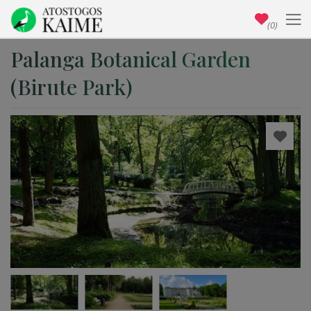
(0)
Palanga Botanical Garden
(Birute Park)