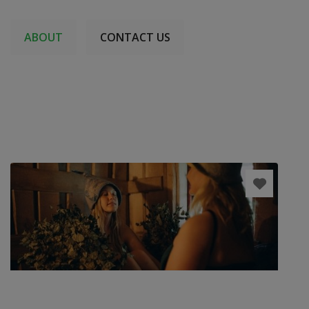
ABOUT
CONTACT US