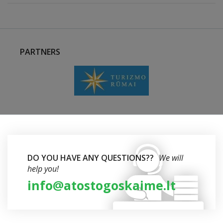
PARTNERS
DO YOU HAVE ANY QUESTIONS??
We will
help you!
info@atostogoskaime.lt