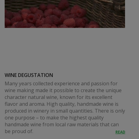
WINE DEGUSTATION
Many years collected experience and passion for
wine making made it possible to create the unique
character natural wine, known for its excellent
flavor and aroma. High quality, handmade wine is
produced in winery in small quantities. There is only
one purpose – to make the highest quality
handmade wine from local raw materials that can
be proud of.
READ