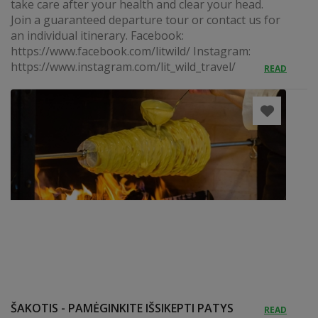
take care after your health and clear your head.
Join a guaranteed departure tour or contact us for
an individual itinerary. Facebook:
https://www.facebook.com/litwild/ Instagram:
https://www.instagram.com/lit_wild_travel/
READ
ŠAKOTIS - PAMĖGINKITE IŠSIKEPTI PATYS
READ