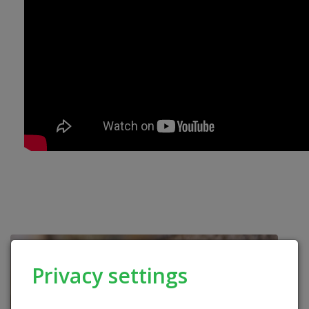
Privacy settings