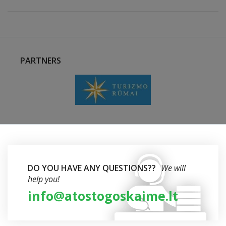
PARTNERS
DO YOU HAVE ANY QUESTIONS??
We will
help you!
info@atostogoskaime.lt