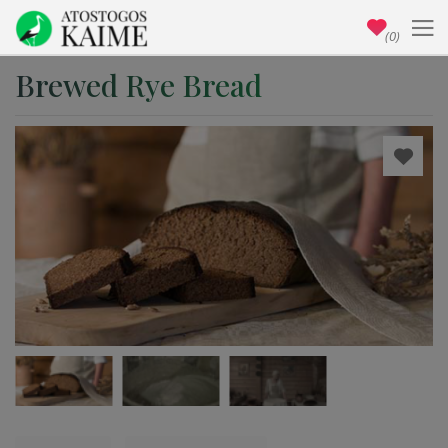
(0)
Brewed Rye Bread