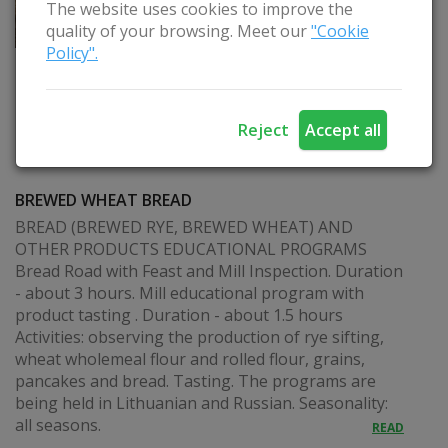
The website uses cookies to improve the
quality of your browsing. Meet our
"Cookie
Policy".
Reject
Accept all
BREWED WHEAT BREAD
BREAD (BREWED RYE, BREWED WHEAT) AND
OTHER PRODUCTS EDUCATIONAL PROGRAMS
Bread Road with Feast and Mill Inspection. Duration
- about 3 hours. Mill educational program with
product tasting . Duration - about 1.5 hours
Activities: observing the production of rye sifting,
wheat wholemeal flour and rolled flour, grains,
pancakes and bread. Tasting. The programs are
being held in Lithuanian and Russian. Seasonality:
all seasons.
READ