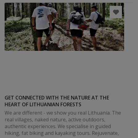
GET CONNECTED WITH THE NATURE AT THE
HEART OF LITHUANIAN FORESTS
We are different - we show you real Lithuania. The
real villages, naked nature, active outdoors,
authentic experiences. We specialise in guided
hiking, fat biking and kayaking tours. Rejuvenate,