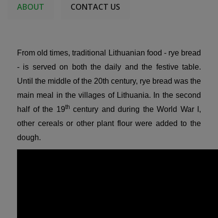
ABOUT
CONTACT US
From old times, traditional Lithuanian food - rye bread
- is served on both the daily and the festive table.
Until the middle of the 20th century, rye bread was the
main meal in the villages of Lithuania. In the second
th
half of the 19
century and during the World War I,
other cereals or other plant flour were added to the
dough.