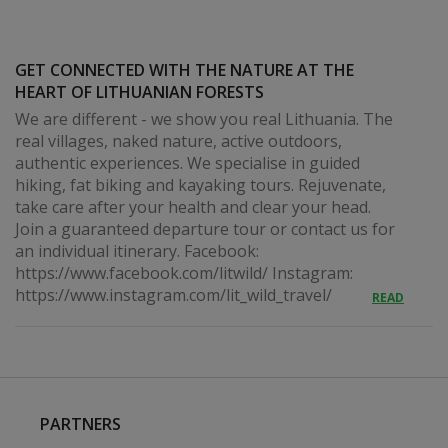
GET CONNECTED WITH THE NATURE AT THE
HEART OF LITHUANIAN FORESTS
We are different - we show you real Lithuania. The
real villages, naked nature, active outdoors,
authentic experiences. We specialise in guided
hiking, fat biking and kayaking tours. Rejuvenate,
take care after your health and clear your head.
Join a guaranteed departure tour or contact us for
an individual itinerary. Facebook:
https://www.facebook.com/litwild/ Instagram:
https://www.instagram.com/lit_wild_travel/
READ
PARTNERS