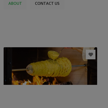
ABOUT
CONTACT US