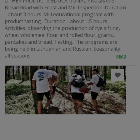
OTHER PRODUCTS EDUCATIONAL PROGRAMS
Bread Road with Feast and Mill Inspection. Duration
- about 3 hours. Mill educational program with
product tasting . Duration - about 1.5 hours
Activities: observing the production of rye sifting,
wheat wholemeal flour and rolled flour, grains,
pancakes and bread. Tasting. The programs are
being held in Lithuanian and Russian. Seasonality:
all seasons.
READ