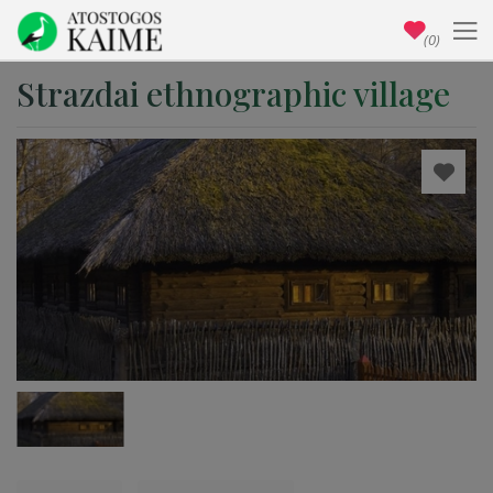
(0)
Strazdai ethnographic village