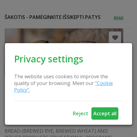
ŠAKOTIS - PAMĖGINKITE IŠSIKEPTI PATYS
READ
Privacy settings
The website uses cookies to improve the
quality of your browsing. Meet our
"Cookie
Policy".
Reject
Accept all
BREWED WHEAT BREAD
BREAD (BREWED RYE, BREWED WHEAT) AND