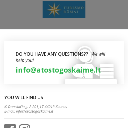
DO YOU HAVE ANY QUESTIONS??
We will
help you!
info@atostogoskaime.lt
YOU WILL FIND US
K. Donelaičio g. 2-201, LT-44213 Kaunas
E-mail:
info@atostogoskaime.lt