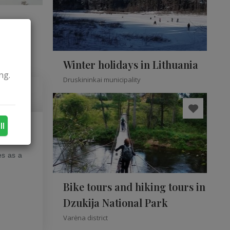
Winter holidays in Lithuania
ng.
Druskininkai municipality
ll
t as it
es as a
Bike tours and hiking tours in
Dzukija National Park
Varėna district