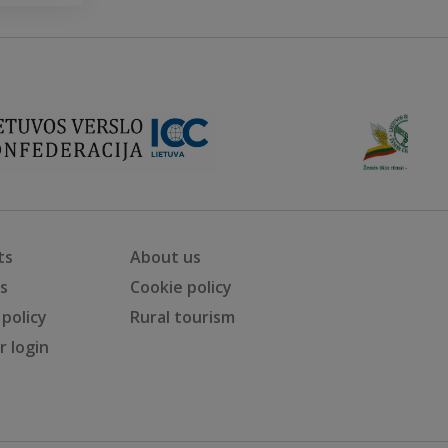
ts
About us
ts
Cookie policy
 policy
Rural tourism
 login