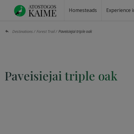
Homesteads
Experience i
Homesteads by the lake
Homesteads for wedding
Homesteads for rest
Villas, residences
Homesteads for events
Camping
Campground
Sauna fo
Canoe re
Destinations
Forest Trail
Paveisiejai triple oak
Paveisiejai triple oak