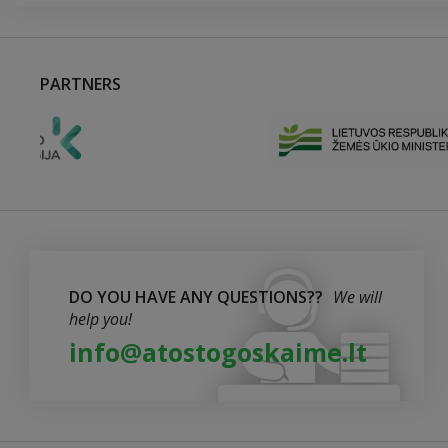
PARTNERS
DO YOU HAVE ANY QUESTIONS??
We will
help you!
info@atostogoskaime.lt