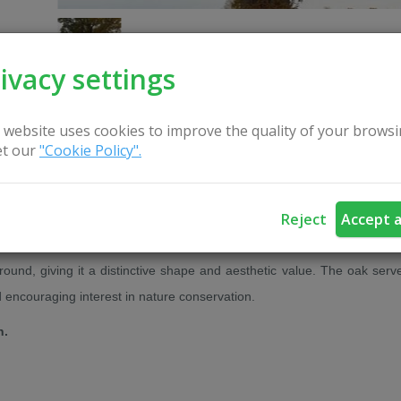
ivacy settings
 website uses cookies to improve the quality of your browsi
t our
"Cookie Policy".
CONTACT US
Reject
Accept a
 Veisiejai Eldership, Lazdijai District. This remarkable tree stands ou
ound, giving it a distinctive shape and aesthetic value. The oak serv
d encouraging interest in nature conservation.
n.