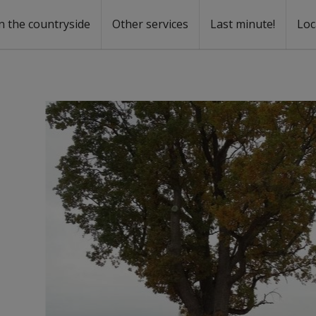
n the countryside
Other services
Last minute!
Loc
s
r rent
ntal