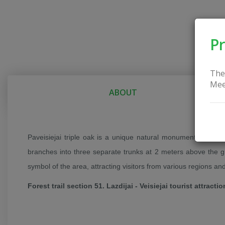
Pr
The
Mee
ABOUT
Paveisiejai triple oak is a unique natural monument located in
branches into three separate trunks at 2 meters above the gr
symbol of the area, attracting visitors from various regions an
Forest trail section 51. Lazdijai - Veisiejai tourist attractio