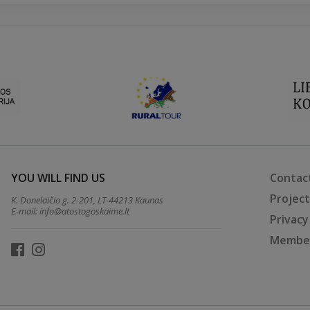
YOU WILL FIND US
Contac
Projec
K. Donelaičio g. 2-201, LT-44213 Kaunas
E-mail:
info@atostogoskaime.lt
Privacy
Member