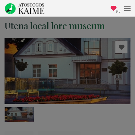
(0)
Utena local lore museum