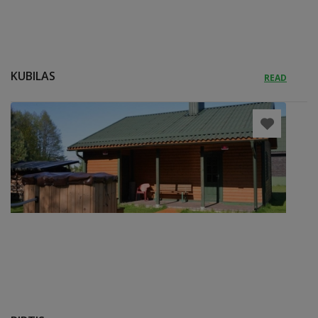
KUBILAS
READ