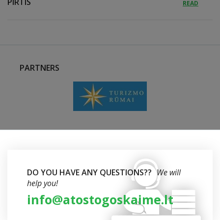
PIRTIS
READ
PARTNERS
DO YOU HAVE ANY QUESTIONS??
We will
help you!
info@atostogoskaime.lt