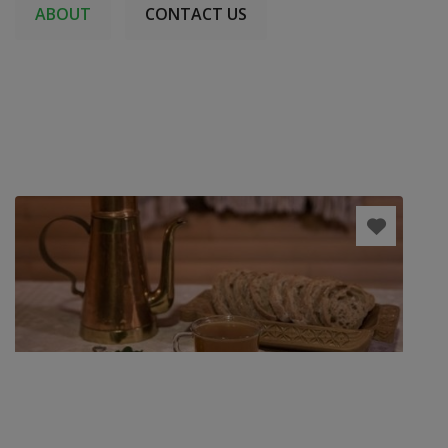
ABOUT
CONTACT US