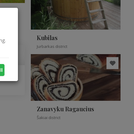
Kubilas
ng.
Jurbarkas district
ll
Zanavyku Ragaucius
Šakiai district