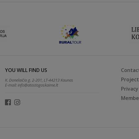
YOU WILL FIND US
Contac
Projec
K. Donelaičio g. 2-201, LT-44213 Kaunas
E-mail:
info@atostogoskaime.lt
Privacy
Member