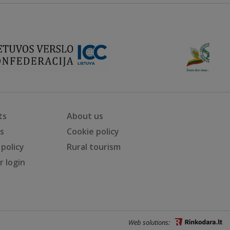
ts
About us
ts
Cookie policy
 policy
Rural tourism
 login
Web solutions: