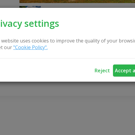
ivacy settings
 website uses cookies to improve the quality of your browsi
t our
"Cookie Policy".
CONTACT US
Reject
Accept a