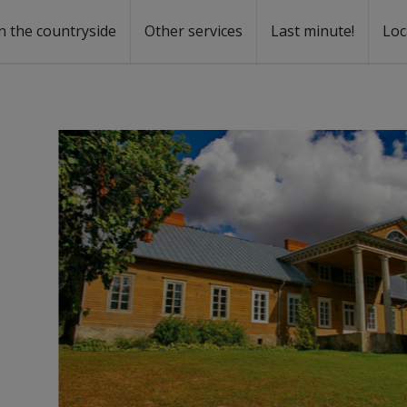
n the countryside
Other services
Last minute!
Loc
s
r rent
ntal