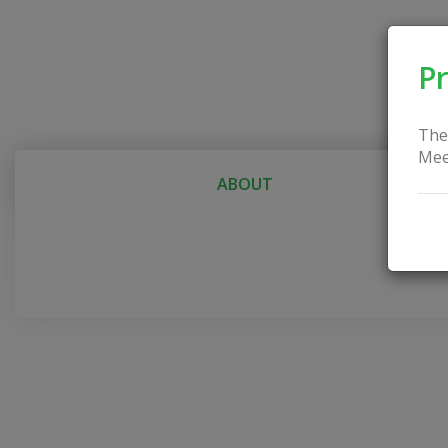
Pr
The
Mee
ABOUT