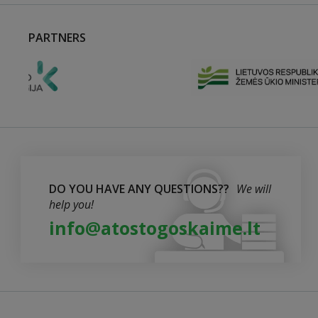
PARTNERS
DO YOU HAVE ANY QUESTIONS??
We will
help you!
info@atostogoskaime.lt