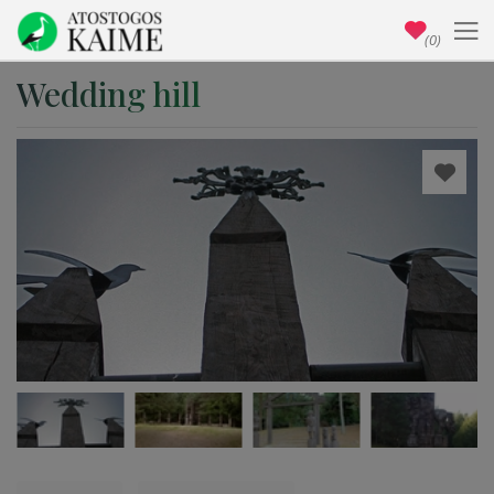
(0)
Wedding hill