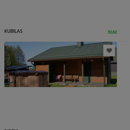
KUBILAS
READ