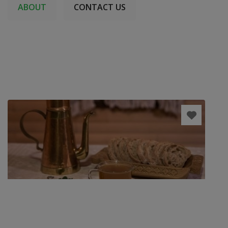
ABOUT
CONTACT US