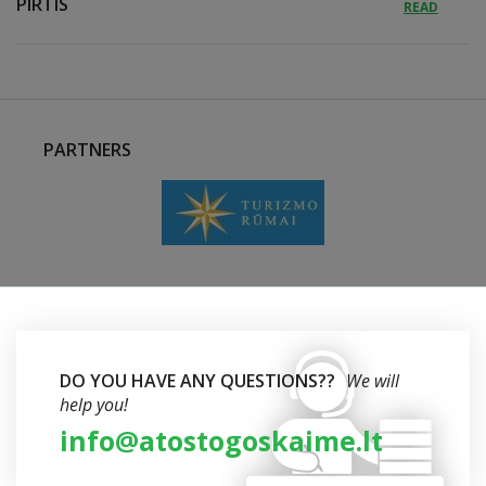
PIRTIS
READ
PARTNERS
DO YOU HAVE ANY QUESTIONS??
We will
help you!
info@atostogoskaime.lt