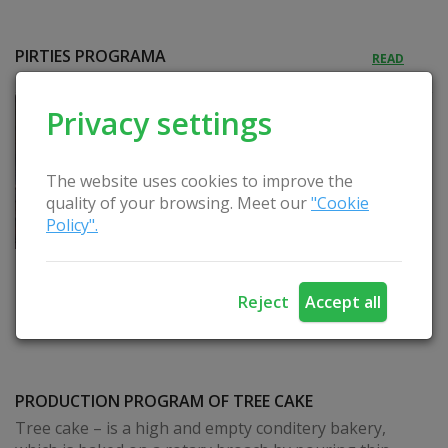
PIRTIES PROGRAMA
READ
Privacy settings
The website uses cookies to improve the
quality of your browsing. Meet our
"Cookie
Policy".
Reject
Accept all
PRODUCTION PROGRAM OF TREE CAKE
Tree cake – is a high and empty conditery bakery,