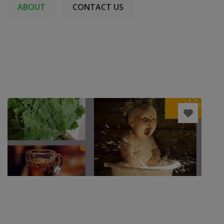
ABOUT
CONTACT US