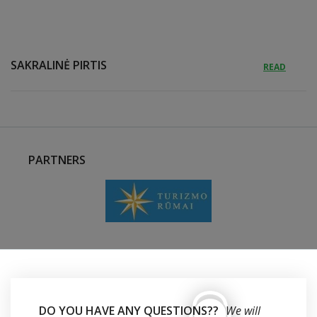
SAKRALINĖ PIRTIS
READ
PARTNERS
DO YOU HAVE ANY QUESTIONS??
We will