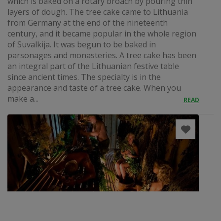
which is baked on a rotary broach by pouring thin
layers of dough. The tree cake came to Lithuania
from Germany at the end of the nineteenth
century, and it became popular in the whole region
of Suvalkija. It was begun to be baked in
parsonages and monasteries. A tree cake has been
an integral part of the Lithuanian festive table
since ancient times. The specialty is in the
appearance and taste of a tree cake. When you
make a...
READ