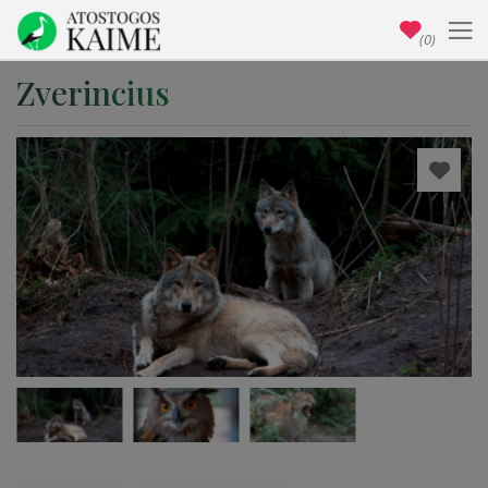
(0)
Zverincius