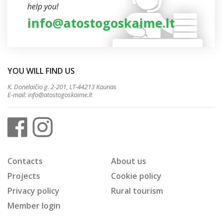
help you!
info@atostogoskaime.lt
YOU WILL FIND US
K. Donelaičio g. 2-201, LT-44213 Kaunas
E-mail:
info@atostogoskaime.lt
Contacts
About us
Projects
Cookie policy
Privacy policy
Rural tourism
Member login