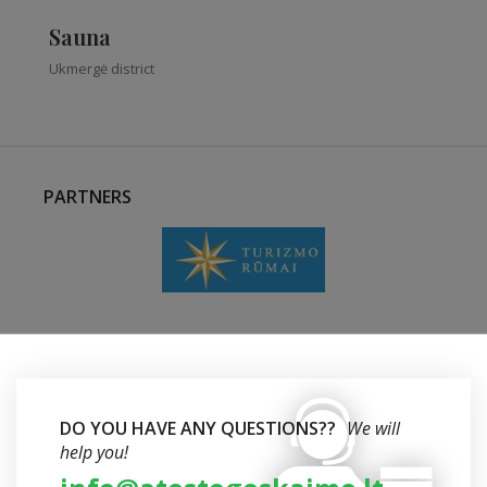
Sauna
Ukmergė district
PARTNERS
DO YOU HAVE ANY QUESTIONS??
We will
help you!