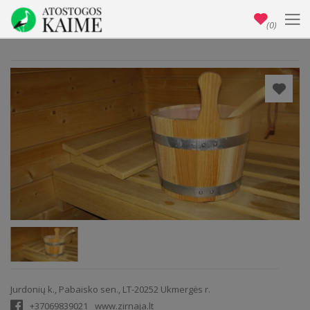
(0)
Jurdonių k., Pabaisko sen., LT-20252 Ukmergės r.
+37069839021
www.zirnaja.lt