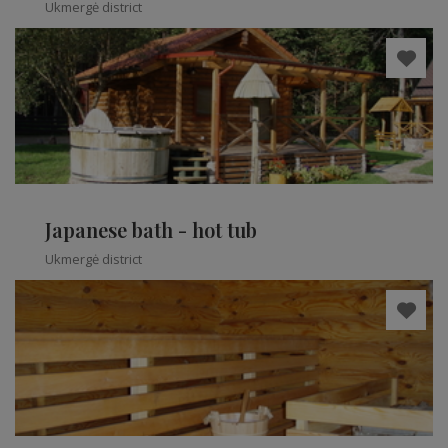
Ukmergė district
Japanese bath - hot tub
Ukmergė district