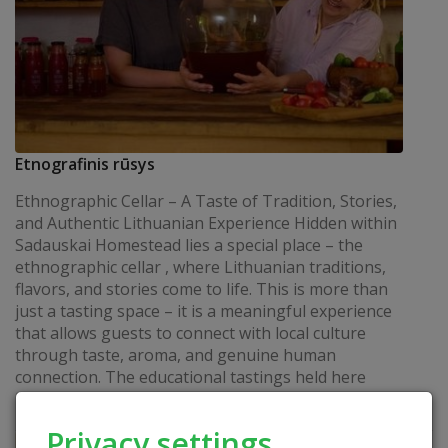
Etnografinis rūsys
Ethnographic Cellar – A Taste of Tradition, Stories,
and Authentic Lithuanian Experience Hidden within
Sadauskai Homestead lies a special place – the
ethnographic cellar , where Lithuanian traditions,
flavors, and stories come to life. This is more than
just a tasting space – it is a meaningful experience
that allows guests to connect with local culture
through taste, aroma, and genuine human
connection. The educational tastings held here
invite visitors to...
READ
Privacy settings