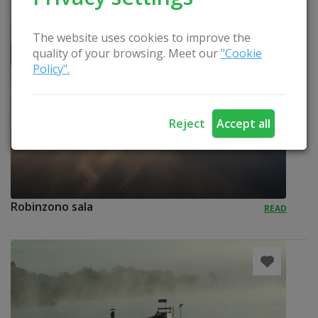
The website uses cookies to improve the
quality of your browsing. Meet our
"Cookie
Policy".
Reject
Accept all
Robinzono sala
READ