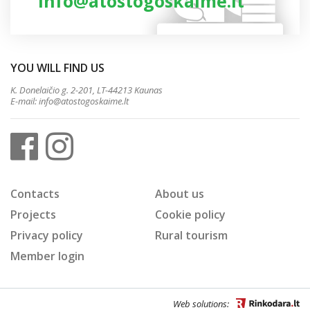
info@atostogoskaime.lt
YOU WILL FIND US
K. Donelaičio g. 2-201, LT-44213 Kaunas
E-mail:
info@atostogoskaime.lt
Contacts
About us
Projects
Cookie policy
Privacy policy
Rural tourism
Member login
Web solutions: