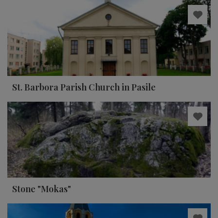
St. Barbora Parish Church in Pasile
Stone "Mokas"