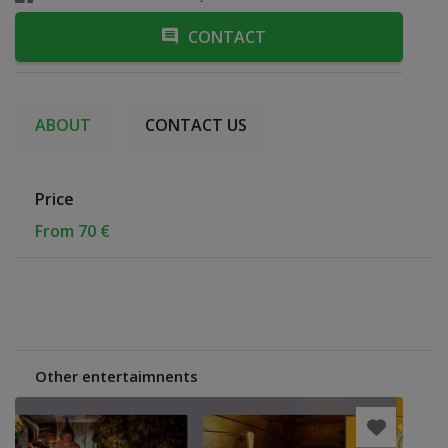
CONTACT
ABOUT
CONTACT US
Price
From 70 €
Other entertaimnents