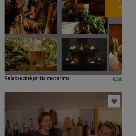
Relaksacinė pirtis moterims
READ