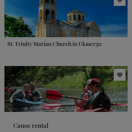
St. Trinity Marian Church in Ukmerge
Canoe rental