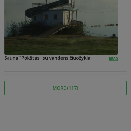
Sauna "Pokštas" su vandens čiuožykla
READ
MORE (
117
)