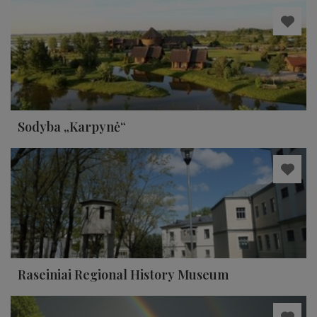
Sodyba „Karpynė“
Raseiniai Regional History Museum