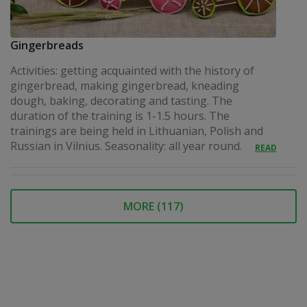
Gingerbreads
Activities: getting acquainted with the history of
gingerbread, making gingerbread, kneading
dough, baking, decorating and tasting. The
duration of the training is 1-1.5 hours. The
trainings are being held in Lithuanian, Polish and
Russian in Vilnius. Seasonality: all year round.
READ
MORE (
117
)