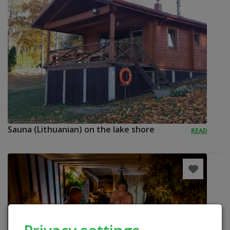
Sauna (Lithuanian) on the lake shore
READ