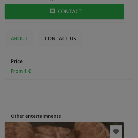
CONTACT
ABOUT
CONTACT US
Price
From 1 €
Other entertaimnents