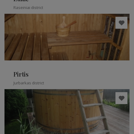
Raseiniai district
Pirtis
Jurbarkas district