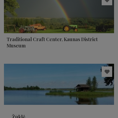
Traditional Craft Center, Kaunas District
Museum
Žūklė