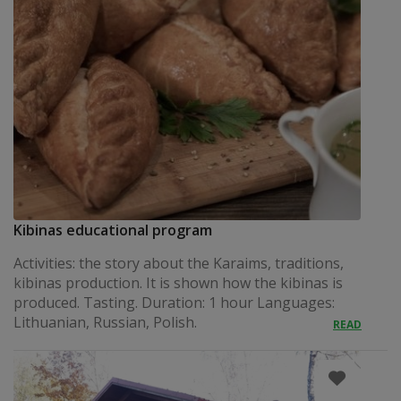
Kibinas educational program
Activities: the story about the Karaims, traditions,
kibinas production. It is shown how the kibinas is
produced. Tasting. Duration: 1 hour Languages:
Lithuanian, Russian, Polish.
READ