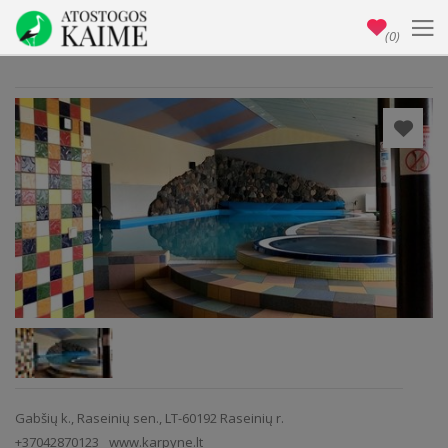
(0)
Gabšių k., Raseinių sen., LT-60192 Raseinių r.
+37042870123
www.karpyne.lt