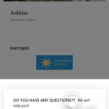
Kubilas
Jurbarkas district
PARTNERS
DO YOU HAVE ANY QUESTIONS??
We will
help you!