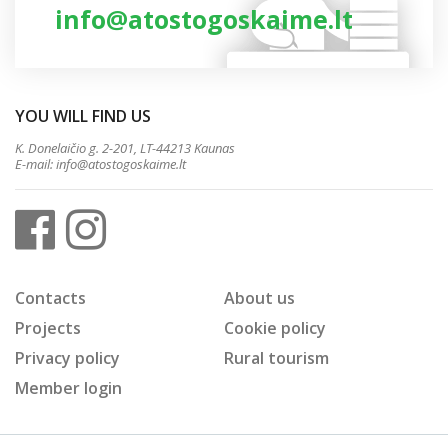
info@atostogoskaime.lt
YOU WILL FIND US
K. Donelaičio g. 2-201, LT-44213 Kaunas
E-mail:
info@atostogoskaime.lt
Contacts
About us
Projects
Cookie policy
Privacy policy
Rural tourism
Member login