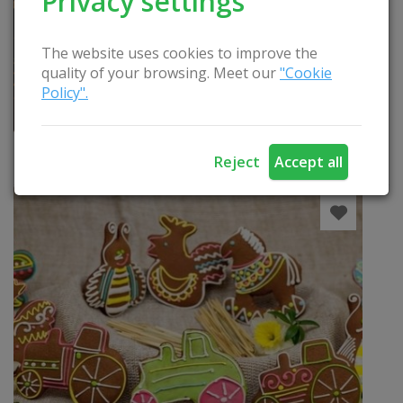
Privacy settings
The website uses cookies to improve the
quality of your browsing. Meet our
"Cookie
Policy".
Pirties programa “Angeliškas prisilietimas”
READ
Reject
Accept all