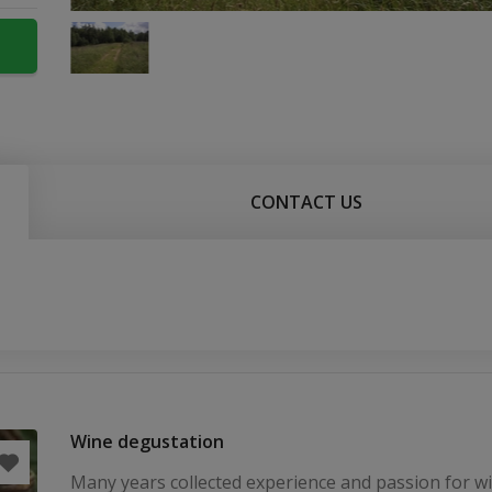
CONTACT US
Wine degustation
Many years collected experience and passion for 