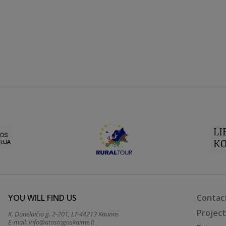
YOU WILL FIND US
Contac
Projec
K. Donelaičio g. 2-201, LT-44213 Kaunas
E-mail:
info@atostogoskaime.lt