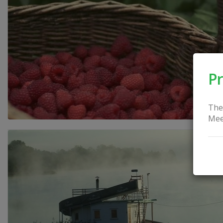
Pr
The
Mee