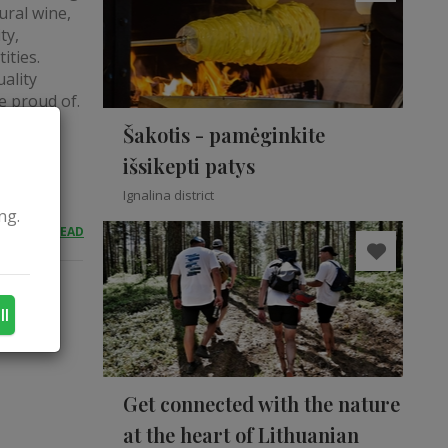
ural wine,
ty,
ities.
ality
e proud of.
Šakotis - pamėginkite
išsikepti patys
Ignalina district
ng.
READ
ll
Get connected with the nature
at the heart of Lithuanian