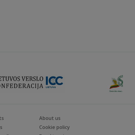
ts
About us
ts
Cookie policy