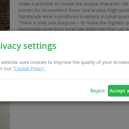
made it possible to create the unique character nat
known for its excellent flavor and aroma. High quali
handmade wine is produced in winery in small quant
There is only one purpose – to make the highest qu
handmade wine from local raw materials that can b
ivacy settings
 website uses cookies to improve the quality of your browsi
t our
"Cookie Policy".
Sauna "Pokštas" su vandens čiuožykla
Reject
Accept a