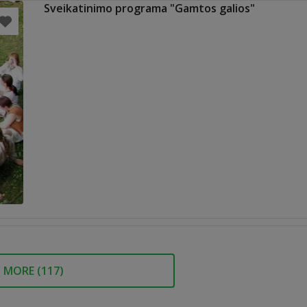
Sveikatinimo programa "Gamtos galios"
MORE (
117
)