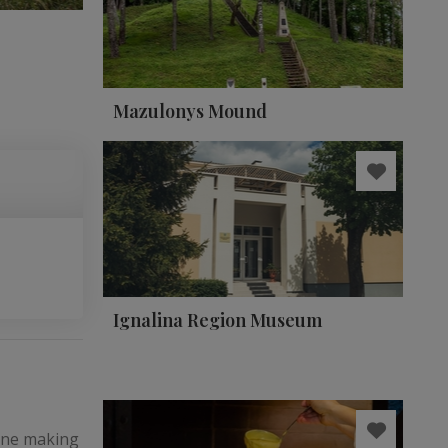
Mazulonys Mound
Ignalina Region Museum
wine making