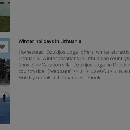
Winter holidays in Lithuania
Homestead "Dzukijos uoga" offers winter attractio
Lithuania. Winter vacations in Lithuanian countrys
(movie) >> Vacation villa "Dzukijos uoga" in Druski
countryside ( webpage) >> קוטג 'לחופשת קיץ בליטא עם ילדים
Holiday rentals in Lithuania Facebook