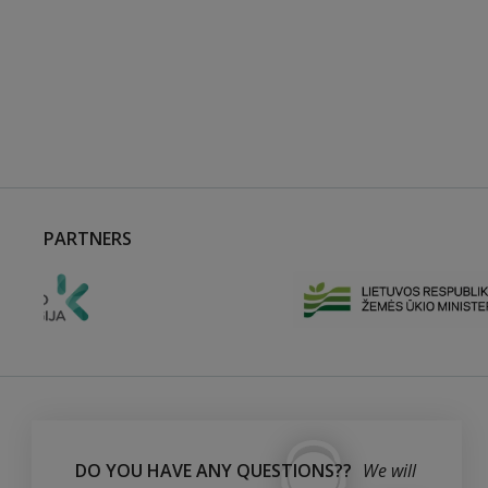
PARTNERS
DO YOU HAVE ANY QUESTIONS??
We will