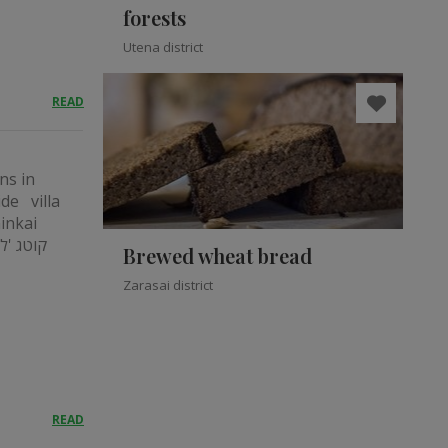
forests
Utena district
READ
ns in
ide villa
ninkai
Brewed wheat bread
Zarasai district
READ