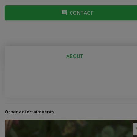
CONTACT
ABOUT
Other entertaimnents