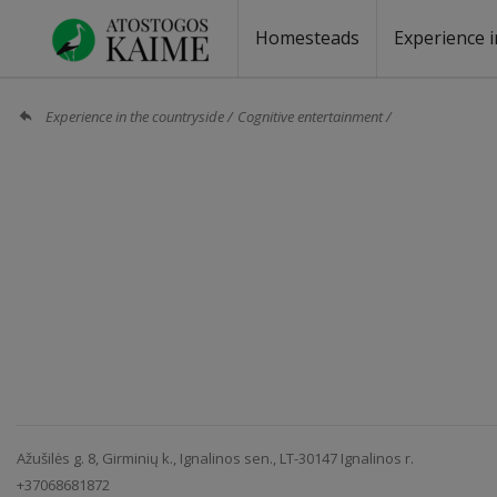
Homesteads
Experience i
Homesteads by the lake
Homesteads for wedding
Homesteads for rest
Villas, residences
Homesteads for events
Camping
Campground
Sauna fo
Canoe re
Experience in the countryside
Cognitive entertainment
Ažušilės g. 8, Girminių k., Ignalinos sen., LT-30147 Ignalinos r.
+37068681872