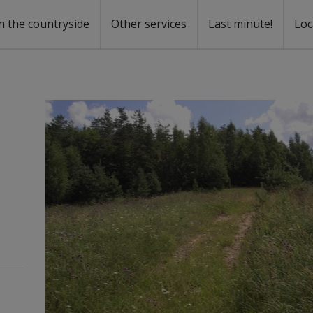
n the countryside
Other services
Last minute!
Loc
s
r rent
ntal