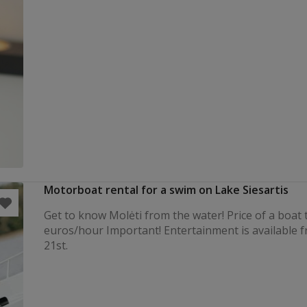
Motorboat rental for a swim on Lake Siesartis
Get to know Molėti from the water! Price of a boat t
euros/hour Important! Entertainment is available 
21st.