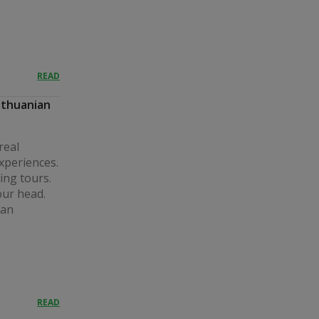
READ
ithuanian
real
experiences.
ing tours.
our head.
 an
READ