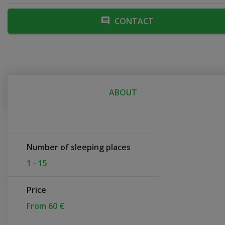
CONTACT
ABOUT
Number of sleeping places
1 - 15
Price
From 60 €