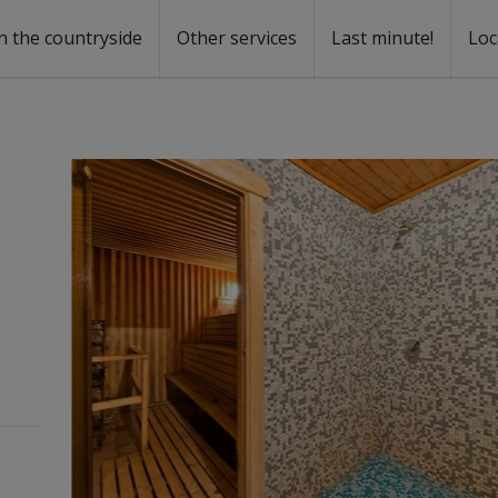
n the countryside
Other services
Last minute!
Loc
s
r rent
ntal