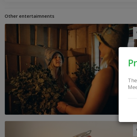
Other entertaimnents
Pr
The
Mee