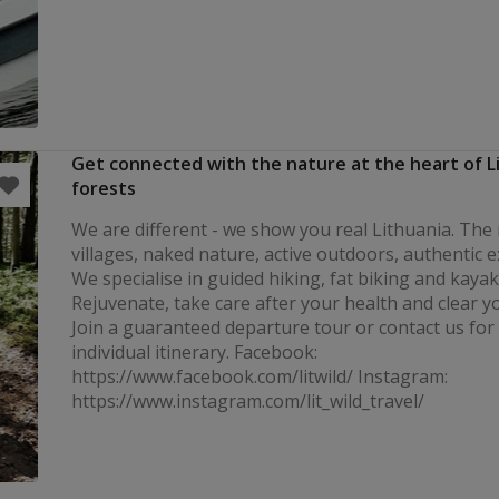
Get connected with the nature at the heart of L
forests
We are different - we show you real Lithuania. The 
villages, naked nature, active outdoors, authentic 
We specialise in guided hiking, fat biking and kayak
Rejuvenate, take care after your health and clear y
Join a guaranteed departure tour or contact us for
individual itinerary. Facebook:
https://www.facebook.com/litwild/ Instagram:
https://www.instagram.com/lit_wild_travel/