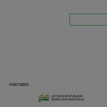
PARTNERS