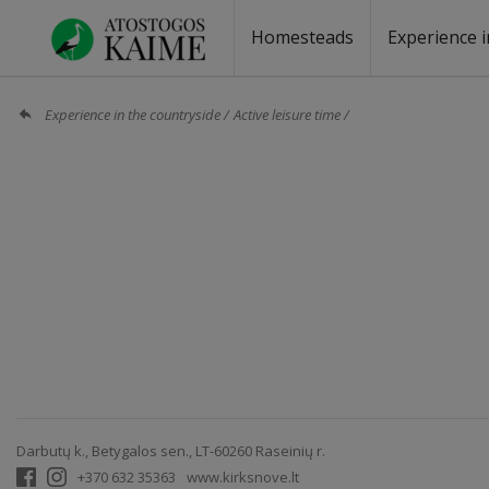
Homesteads
Experience i
Homesteads by the lake
Homesteads for wedding
Homesteads for rest
Villas, residences
Homesteads for events
Camping
Campground
Sauna fo
Canoe re
Experience in the countryside
Active leisure time
Darbutų k., Betygalos sen., LT-60260 Raseinių r.
+370 632 35363
www.kirksnove.lt