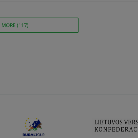
MORE (
117
)