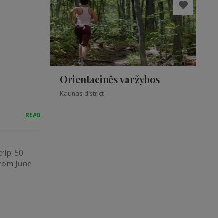
Orientacinės varžybos
Kaunas district
READ
rip: 50
from June