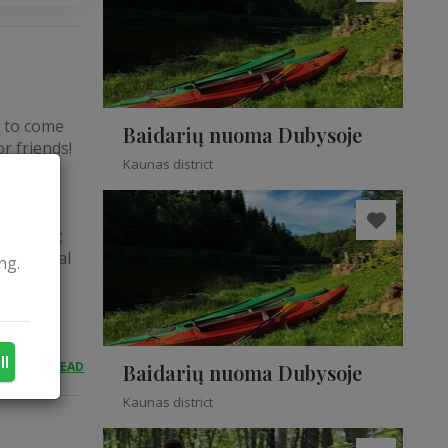
s to come
Baidarių nuoma Dubysoje
r friends!
Kaunas district
 with
ices: To
the body
immunity;
e internal
ng.
ll
READ
Baidarių nuoma Dubysoje
Kaunas district