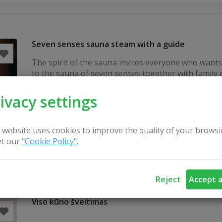
Seven senses sauna steam with a guide
The spirit of the sauna invites everyone who want
to the sauna of seven senses together with family o
The exclusive "Septyniai põjučių" sauna awaits you
wellness procedures and holistic therapeutic pract
ivacy settings
maintain a good mood and well-being; To cleanse 
and soul; To raise internal energy; To strengthen 
To balance emotions; To calm your mind; To restor
 website uses cookies to improve the quality of your browsi
harmony and...
t our
"Cookie Policy".
Reject
Accept a
Viso kūno šveitimas