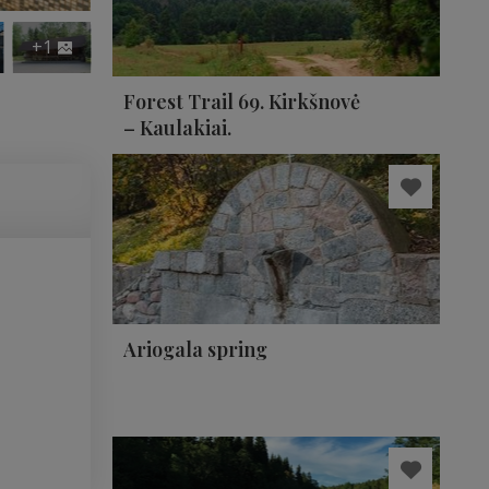
+1
Forest Trail 69. Kirkšnovė
– Kaulakiai.
Ariogala spring