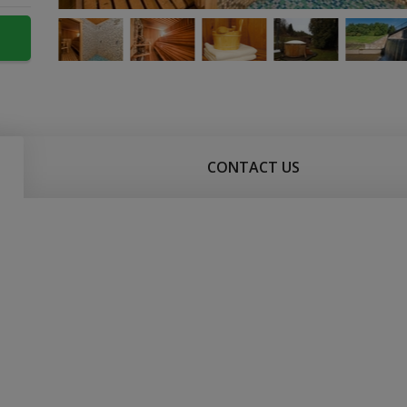
CONTACT US