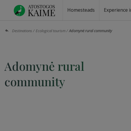
Homesteads
Experience i
Homesteads by the lake
Homesteads for wedding
Homesteads for rest
Villas, residences
Homesteads for events
Camping
Campground
Sauna fo
Canoe re
Destinations
Ecological tourism
Adomynė rural community
Adomynė rural
community