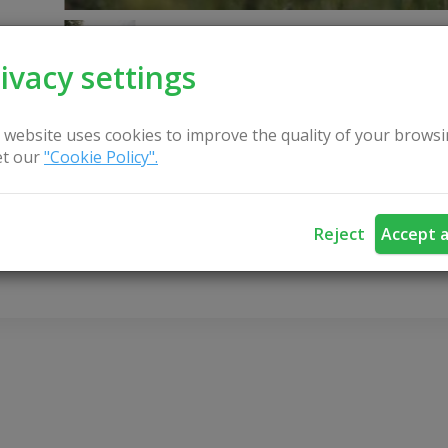
ivacy settings
 website uses cookies to improve the quality of your browsi
t our
"Cookie Policy".
CONTACT US
Reject
Accept a