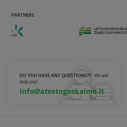
PARTNERS
DO YOU HAVE ANY QUESTIONS??
We will
help you!
info@atostogoskaime.lt