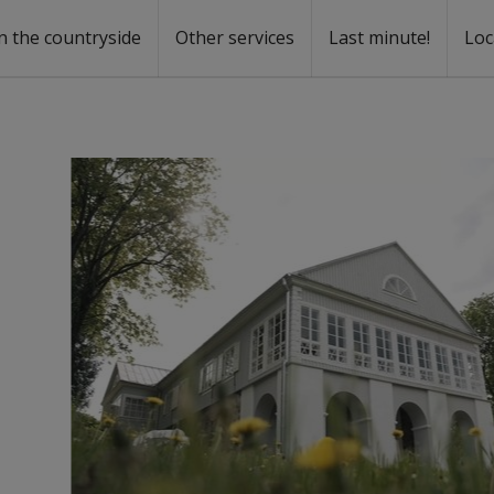
n the countryside
Other services
Last minute!
Loc
s
r rent
ntal