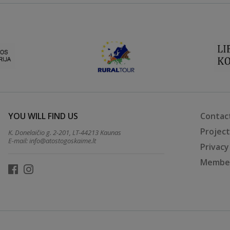
YOU WILL FIND US
Contac
Projec
K. Donelaičio g. 2-201, LT-44213 Kaunas
E-mail:
info@atostogoskaime.lt
Privacy
Member