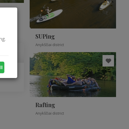
SUPing
ng.
Anykščiai district
ll
Rafting
Anykščiai district