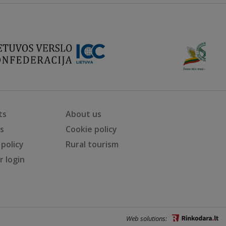
ts
About us
ts
Cookie policy
 policy
Rural tourism
 login
Web solutions: