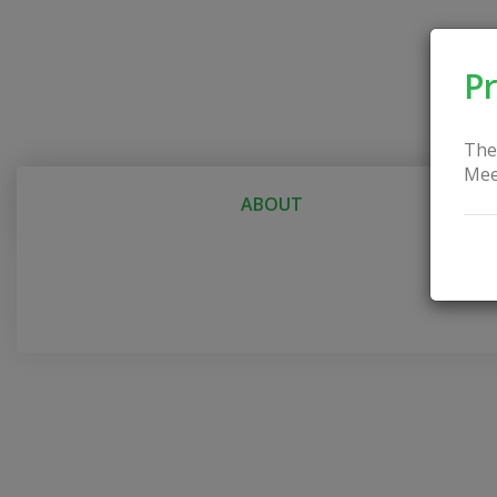
Pr
The
Mee
ABOUT