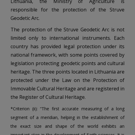
Lithuania, the Ministry of Agriculture is
responsible for the protection of the Struve
Geodetic Arc.
The protection of the Struve Geodetic Arc is not
limited only to international instruments. Each
country has provided legal protection under its
national framework, with some points covered by
legislation protecting geodetic points and cultural
heritage. The three points located in Lithuania are
protected under the Law on the Protection of
Immovable Cultural Heritage and are registered in
the Register of Cultural Heritage.
*Criterion (ii): “The first accurate measuring of a long
segment of a meridian, helping in the establishment of
the exact size and shape of the world exhibits an
important step in the development of Earth sciences. It is