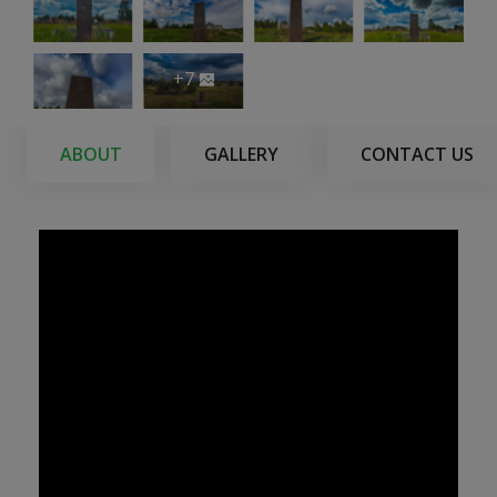
+7
ABOUT
GALLERY
CONTACT US