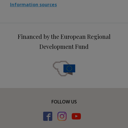
Information sources
Financed by the European Regional
Development Fund
FOLLOW US