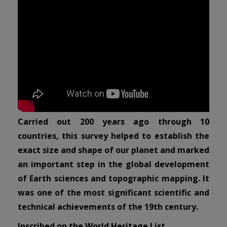
Carried out 200 years ago through 10
countries, this survey helped to establish the
exact size and shape of our planet and marked
an important step in the global development
of Earth sciences and topographic mapping. It
was one of the most significant scientific and
technical achievements of the 19th century.
Inscribed on the World Heritage List