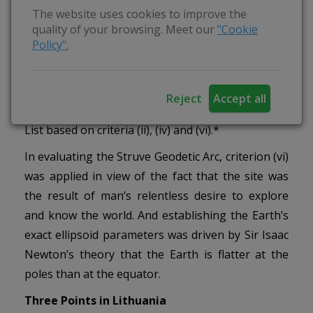
calculate the Earth’s ellipsoid parameters.
The website uses cookies to improve the
quality of your browsing. Meet our
"Cookie
In order for the Struve Geodetic Arc to be
Policy".
inscribed on the World Heritage List, 10 countries
collaborated to prepare the petition, with Finland
coordinating the project. In July 2005, the Struve
Reject
Accept all
Geodetic Arc was inscribed on the World Heritage
List based on criteria (ii), (iv) and (vi).*
In evaluating the Struve Geodetic Arc, criterion (vi)
was applied in view of the fact that the site was
the result of man’s relentless desire to explore
and know the world. And establishing the Earth’s
exact ellipsoid parameters was driven by Sir Isaac
Newton’s theory that the Earth is flatter at the
poles than at the equator.
Three Points in Lithuania