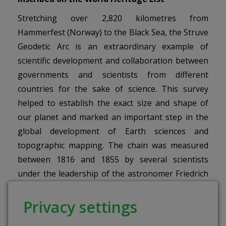
Stretching over 2,820 kilometres from
Hammerfest (Norway) to the Black Sea, the Struve
Geodetic Arc is an extraordinary example of
scientific development and collaboration between
governments and scientists from different
countries for the sake of science. This survey
helped to establish the exact size and shape of
our planet and marked an important step in the
global development of Earth sciences and
topographic mapping. The chain was measured
between 1816 and 1855 by several scientists
under the leadership of the astronomer Friedrich
Georg Wilhelm Struve, who also developed the
methodology. The resulting meridian arc
Privacy settings
measurements were used for an entire century to