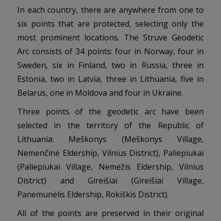
In each country, there are anywhere from one to
six points that are protected, selecting only the
most prominent locations. The Struve Geodetic
Arc consists of 34 points: four in Norway, four in
Sweden, six in Finland, two in Russia, three in
Estonia, two in Latvia, three in Lithuania, five in
Belarus, one in Moldova and four in Ukraine.
Three points of the geodetic arc have been
selected in the territory of the Republic of
Lithuania: Meškonys (Meškonys Village,
Nemenčinė Eldership, Vilnius District), Paliepiukai
(Paliepiukai Village, Nemėžis Eldership, Vilnius
District) and Gireišiai (Gireišiai Village,
Panemunėlis Eldership, Rokiškis District).
All of the points are preserved in their original