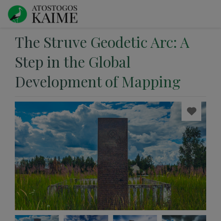
The Struve Geodetic Arc: A
Step in the Global
Development of Mapping