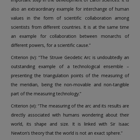
also an extraordinary example for interchange of human
values in the form of scientific collaboration among
scientists from different countries. It is at the same time
an example for collaboration between monarchs of
different powers, for a scientific cause.”
Criterion (iv): “The Struve Geodetic Arc is undoubtedly an
outstanding example of a technological ensemble –
presenting the triangulation points of the measuring of
the meridian, being the non-movable and non-tangible
part of the measuring technology.”
Criterion (vi): “The measuring of the arc and its results are
directly associated with humans wondering about their
world, its shape and size. It is linked with Sir Isaac
Newton’s theory that the world is not an exact sphere.”