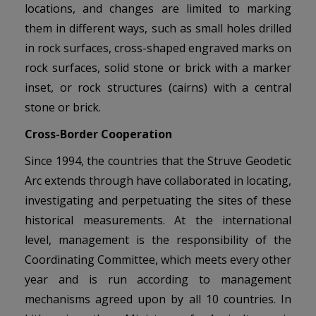
locations, and changes are limited to marking
them in different ways, such as small holes drilled
in rock surfaces, cross-shaped engraved marks on
rock surfaces, solid stone or brick with a marker
inset, or rock structures (cairns) with a central
stone or brick.
Cross-Border Cooperation
Since 1994, the countries that the Struve Geodetic
Arc extends through have collaborated in locating,
investigating and perpetuating the sites of these
historical measurements. At the international
level, management is the responsibility of the
Coordinating Committee, which meets every other
year and is run according to management
mechanisms agreed upon by all 10 countries. In