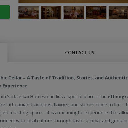
CONTACT US
ic Cellar – A Taste of Tradition, Stories, and Authentic
n Experience
hin Sadauskai Homestead lies a special place – the
ethnogr
re Lithuanian traditions, flavors, and stories come to life. Th
ust a tasting space – it is a meaningful experience that all
connect with local culture through taste, aroma, and genuin