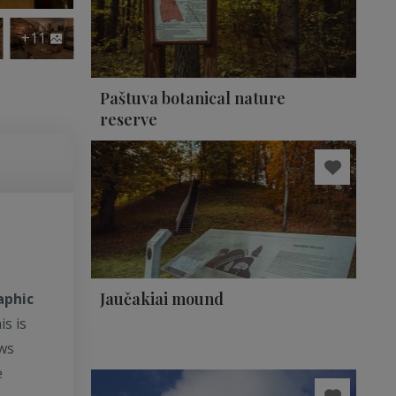
+11
Paštuva botanical nature
reserve
Jaučakiai mound
aphic
is is
ows
e