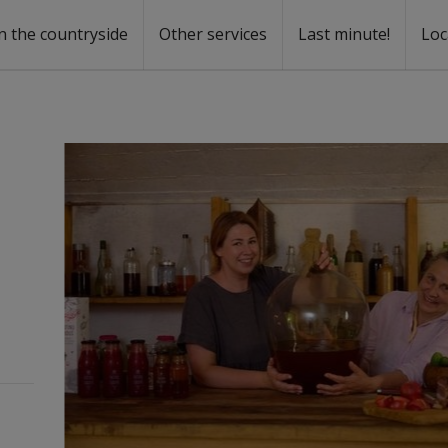
n the countryside
Other services
Last minute!
Loc
s
r rent
ntal