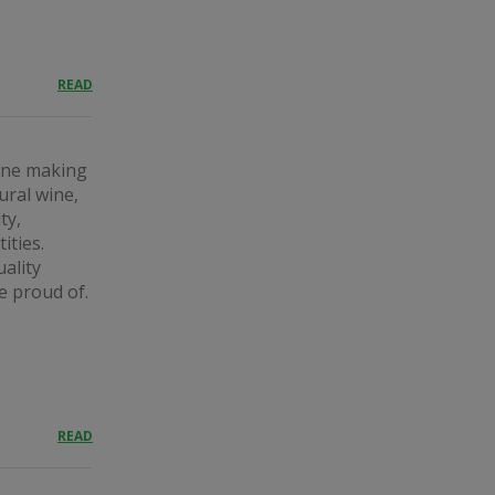
READ
wine making
ural wine,
ty,
ities.
ality
e proud of.
READ