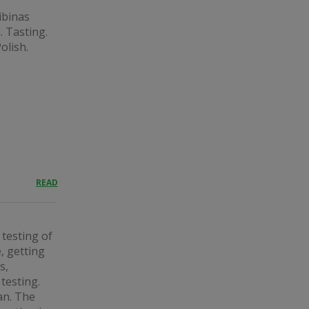
kibinas
. Tasting.
olish.
READ
 testing of
, getting
s,
testing.
an. The