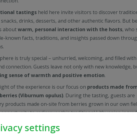
nection.
tional tastings
held here invite visitors to discover traditio
 snacks, drinks, desserts, and other authentic flavors. But 
 is about
warm, personal interaction with the hosts
, who 
ttle-known facts, traditions, and insights passed down throu
s.
here is truly special – unhurried, welcoming, and filled with
nd connection. Guests leave not only with new knowledge, b
ting sense of warmth and positive emotion
.
light of the experience is our focus on
products made fro
berries (Viburnum opulus)
. During the tasting, guests are
try products made on-site from berries grown in our own field
 opportunity to rediscover this traditional Lithuanian ingred
nd meaningful way.
ivacy settings
experience, guests can
purchase our locally made viburnu