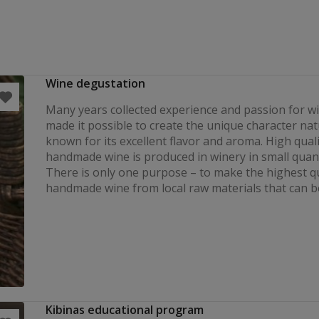
Wine degustation
Many years collected experience and passion for 
made it possible to create the unique character nat
known for its excellent flavor and aroma. High quali
handmade wine is produced in winery in small quant
There is only one purpose – to make the highest qu
handmade wine from local raw materials that can b
Kibinas educational program