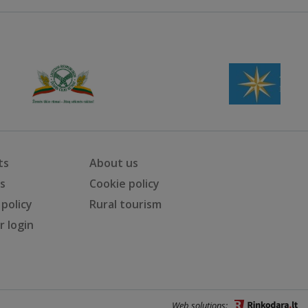
ts
About us
ts
Cookie policy
 policy
Rural tourism
 login
Web solutions: