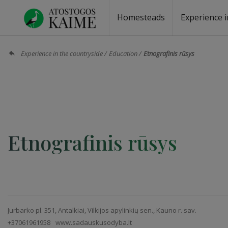
Homesteads
Experience i
Homesteads by the lake
Homesteads for wedding
Homesteads for rest
Villas, residences
Homesteads for events
Camping
Campground
Sauna fo
Canoe re
Experience in the countryside
Education
Etnografinis rūsys
Etnografinis rūsys
Jurbarko pl. 351, Antalkiai, Vilkijos apylinkių sen., Kauno r. sav.
+37061961958
www.sadauskusodyba.lt