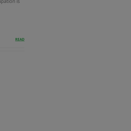
upation is
READ