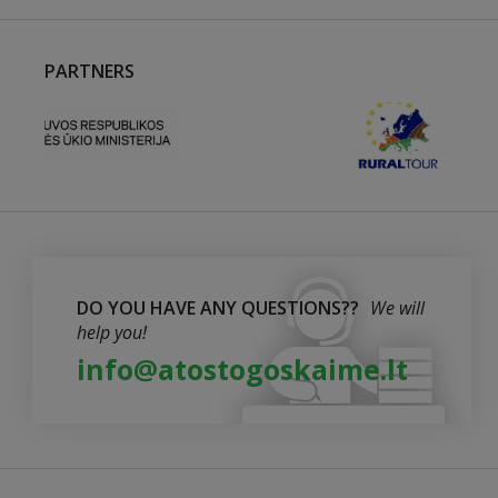
PARTNERS
DO YOU HAVE ANY QUESTIONS??
We will
help you!
info@atostogoskaime.lt