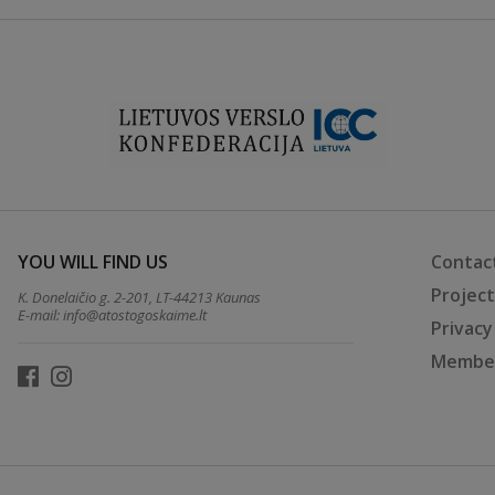
YOU WILL FIND US
Contac
Projec
K. Donelaičio g. 2-201, LT-44213 Kaunas
E-mail:
info@atostogoskaime.lt
Privacy
Member