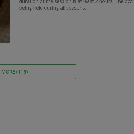
duration of the session is at least 2 hours. The occ
being held during all seasons.
MORE (
116
)