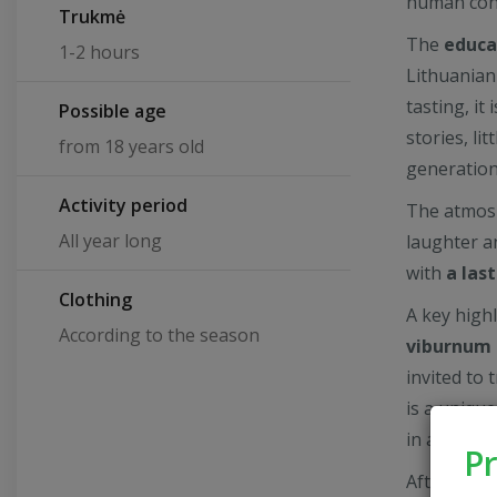
human con
Trukmė
The
educa
1-2 hours
Lithuanian
tasting, it
Possible age
stories, li
from 18 years old
generation
Activity period
The atmosp
All year long
laughter a
with
a las
Clothing
A key high
According to the season
viburnum 
invited to 
is a unique
in a new a
Pr
After the 