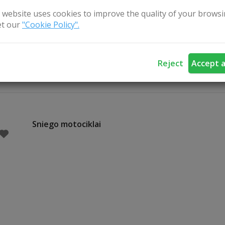
 taking a piece of this authentic experience home with them.
 website uses cookies to improve the quality of your browsi
t our
"Cookie Policy".
raphic cellar is a place where tradition meets taste and peo
ies are not read – but shared, around the table.
Reject
Accept a
Sniego motociklai