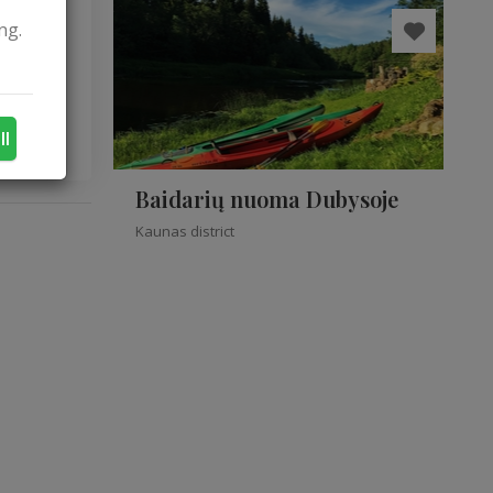
ng.
ple.
ll
Baidarių nuoma Dubysoje
Kaunas district