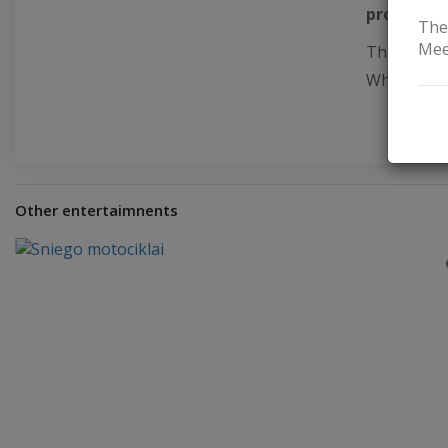
products
,
The
Mee
The ethnog
Where stor
Other entertaimnents