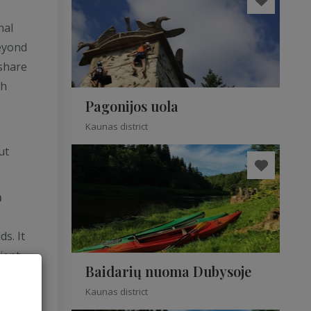
nal
beyond
share
gh
Pagonijos uola
Kaunas district
ut
m
s. It
ient
Baidarių nuoma Dubysoje
Kaunas district
m