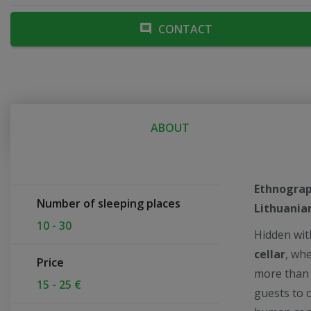
CONTACT
ABOUT
Ethnograph
Number of sleeping places
Lithuania
10 - 30
Hidden wit
cellar
, whe
Price
more than j
15 - 25 €
guests to 