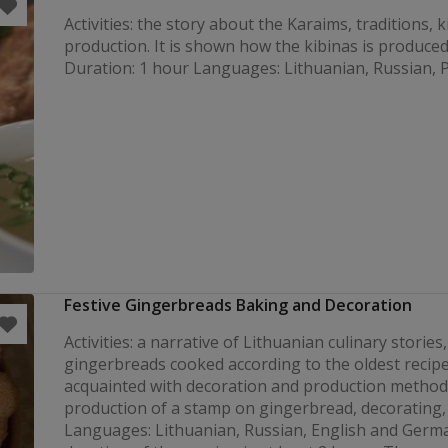
Activities: the story about the Karaims, traditions, 
production. It is shown how the kibinas is produced
Duration: 1 hour Languages: Lithuanian, Russian, P
Festive Gingerbreads Baking and Decoration
Activities: a narrative of Lithuanian culinary stories,
gingerbreads cooked according to the oldest recipe
acquainted with decoration and production method
production of a stamp on gingerbread, decorating, 
Languages: Lithuanian, Russian, English and Germ