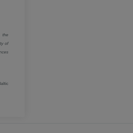
 the
ty of
ances
altic