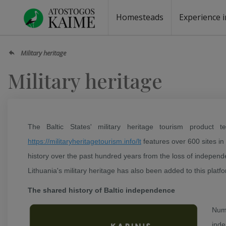
Homesteads
Experience i
Homesteads by the lake
Homesteads for wedding
Homesteads for rest
Villas, residences
Homesteads for events
Camping
Campground
Sauna fo
Canoe re
Military heritage
Military heritage
The Baltic States' military heritage tourism product 
https://militaryheritagetourism.info/lt
features over 600 sites in
history over the past hundred years from the loss of independ
Lithuania's military heritage has also been added to this platf
The shared history of Baltic independence
Num
inde