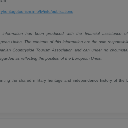
rism
aryheritagetourism.info/lv/info/publications
s information has been produced with the financial assistance of
pean Union. The contents of this information are the sole responsibili
uanian Countryside Tourism Association and can under no circumst
egarded as reflecting the position of the European Union.
enting the shared military heritage and independence history of the B