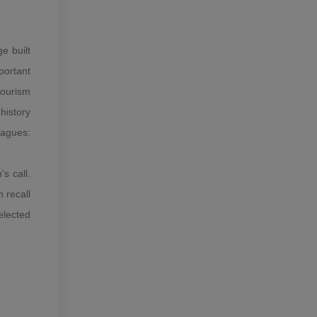
e built
portant
tourism
history
agues:
s call.
 recall
elected