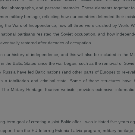
orical photographs, and personal memoirs. These elements together f
on military heritage, reflecting how our countries defended their exis
ng the Wars of Independence, how all three were crushed by World Wa
national partisans resisted the Soviet occupation, and how indepen
eventually restored after decades of occupation.
 our history of independence, and this will also be included in the Mil
 in the Baltic States since the war began, such as the removal of Sovie
Russia have led Baltic nations (and other parts of Europe) to re-eva
s a totalitarian and criminal state. Some of these structures have
The Military Heritage Tourism website provides extensive informati
ng-term goal of creating a joint Baltic offer—was initiated five years a
support from the EU Interreg Estonia-Latvia program, military heritage 