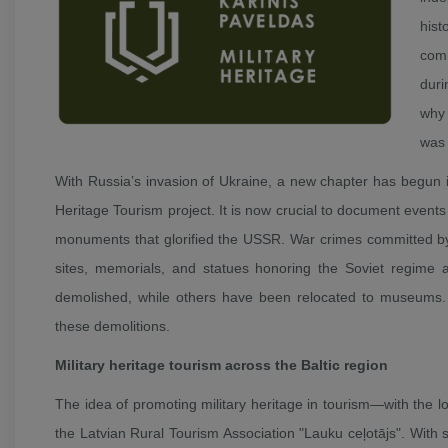
hist
comm
duri
why 
was 
With Russia’s invasion of Ukraine, a new chapter has begun in
Heritage Tourism project. It is now crucial to document events
monuments that glorified the USSR. War crimes committed by 
sites, memorials, and statues honoring the Soviet regime a
demolished, while others have been relocated to museums. 
these demolitions.
Military heritage tourism across the Baltic region
The idea of promoting military heritage in tourism—with the lo
the Latvian Rural Tourism Association "Lauku ceļotājs". With 