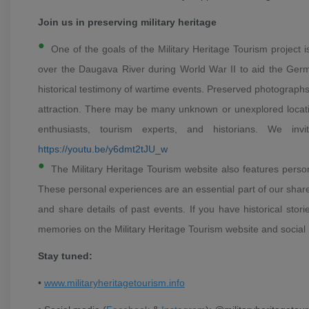
Join us in preserving military heritage
One of the goals of the Military Heritage Tourism project 
over the Daugava River during World War II to aid the German
historical testimony of wartime events. Preserved photographs 
attraction.
There may be many unknown or unexplored locations
enthusiasts, tourism experts, and historians.
We invi
https://youtu.be/y6dmt2tJU_w
The Military Heritage Tourism website also features person
These personal experiences are an essential part of our share
and share details of past events.
If you have historical stor
memories on the Military Heritage Tourism website and social
Stay tuned:
•
www.militaryheritagetourism.info