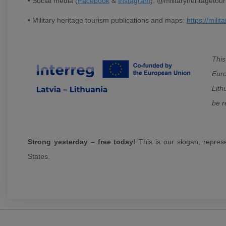
• Social media (
Facebook
&
Instagram
): @militaryheritagetou
• Military heritage tourism publications and maps:
https://milit
Thi
Euro
Lith
be r
Strong yesterday – free today!
This is our slogan, repres
States.