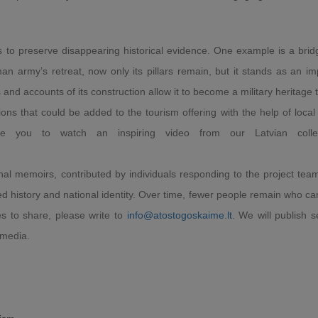
is to preserve disappearing historical evidence. One example is a bridg
 army’s retreat, now only its pillars remain, but it stands as an im
and accounts of its construction allow it to become a military heritage 
 that could be added to the tourism offering with the help of local 
te you to watch an inspiring video from our Latvian colle
al memoirs, contributed by individuals responding to the project team'
d history and national identity. Over time, fewer people remain who can
ies to share, please write to
info@atostogoskaime.lt
. We will publish s
 media.