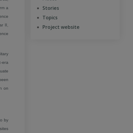
Stories
orm a
tence
Topics
r II,
Project website
dence
itary
t-era
luate
 been
on on
go by
sites