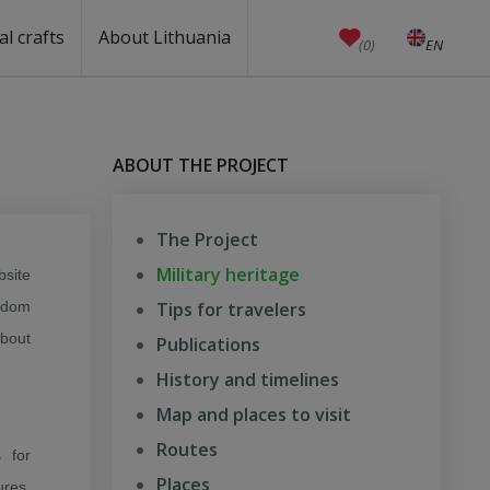
al crafts
About Lithuania
(0)
EN
LT
Crafts
Education
Unesco
Welcome to Lithuania
How to reach Lithuania?
Travel around Lithuania
Weather in Lithuania
Public holidays
Anniversaries (working days)
Currency, emergency numbers
Castles in Lithuania
Useful links
Baltic states facts
Quality ranking
ABOUT THE PROJECT
The Project
Military heritage
site
eedom
Tips for travelers
about
Publications
History and timelines
Map and places to visit
Routes
 for
Places
ures,