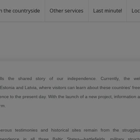
n the countryside
Other services
Last minute!
Loc
s
r rent
ntal
tells the shared story of our independence. Currently, the web
 Estonia and Latvia, where visitors can learn about these countries' fr
ence to the present day. With the launch of a new project, information 
orm.
erous testimonies and historical sites remain from the struggles
pendence in all three Baltic States—battlefields, military struct