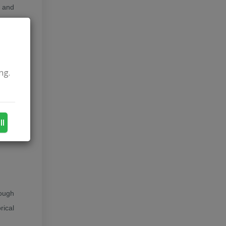
a and
onia,
etter
ng.
itary
0 new
a and
ll
rough
rical