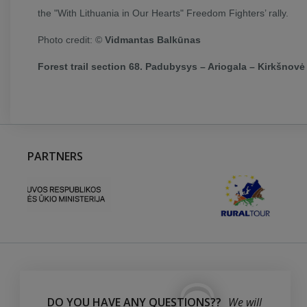
the "With Lithuania in Our Hearts" Freedom Fighters’ rally.
Photo credit: ©
Vidmantas Balkūnas
Forest trail section 68. Padubysys – Ariogala – Kirkšnovė 
PARTNERS
DO YOU HAVE ANY QUESTIONS??
We will