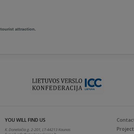
tourist attraction.
YOU WILL FIND US
Contac
Projec
K. Donelaičio g. 2-201, LT-44213 Kaunas