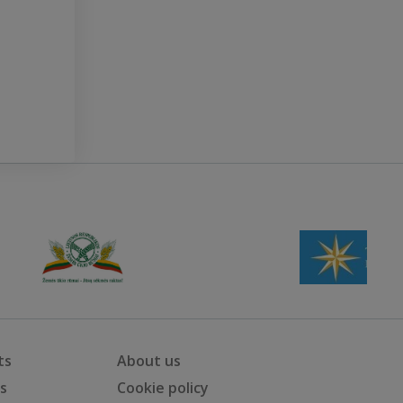
ts
About us
ts
Cookie policy