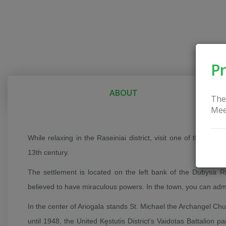
Pr
ABOUT
The
Mee
While relaxing in the Raseiniai district, visit one of the oldes
13th century.
The settlement is located on the left bank of the Dubysa Riv
believed to have miraculous powers. In the town, you can adm
In the center of Ariogala stands St. Michael the Archangel Ch
until 1948, the United Kęstutis District’s Vaidotas Battalion p