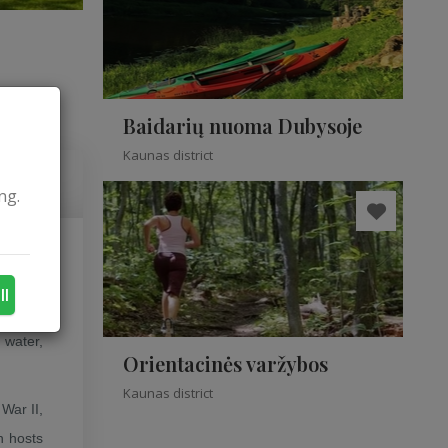
Baidarių nuoma Dubysoje
Kaunas district
ng.
s in the
ll
 water,
Orientacinės varžybos
Kaunas district
War II,
h hosts