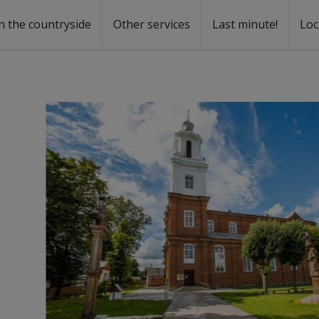
n the countryside
Other services
Last minute!
Loc
s
r rent
ntal