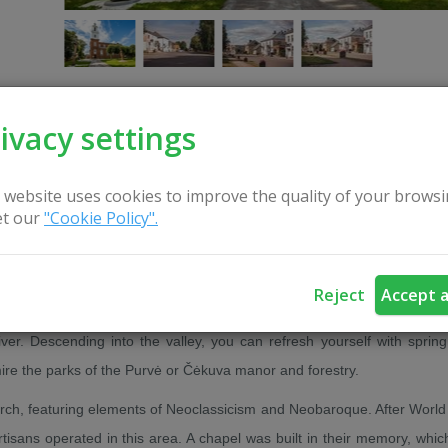
ivacy settings
CONTACT US
 website uses cookies to improve the quality of your browsi
t our
"Cookie Policy".
t settlements in Lithuania – Ariogala, first mentioned in written source
Reject
Accept a
er. Descending into the valley, you can refresh yourself with spring
ire the parks of the Purvė or Čėkuva manor and forestry.
urch, featuring elements of Neoclassicism and Neobaroque. After World 
artisans operated in this area. A chapel was built in their memory, whic