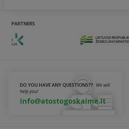
PARTNERS
DO YOU HAVE ANY QUESTIONS??
We will
help you!
info@atostogoskaime.lt