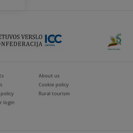
ts
About us
ts
Cookie policy
 policy
Rural tourism
 login