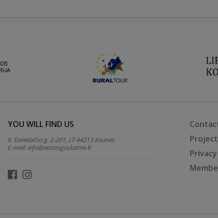
YOU WILL FIND US
Contac
Projec
K. Donelaičio g. 2-201, LT-44213 Kaunas
E-mail:
info@atostogoskaime.lt
Privacy
Member