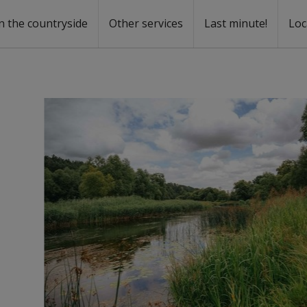
n the countryside
Other services
Last minute!
Loc
s
r rent
ntal