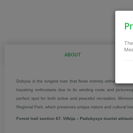
Pr
The
Mee
ABOUT
Dubysa is the longest river that flows entirely within Lithuani
kayaking enthusiasts due to its winding route and picture
perfect spot for both active and peaceful recreation. Moreov
Regional Park, which preserves unique nature and cultural her
Forest trail section 67. Vilkija – Padubysys tourist attract