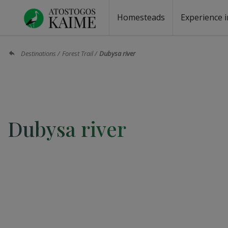
Homesteads
Experience i
Homesteads by the lake
Homesteads for wedding
Homesteads for rest
Villas, residences
Homesteads for events
Camping
Campground
Sauna fo
Canoe re
Destinations
Forest Trail
Dubysa river
Dubysa river