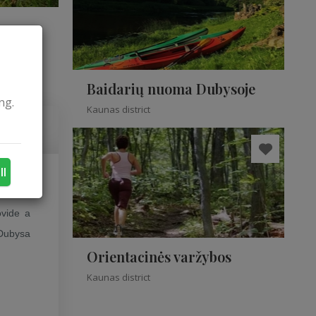
Baidarių nuoma Dubysoje
ng.
Kaunas district
ll
r among
ovide a
 Dubysa
Orientacinės varžybos
Kaunas district