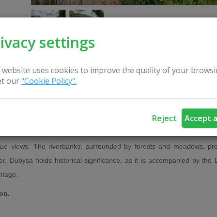
ivacy settings
 website uses cookies to improve the quality of your browsi
t our
"Cookie Policy".
CONTACT US
Reject
Accept a
a, enchanting visitors with its natural beauty. It is particularly popula
sque views. The riverbanks, surrounded by forests and meadows, pr
er, Dubysa holds historical significance, as it is accompanied by the
itage.
ion.