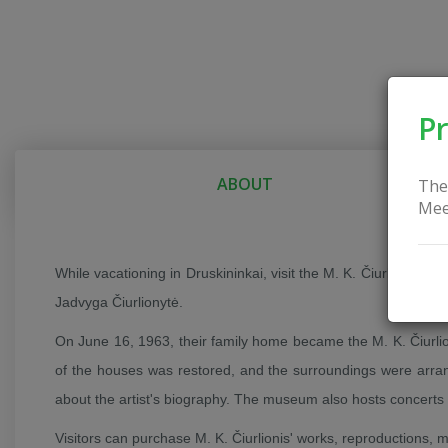
Pr
ABOUT
The
Mee
While vacationing in Druskininkai, visit the M. K. Čiurlionis M
Jadvyga Čiurlionytė.
On June 16, 1963, their family home became the M. K. Čiurlio
of the houses was restored, and the surroundings were arrang
about the artist's biography. The museum also hosts concerts
Visitors can purchase M. K. Čiurlionis' works, reproductions, 