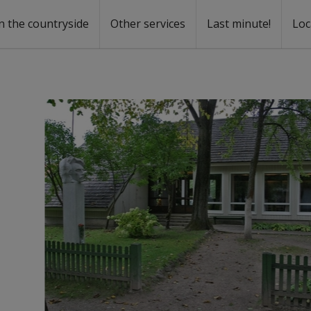
n the countryside
Other services
Last minute!
Loc
s
r rent
ntal