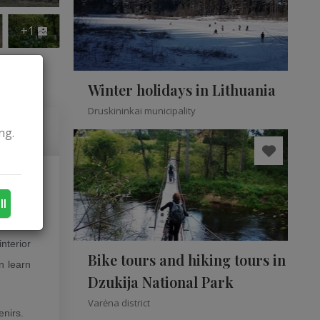
+1
Winter holidays in Lithuania
Druskininkai municipality
ng.
enė and
ll
nterior
Bike tours and hiking tours in
n learn
Dzukija National Park
Varėna district
enirs.