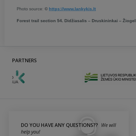
Photo source:
©
https://www.lankykis.lt
Forest trail section 54. Didžiasalis – Druskininkai – Žiogeli
PARTNERS
DO YOU HAVE ANY QUESTIONS??
We will
help you!