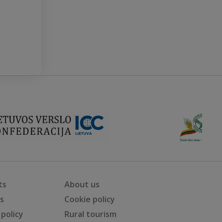
ts
About us
ts
Cookie policy
 policy
Rural tourism