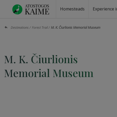
Homesteads
Experience i
Homesteads by the lake
Homesteads for wedding
Homesteads for rest
Villas, residences
Homesteads for events
Camping
Campground
Sauna fo
Canoe re
Destinations
Forest Trail
M. K. Čiurlionis Memorial Museum
M. K. Čiurlionis
Memorial Museum