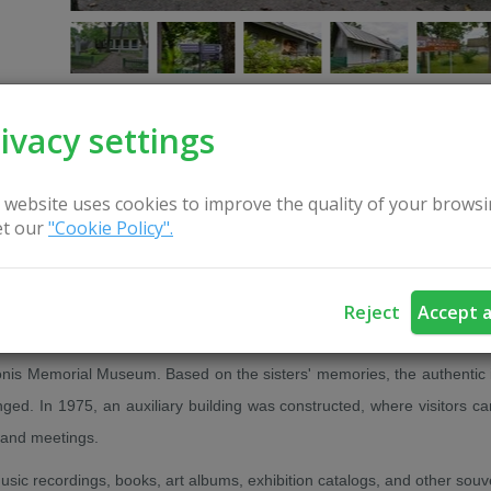
ivacy settings
CONTACT US
 website uses cookies to improve the quality of your browsi
t our
"Cookie Policy".
emorial Museum, established by M. K. Čiurlionis' sisters, Valerija Karuži
Reject
Accept a
nis Memorial Museum. Based on the sisters' memories, the authentic i
ed. In 1975, an auxiliary building was constructed, where visitors ca
 and meetings.
music recordings, books, art albums, exhibition catalogs, and other souv