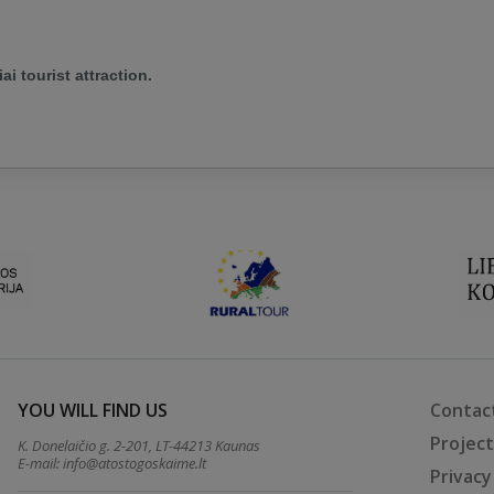
ai tourist attraction.
YOU WILL FIND US
Contac
Projec
K. Donelaičio g. 2-201, LT-44213 Kaunas
E-mail:
info@atostogoskaime.lt
Privacy