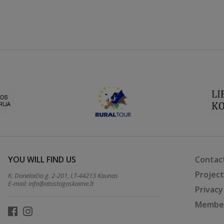
YOU WILL FIND US
Contac
Projec
K. Donelaičio g. 2-201, LT-44213 Kaunas
E-mail:
info@atostogoskaime.lt
Privacy
Member