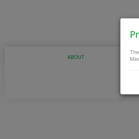
Pr
The
ABOUT
Mee