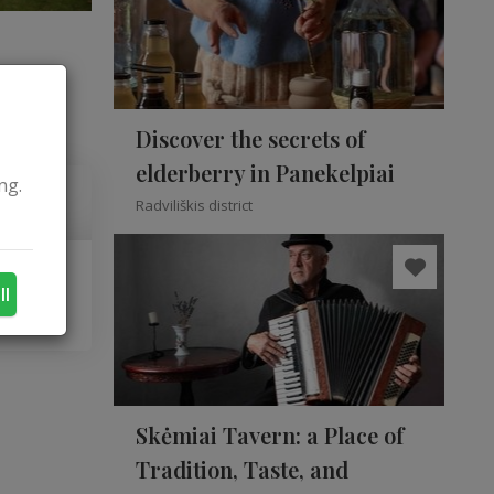
Discover the secrets of
elderberry in Panekelpiai
ng.
Radviliškis district
ll
Skėmiai Tavern: a Place of
Tradition, Taste, and