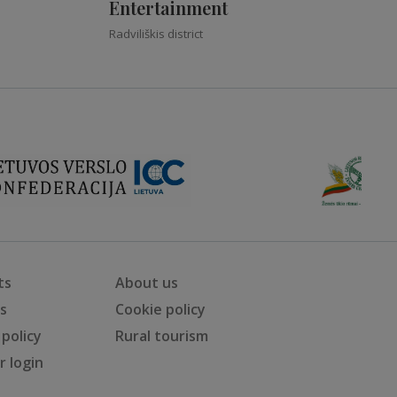
Entertainment
Radviliškis district
ts
About us
ts
Cookie policy
 policy
Rural tourism
 login