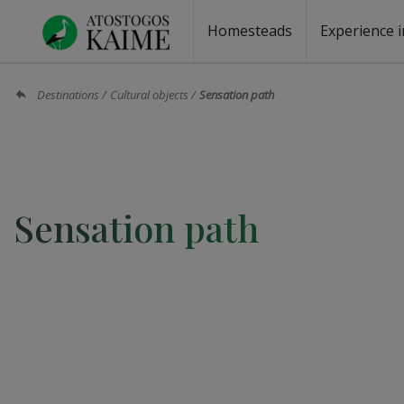
Homesteads
Experience i
Homesteads by the lake
Homesteads for wedding
Homesteads for rest
Villas, residences
Homesteads for events
Camping
Campground
Sauna fo
Canoe re
Destinations
Cultural objects
Sensation path
Sensation path