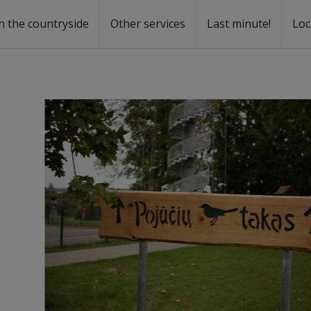
n the countryside
Other services
Last minute!
Loc
s
r rent
ntal