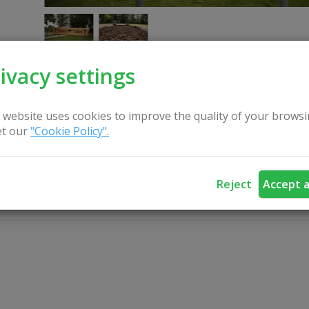
ivacy settings
 website uses cookies to improve the quality of your browsi
CONTACT US
t our
"Cookie Policy".
Reject
Accept a