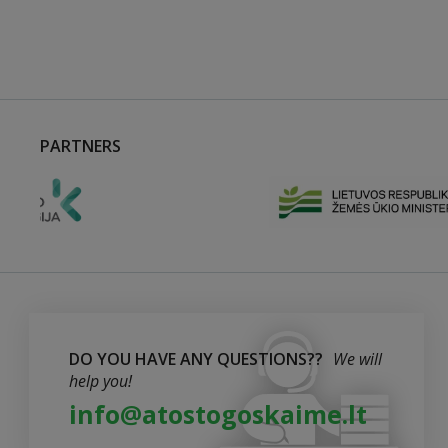
PARTNERS
DO YOU HAVE ANY QUESTIONS??
We will
help you!
info@atostogoskaime.lt