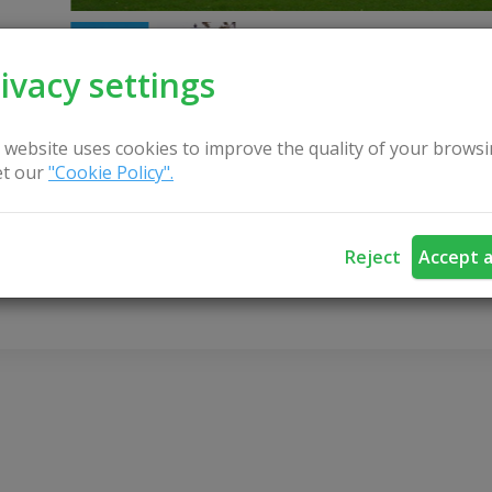
ivacy settings
 website uses cookies to improve the quality of your browsi
t our
"Cookie Policy".
CONTACT US
Reject
Accept a