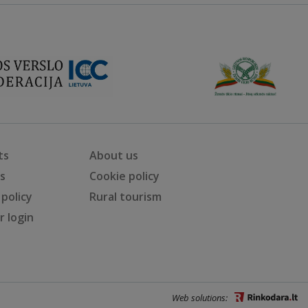
ts
About us
ts
Cookie policy
 policy
Rural tourism
 login
Web solutions: