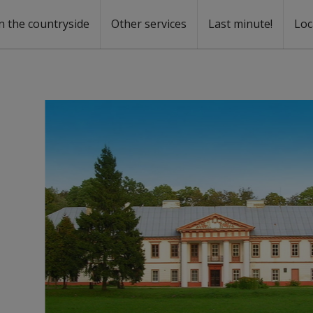
n the countryside
Other services
Last minute!
Loc
s
r rent
ntal