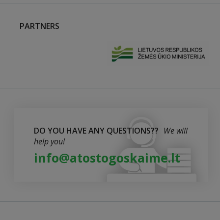
PARTNERS
DO YOU HAVE ANY QUESTIONS??
We will
help you!
info@atostogoskaime.lt