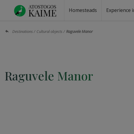
Homesteads
Experience i
Homesteads by the lake
Homesteads for wedding
Homesteads for rest
Villas, residences
Homesteads for events
Camping
Campground
Sauna fo
Canoe re
Destinations
Cultural objects
Raguvele Manor
Raguvele Manor