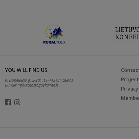
YOU WILL FIND US
Contac
Projec
K. Donelaičio g. 2-201, LT-44213 Kaunas
E-mail:
info@atostogoskaime.lt
Privacy
Member