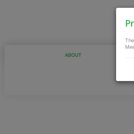
Pr
The
Mee
ABOUT