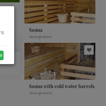
Sauna
ng.
Ukmergė district
ll
Sauna with cold water barrels
Ukmergė district