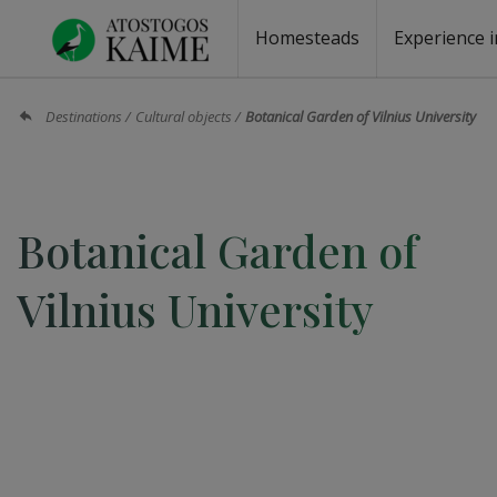
Homesteads
Experience i
Homesteads by the lake
Homesteads for wedding
Homesteads for rest
Villas, residences
Homesteads for events
Camping
Campground
Sauna fo
Canoe re
Destinations
Cultural objects
Botanical Garden of Vilnius University
Botanical Garden of
Vilnius University