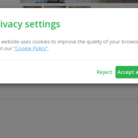
ivacy settings
 website uses cookies to improve the quality of your browsi
t our
"Cookie Policy".
CONTACT US
Reject
Accept a