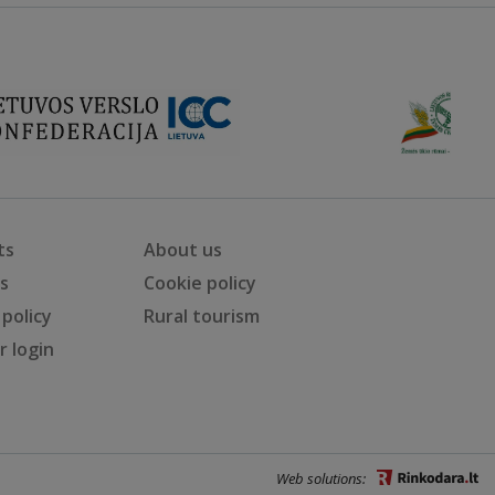
ts
About us
ts
Cookie policy
 policy
Rural tourism
 login
Web solutions: