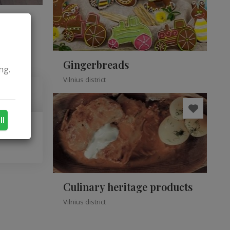
Gingerbreads
ng.
Vilnius district
ll
Culinary heritage products
Vilnius district