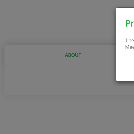
Pr
The
Mee
ABOUT