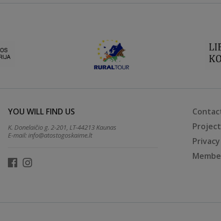
YOU WILL FIND US
Contac
Projec
K. Donelaičio g. 2-201, LT-44213 Kaunas
E-mail:
info@atostogoskaime.lt
Privacy
Member