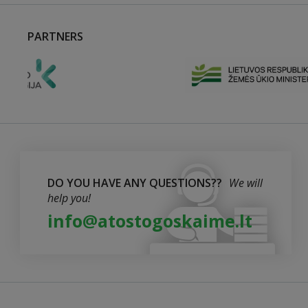
PARTNERS
DO YOU HAVE ANY QUESTIONS??
We will
help you!
info@atostogoskaime.lt