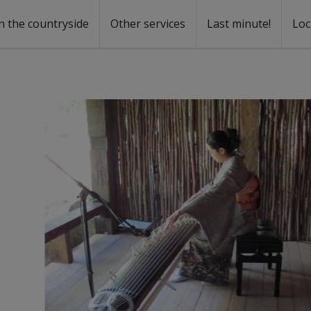
n the countryside
Other services
Last minute!
Loc
s
r rent
ntal