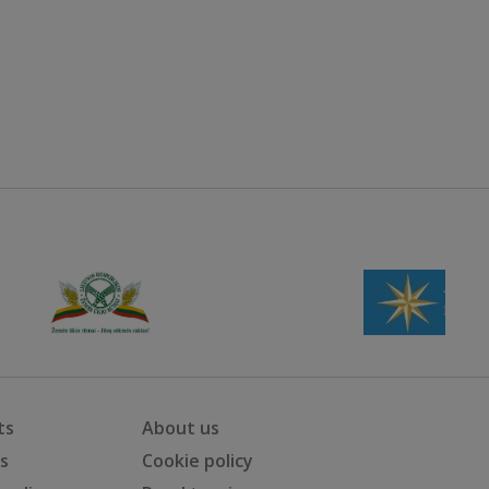
ts
About us
ts
Cookie policy