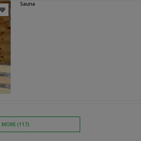
Sauna
MORE (
117
)