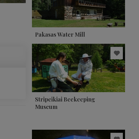
Pakasas Water Mill
Stripeikiai Beekeeping
Museum