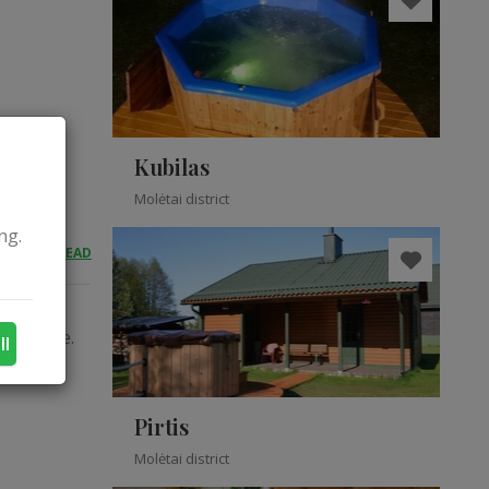
Kubilas
Molėtai district
ng.
READ
OBIO
egotiable.
ll
Pirtis
Molėtai district