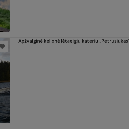
Apžvalginė kelionė lėtaeigiu kateriu „Petrusiukas