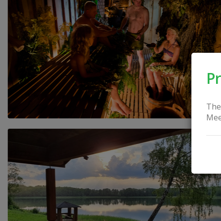
Pr
The
Mee