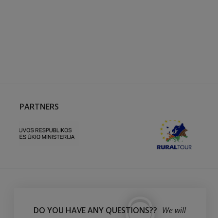
PARTNERS
DO YOU HAVE ANY QUESTIONS??
We will