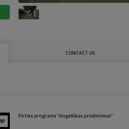
CONTACT US
Pirties programa “Angeliškas prisilietimas”