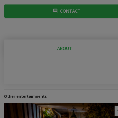
CONTACT
ABOUT
Other entertaimnents