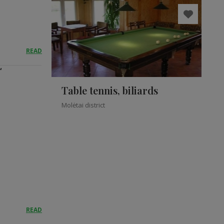
READ
“
Table tennis, biliards
Molėtai district
READ