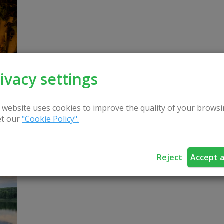
ivacy settings
 website uses cookies to improve the quality of your browsi
t our
"Cookie Policy".
Boat, water bicycle for swimming under Lake DU
Boat rental - 5 eur/hour. For fishing - the price is n
Reject
Accept a