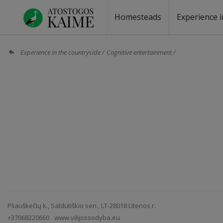
Homesteads
Experience i
Homesteads by the lake
Homesteads for wedding
Homesteads for rest
Villas, residences
Homesteads for events
Camping
Campground
Sauna fo
Canoe re
Experience in the countryside
Cognitive entertainment
Pliauškečių k., Saldutiškio sen., LT-28018 Utenos r.
+37068220660
www.vilijossodyba.eu