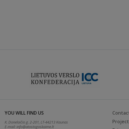
YOU WILL FIND US
Contac
Projec
K. Donelaičio g. 2-201, LT-44213 Kaunas
E-mail:
info@atostogoskaime.lt