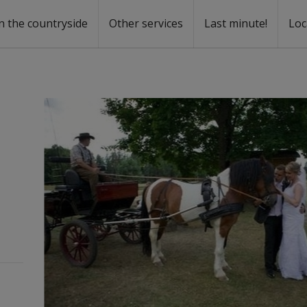
n the countryside
Other services
Last minute!
Loc
s
r rent
ntal