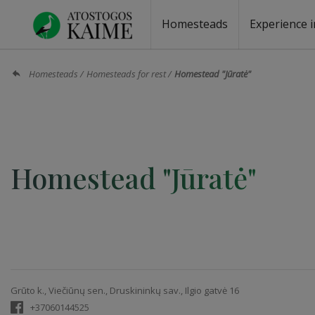
Homesteads
Experience i
Homesteads by the lake
Homesteads for wedding
Homesteads for rest
Villas, residences
Homesteads for events
Camping
Campground
Sauna fo
Canoe re
Homesteads
Homesteads for rest
Homestead "Jūratė"
Homestead "Jūratė"
Grūto k., Viečiūnų sen., Druskininkų sav., Ilgio gatvė 16
+37060144525