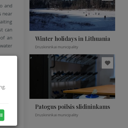
eo and
s near
aiting
st can
 of an
Winter holidays in Lithuania
water
Druskininkai municipality
ng.
Patogus poilsis slidininkams
ll
Druskininkai municipality