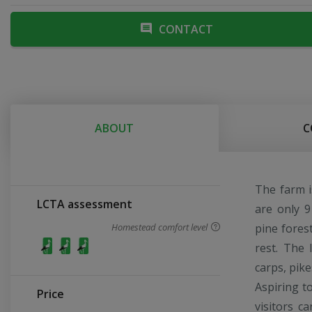
CONTACT
ABOUT
C
The farm i
LCTA assessment
are only 9
Homestead comfort level
pine fores
rest. The 
carps, pike
Aspiring t
Price
visitors c