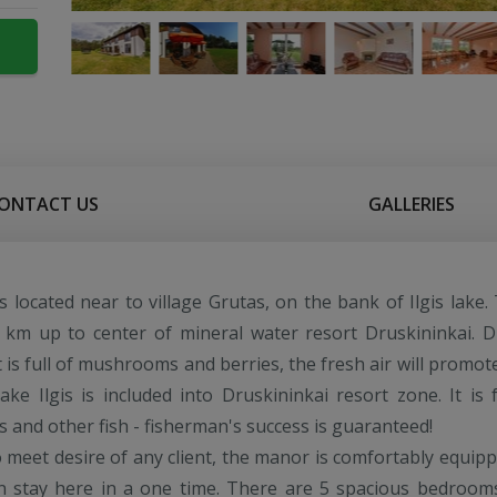
ONTACT US
GALLERIES
s located near to village Grutas, on the bank of Ilgis lake.
 km up to center of mineral water resort Druskininkai. D
t is full of mushrooms and berries, the fresh air will promot
lake Ilgis is included into Druskininkai resort zone. It is f
s and other fish - fisherman's success is guaranteed!
o meet desire of any client, the manor is comfortably equipp
an stay here in a one time. There are 5 spacious bedroom