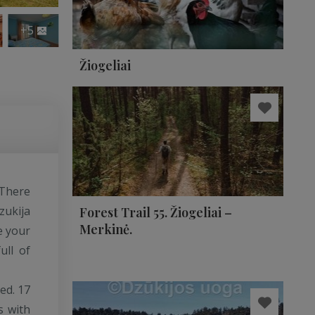
+5
Žiogeliai
 There
zukija
Forest Trail 55. Žiogeliai –
Merkinė.
e your
ull of
ed. 17
s with