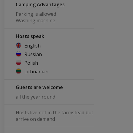
Camping Advantages
Parking is allowed
Washing machine
Hosts speak
English
Russian
Polish
Lithuanian
Guests are welcome
all the year round
Hosts live not in the farmstead but
arrive on demand