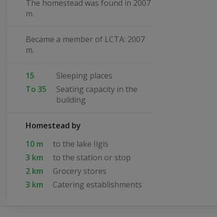
The homestead was found in 2007
m.
Became a member of LCTA: 2007
m.
15
Sleeping places
To 35
Seating capacity in the
building
Homestead by
10 m
to the lake Ilgis
3 km
to the station or stop
2 km
Grocery stores
3 km
Catering establishments