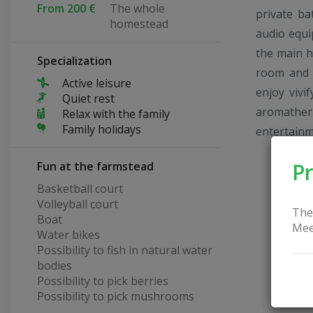
From 200 €
The whole
private ba
homestead
audio equi
the main h
Specialization
room and a
Active leisure
enjoy vivi
Quiet rest
aromathe
Relax with the family
Family holidays
entertainm
Pr
Fun at the farmstead
Basketball court
Volleyball court
The
Boat
Mee
Water bikes
Possibility to fish in natural water
bodies
Possibility to pick berries
Possibility to pick mushrooms