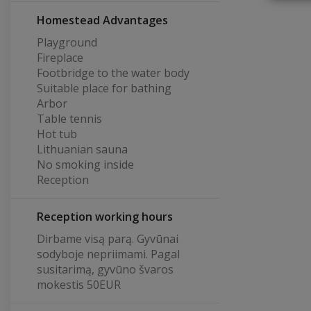
Homestead Advantages
Playground
Fireplace
Footbridge to the water body
Suitable place for bathing
Arbor
Table tennis
Hot tub
Lithuanian sauna
No smoking inside
Reception
Reception working hours
Dirbame visą parą. Gyvūnai
sodyboje nepriimami. Pagal
susitarimą, gyvūno švaros
mokestis 50EUR