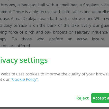
throoms, a banquet hall with a small bar, a fireplace, vid
pment. There is a big terrace with little tables and umbrella
ouse. A real Dzukija steam bath with a shower and WC, a w
 cosy terrace is on the bank of the lake. Every our gue
fying force of birch and oak brooms or salutary influence
rapy. To those who prefere an active leisure 
ents are offered.
ivacy settings
 website uses cookies to improve the quality of your browsi
t our
"Cookie Policy".
Reject
Accept a