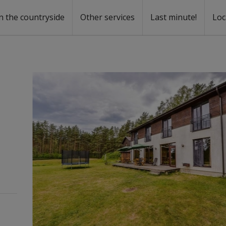
n the countryside
Other services
Last minute!
Loc
s
r rent
ntal