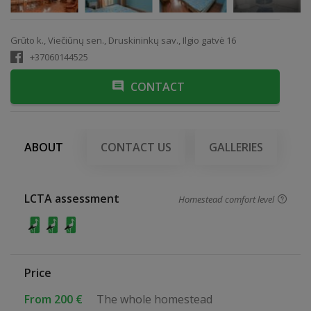
Grūto k., Viečiūnų sen., Druskininkų sav., Ilgio gatvė 16
+37060144525
CONTACT
ABOUT
CONTACT US
GALLERIES
LCTA assessment
Homestead comfort level
Price
From 200 €
The whole homestead