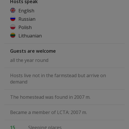
Hosts speak
English
Russian
Polish
Lithuanian
Guests are welcome
all the year round
Hosts live not in the farmstead but arrive on
demand
The homestead was found in 2007 m.
Became a member of LCTA: 2007 m.
15
Sleeping places