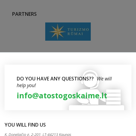
PARTNERS
DO YOU HAVE ANY QUESTIONS??
We will
help you!
info@atostogoskaime.lt
YOU WILL FIND US
K. Donelaičio g. 2-201, LT-44213 Kaunas