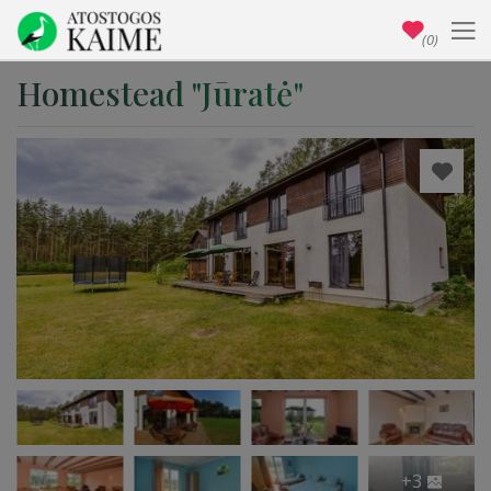
(0)
Homestead "Jūratė"
+3