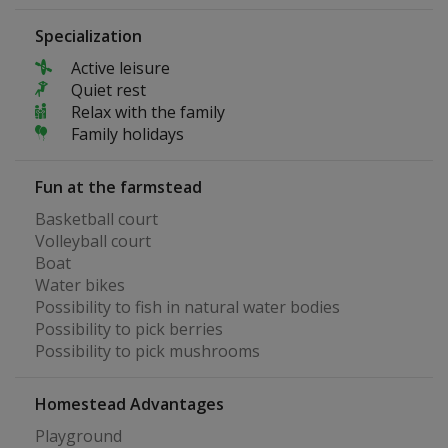
Specialization
Active leisure
Quiet rest
Relax with the family
Family holidays
Fun at the farmstead
Basketball court
Volleyball court
Boat
Water bikes
Possibility to fish in natural water bodies
Possibility to pick berries
Possibility to pick mushrooms
Homestead Advantages
Playground