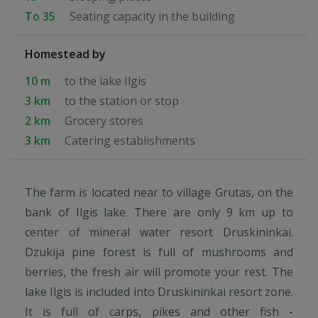
To 35
Seating capacity in the building
Homestead by
10 m
to the lake Ilgis
3 km
to the station or stop
2 km
Grocery stores
3 km
Catering establishments
The farm is located near to village Grutas, on the
bank of Ilgis lake. There are only 9 km up to
center of mineral water resort Druskininkai.
Dzukija pine forest is full of mushrooms and
berries, the fresh air will promote your rest. The
lake Ilgis is included into Druskininkai resort zone.
It is full of carps, pikes and other fish -