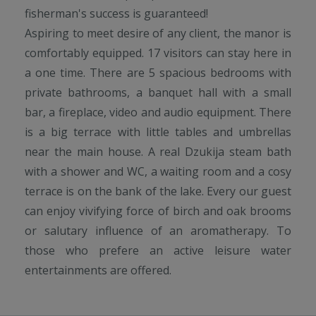
fisherman's success is guaranteed!
Aspiring to meet desire of any client, the manor is
comfortably equipped. 17 visitors can stay here in
a one time. There are 5 spacious bedrooms with
private bathrooms, a banquet hall with a small
bar, a fireplace, video and audio equipment. There
is a big terrace with little tables and umbrellas
near the main house. A real Dzukija steam bath
with a shower and WC, a waiting room and a cosy
terrace is on the bank of the lake. Every our guest
can enjoy vivifying force of birch and oak brooms
or salutary influence of an aromatherapy. To
those who prefere an active leisure water
entertainments are offered.