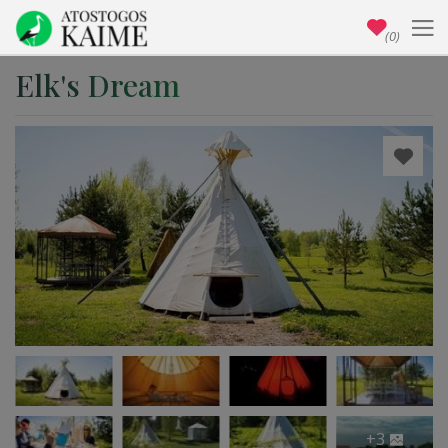
(0)
Elk's Dream
+3