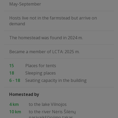
May-September
Hosts live not in the farmstead but arrive on
demand
The homestead was found in 2024 m.
Became a member of LCTA: 2025 m.
15
Places for tents
18
Sleeping places
6 - 18
Seating capacity in the building
Homestead by
4 km
to the lake Vilnojos
10 km
to the river Nėris Šilėnų
pasivaikščiojimo takas