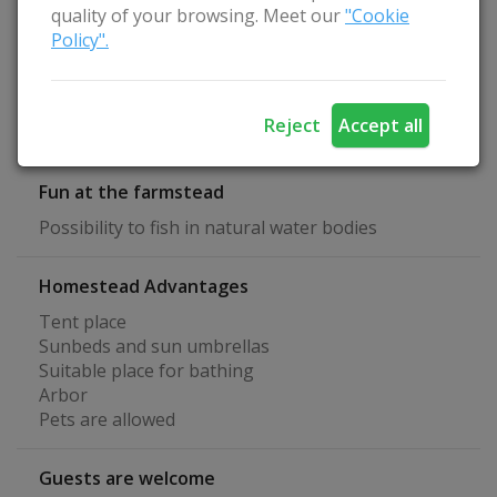
Specialization
quality of your browsing. Meet our
"Cookie
Study Leisure
Policy".
Active leisure
Quiet rest
Relax with the family
Reject
Accept all
Family holidays
Fun at the farmstead
Possibility to fish in natural water bodies
Homestead Advantages
Tent place
Sunbeds and sun umbrellas
Suitable place for bathing
Arbor
Pets are allowed
Guests are welcome