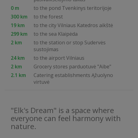
0 m
to the pond Tvenkinys teritorijoje
300 km
to the forest
19 km
to the city Vilniaus Katedros aikštė
299 km
to the sea Klaipėda
2 km
to the station or stop Sudervės
sustojimas
24 km
to the airport Vilniaus
2 km
Grocery stores parduotuvė "Aibe"
2.1 km
Catering establishments Ąžuolyno
virtuvė
"Elk's Dream" is a space where
everyone can feel harmony with
nature.