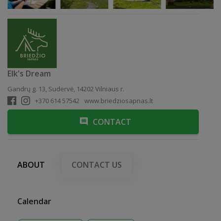
Elk's Dream
Gandrų g. 13, Sudervė, 14202 Vilniaus r.
+370 614 57542
www.briedziosapnas.lt
CONTACT
ABOUT
CONTACT US
Calendar