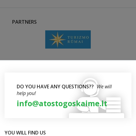
PARTNERS
DO YOU HAVE ANY QUESTIONS??
We will
help you!
info@atostogoskaime.lt
YOU WILL FIND US