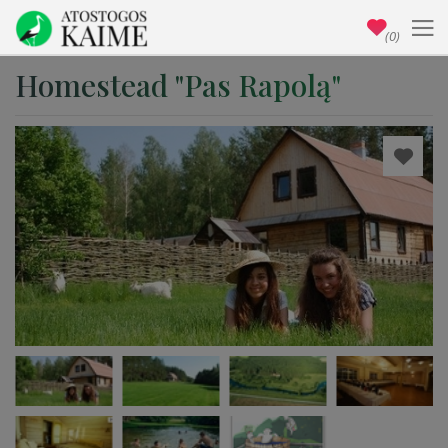
(0)
Homestead "Pas Rapolą"