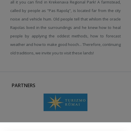
all it you can find in Krekenava Regional Park! A farmstead,
called by people as "Pas Rapolą", is located far from the city
noise and vehicle hum. Old people tell that whilom the oracle
Rapolas lived in the surroundings and he knew how to heal
people by applying the oddest methods, how to forecast
weather and how to make good hooch... Therefore, continuing
old traditions, we invite you to visit these lands!
PARTNERS