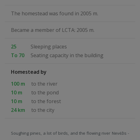
The homestead was found in 2005 m.
Became a member of LCTA: 2005 m.
25
Sleeping places
To 70
Seating capacity in the building
Homestead by
100 m
to the river
10 m
to the pond
10 m
to the forest
24 km
to the city
Soughing pines, a lot of birds, and the flowing river Nevėžis -