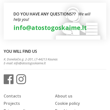
DO YOU HAVE ANY QUESTIONS??
We will
help you!
info@atostogoskaime.lt
YOU WILL FIND US
K. Donelaičio g. 2-201, LT-44213 Kaunas
E-mail:
info@atostogoskaime.lt
Contacts
About us
Projects
Cookie policy