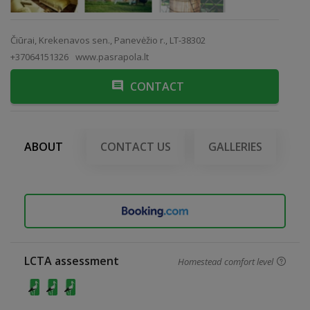
Čiūrai, Krekenavos sen., Panevėžio r., LT-38302
+37064151326
www.pasrapola.lt
CONTACT
ABOUT
CONTACT US
GALLERIES
LCTA assessment
Homestead comfort level