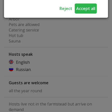
Playground
Tent place
Reject
Accept all
Fireplace
Arbor
Pets are allowed
Catering service
Hot tub
Sauna
Hosts speak
English
Russian
Guests are welcome
all the year round
Hosts live not in the farmstead but arrive on
demand