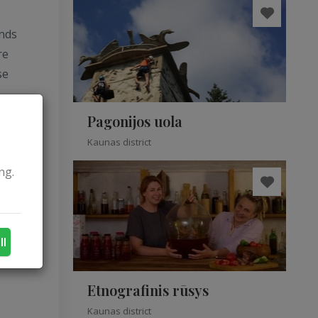
unds
re
se
Pagonijos uola
Kaunas district
ng.
ll
Etnografinis rūsys
Kaunas district