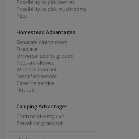
Possibility to pick berries
Possibility to pick mushrooms
Pets
Homestead Advantages
Separate dining room
Fireplace
Universal sports ground
Pets are allowed
Wireless Internet
Breakfast service
Catering service
Hot tub
Camping Advantages
Controlled entry exit
Prevailing grass soil