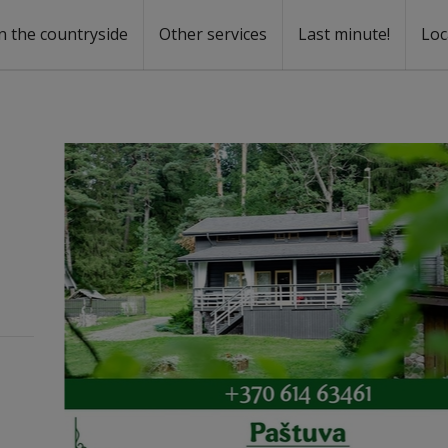
n the countryside
Other services
Last minute!
Loc
s
r rent
ntal