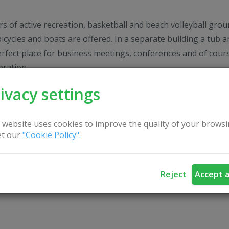
rs of active recreation, basketball and beach volleyball gro
bicycles and boats are offered. In a separate building a tub a
erfect place for business meetings, conferences and of cour
bration.
ivacy settings
lways welcome!
 website uses cookies to improve the quality of your browsi
t our
"Cookie Policy".
Reject
Accept a