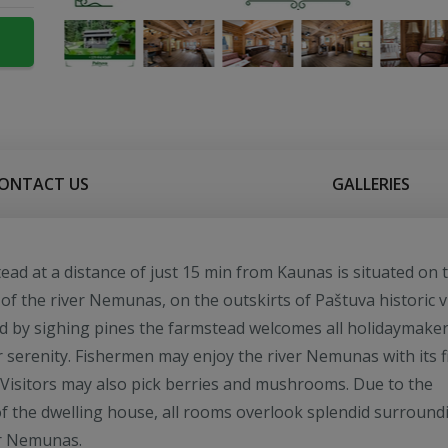
ONTACT US
GALLERIES
ead at a distance of just 15 min from Kaunas is situated on 
of the river Nemunas, on the outskirts of Paštuva historic vi
 by sighing pines the farmstead welcomes all holidaymake
r serenity. Fishermen may enjoy the river Nemunas with its f
 Visitors may also pick berries and mushrooms. Due to the
of the dwelling house, all rooms overlook splendid surround
er Nemunas.