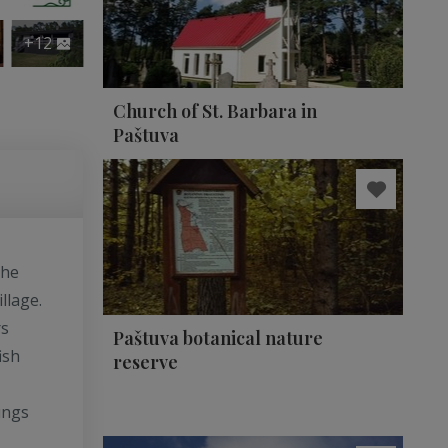
+12
Church of St. Barbara in
Paštuva
the
llage.
rs
Paštuva botanical nature
ish
reserve
ings