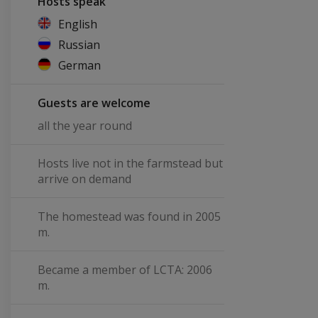
Hosts speak
English
Russian
German
Guests are welcome
all the year round
Hosts live not in the farmstead but
arrive on demand
The homestead was found in 2005
m.
Became a member of LCTA: 2006
m.