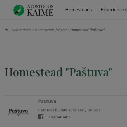
Homesteads
Experience i
Homesteads by the lake
Homesteads for wedding
Homesteads for rest
Villas, residences
Homesteads for events
Camping
Campground
Sauna fo
Canoe re
Homesteads
Homesteads for rest
Homestead "Paštuva"
Homestead "Paštuva"
Pastuva
Paštuvos k., Batniavos sen., Kauno r.
+37061463461