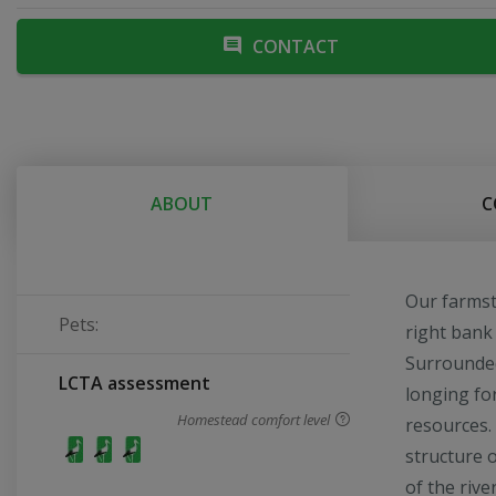
CONTACT
ABOUT
C
Our farmst
Pets:
right bank 
Surrounded
LCTA assessment
longing fo
Homestead comfort level
resources.
structure 
of the riv