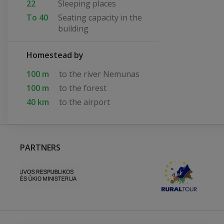
22
Sleeping places
To 40
Seating capacity in the
building
Homestead by
100 m
to the river Nemunas
100 m
to the forest
40 km
to the airport
PARTNERS