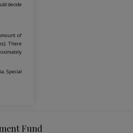
uld decide
 amount of
es). There
roximately
a. Special
pment Fund