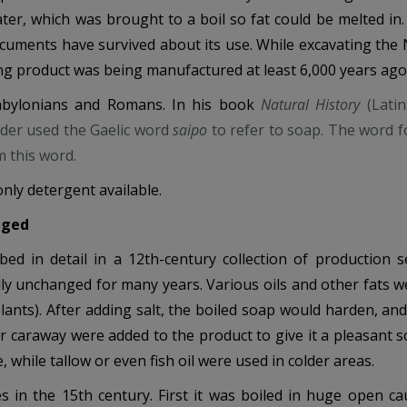
r, which was brought to a boil so fat could be melted in
cuments have survived about its use. While excavating the N
ing product was being manufactured at least 6,000 years ago
abylonians and Romans. In his book
Natural History
(Lati
Elder used the Gaelic word
saipo
to refer to soap. The word f
m this word.
nly detergent available.
nged
d in detail in a 12th-century collection of production s
ly unchanged for many years. Various oils and other fats w
plants). After adding salt, the boiled soap would harden, an
r caraway were added to the product to give it a pleasant sc
while tallow or even fish oil were used in colder areas.
s in the 15th century. First it was boiled in huge open ca