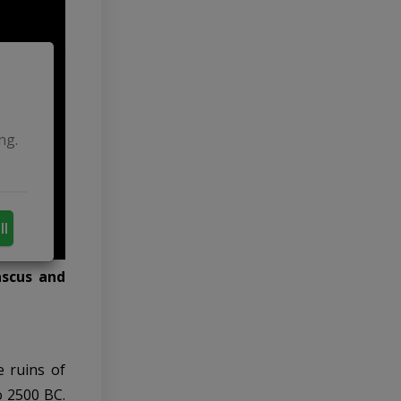
ng.
ll
ascus and
e ruins of
o 2500 BC.