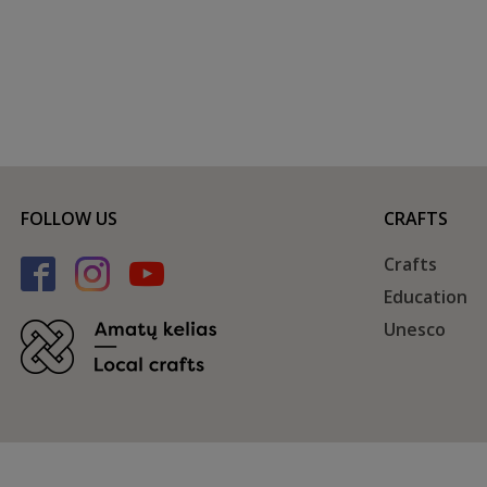
FOLLOW US
CRAFTS
Crafts
Education
Unesco