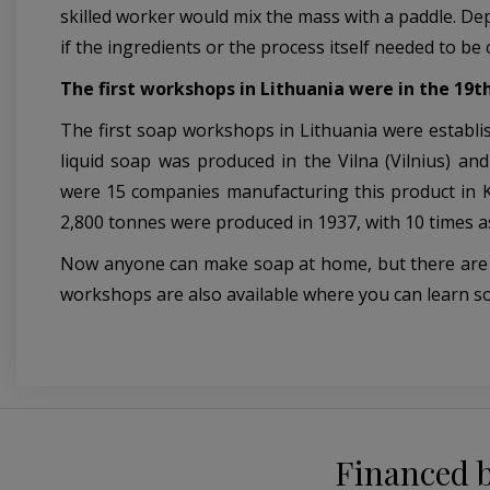
skilled worker would mix the mass with a paddle. De
if the ingredients or the process itself needed to be
The first workshops in Lithuania were in the 19t
The first soap workshops in Lithuania were establish
liquid soap was produced in the Vilna (Vilnius) a
were 15 companies manufacturing this product in K
2,800 tonnes were produced in 1937, with 10 times a
Now anyone can make soap at home, but there are only
workshops are also available where you can learn 
Financed 