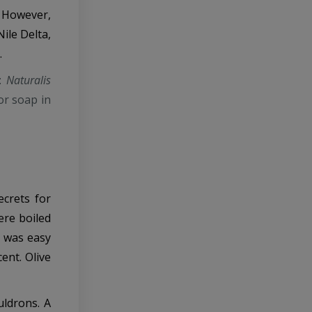
. However,
ile Delta,
.
n:
Naturalis
or soap in
ecrets for
ere boiled
d was easy
ent. Olive
uldrons. A