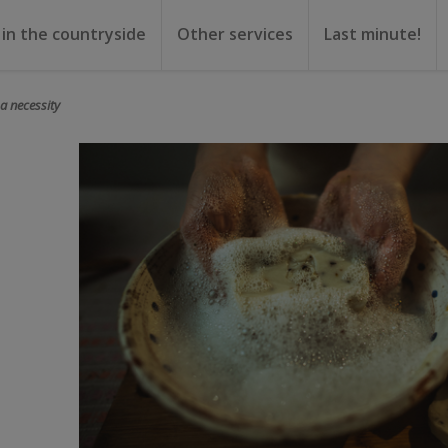
 in the countryside
Other services
Last minute!
gs
or rent
ental
a necessity