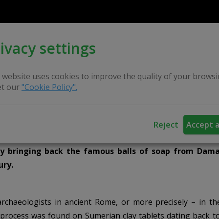
ivacy settings
 website uses cookies to improve the quality of your browsi
t our
"Cookie Policy".
Reject
Accept a
dy bringing back the famous balls of soap from Dam
ury.
rchaeologists in ancient Rome, or more precisely – in th
 process was found on Sumerian clay tablets dating back t