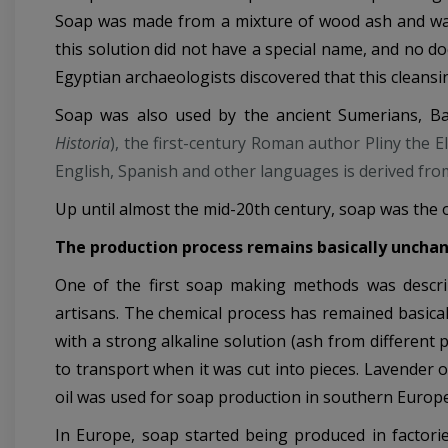
Soap was made from a mixture of wood ash and wate
this solution did not have a special name, and no do
Egyptian archaeologists discovered that this cleans
Soap was also used by the ancient Sumerians, B
Historia
), the first-century Roman author Pliny the 
English, Spanish and other languages is derived fro
Up until almost the mid-20th century, soap was the o
The production process remains basically uncha
One of the first soap making methods was describe
artisans. The chemical process has remained basical
with a strong alkaline solution (ash from different 
to transport when it was cut into pieces. Lavender o
oil was used for soap production in southern Europe, 
In Europe, soap started being produced in factorie