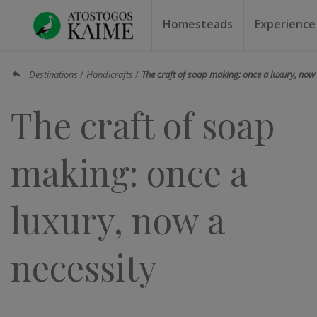
Homesteads
Experience
Homesteads by the lake
Homesteads for weddin
Homesteads for rest
Villas, residences
Homesteads for events
Camping
Campground
Sauna f
Canoe r
Destinations
Handicrafts
The craft of soap making: once a luxury, now 
The craft of soap
making: once a
luxury, now a
necessity