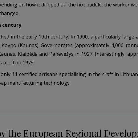
pending on how it dripped off the hot paddle, the worker wo
 changed.
h century
ed in the early 19th century. In 1900, a particularly large
nd Kovno (Kaunas) Governorates (approximately 4,000 tonn
aunas, Klaipėda and Panevėžys in 1927. Interestingly, app
s much in 1979.
 11 certified artisans specialising in the craft in Lithuani
soap manufacturing technology.
by the European Regional Develo