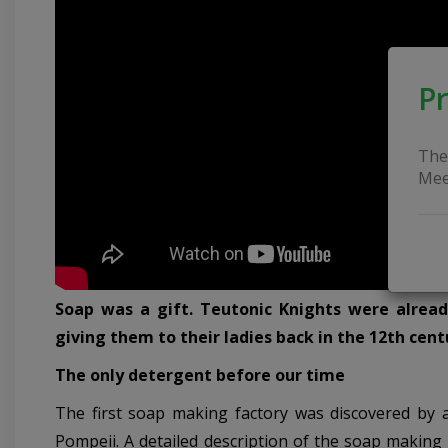
Pr
The
Mee
Soap was a gift. Teutonic Knights were alrea
giving them to their ladies back in the 12th cent
The only detergent before our time
The first soap making factory was discovered by a
Pompeii. A detailed description of the soap making