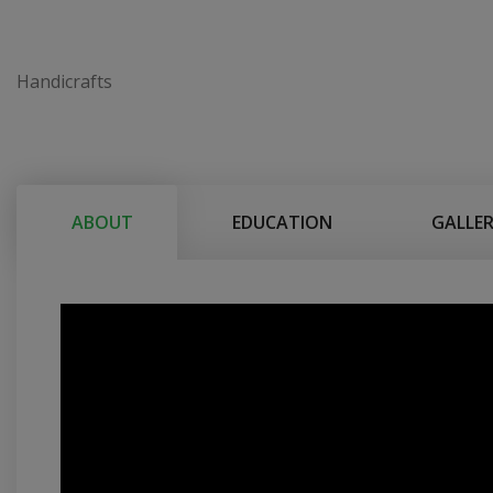
Handicrafts
ABOUT
EDUCATION
GALLE