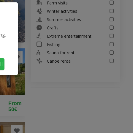
Farm visits
Winter activities
Summer activities
Crafts
ng.
Extreme entertainment
Fishing
Sauna for rent
Canoe rental
ll
From
50€