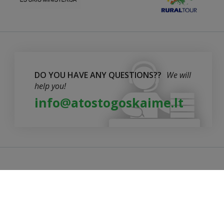
DO YOU HAVE ANY QUESTIONS??
We will
help you!
info@atostogoskaime.lt