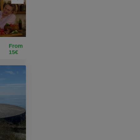
From
15€