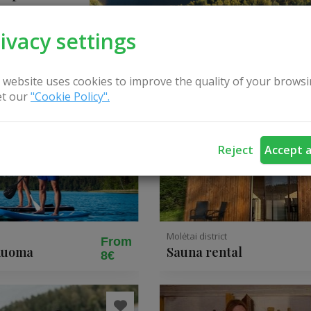
ivacy settings
 website uses cookies to improve the quality of your browsi
t our
"Cookie Policy".
Reject
Accept a
Molėtai district
From
 nuoma
Sauna rental
8€