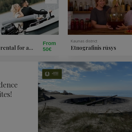
Kaunas district
From
rental for a
Etnografinis rūsys
50€
ke Siesartis
ndence
tes!