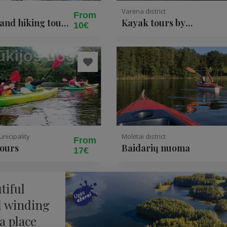
Varėna district
From
 and hiking tours
Kayak tours by
10€
 National Park
Druskininkai for 4 up to 
people
nicipality
Molėtai district
From
tours
Baidarių nuoma
17€
tiful
d winding
 a place