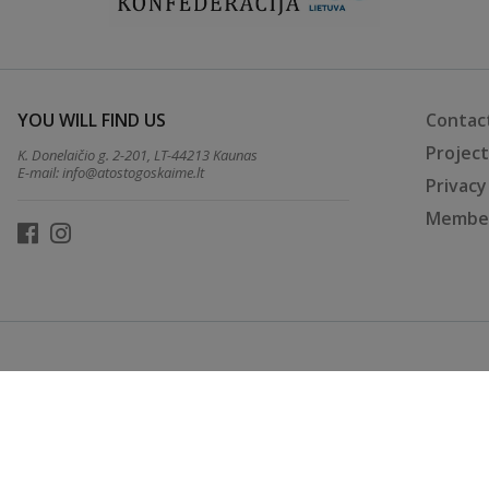
YOU WILL FIND US
Contac
Projec
K. Donelaičio g. 2-201, LT-44213 Kaunas
E-mail:
info@atostogoskaime.lt
Privacy
Member