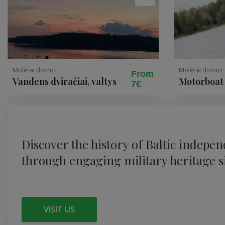
Molėtai district
Molėtai district
From
Vandens dviračiai, valtys
Motorboat 
7€
swim on La
Discover the history of Baltic indepe
through engaging military heritage si
VISIT US