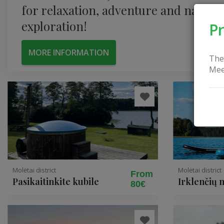
for relaxation, adventure and nature
exploration!
Pr
MORE INFORMATION
The
Mee
Molėtai district
Molėtai district
From
Pasikaitinkite kubile
Irklenčių
80€