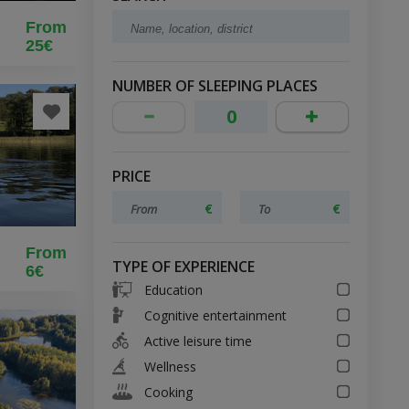
From
25€
18
NUMBER OF SLEEPING PLACES
PRICE
From
TYPE OF EXPERIENCE
6€
Education
Cognitive entertainment
Active leisure time
Wellness
Cooking