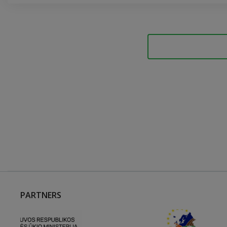
PARTNERS