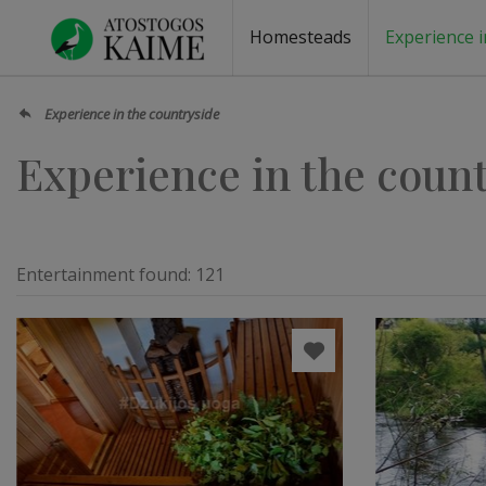
Homesteads
Experience i
Homesteads by the lake
Homesteads for wedding
Homesteads for rest
Villas, residences
Homesteads for events
Camping
Campground
Sauna fo
Canoe re
Experience in the countryside
Experience in the coun
Entertainment found:
121