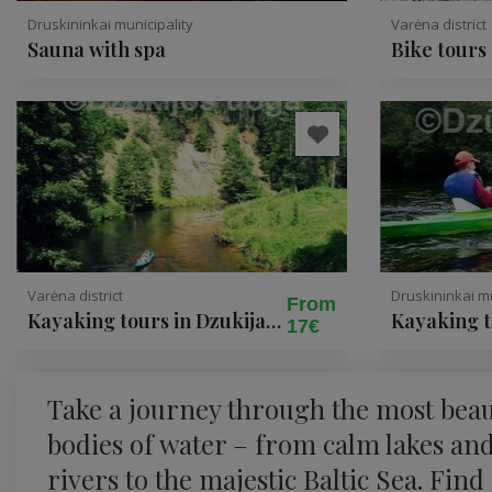
Druskininkai municipality
Varėna district
Sauna with spa
Bike tours
in Dzukija
Varėna district
Druskininkai mu
From
Kayaking tours in Dzukija
Kayaking 
17€
National Park
Take a journey through the most beau
bodies of water – from calm lakes an
rivers to the majestic Baltic Sea. Find