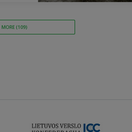
MORE (
109
)