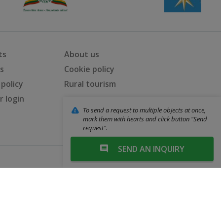
ts
About us
ts
Cookie policy
 policy
Rural tourism
 login
To send a request to multiple objects at once,
mark them with hearts and click button "Send
request".
SEND AN INQUIRY
Web solutions: