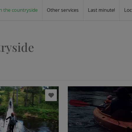
n the countryside
Other services
Last minute!
Loc
s
r rent
ntal
tryside