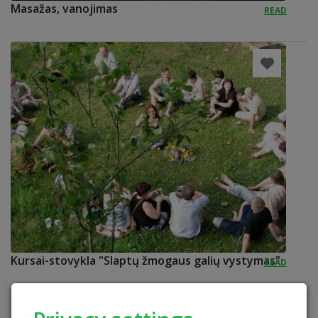
Masažas, vanojimas
READ
Kursai-stovykla "Slaptų žmogaus galių vystymas"
READ