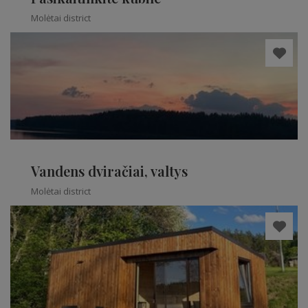
Molėtai district
Vandens dviračiai, valtys
Molėtai district