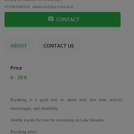
+37061545974
www.sodyba-sniurai.lt
CONTACT
ABOUT
CONTACT US
Price
6 - 20 €
Kayaking is a great way to spend your free time actively,
interestingly, and cheerfully.
Double kayaks for rent for swimming on Lake Siesartis
Kayaking price: