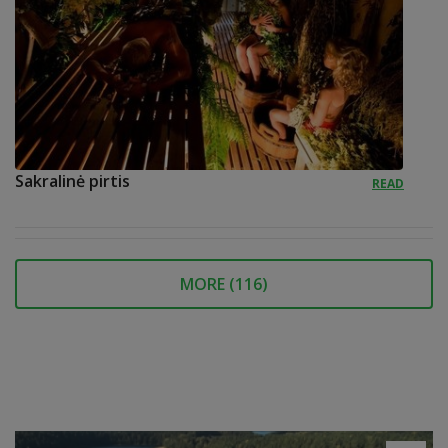
Sakralinė pirtis
READ
MORE (
116
)