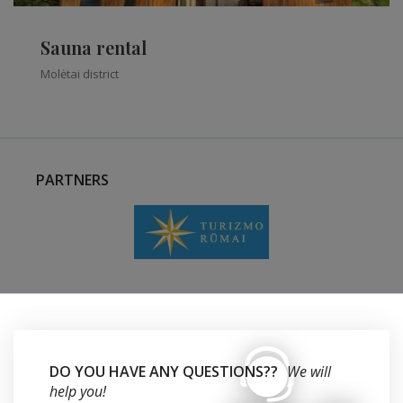
Sauna rental
Molėtai district
PARTNERS
DO YOU HAVE ANY QUESTIONS??
We will
help you!