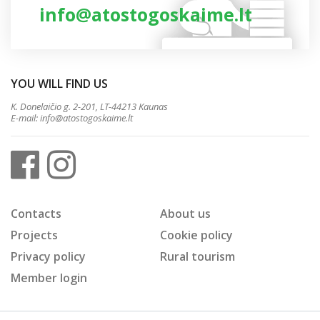
info@atostogoskaime.lt
YOU WILL FIND US
K. Donelaičio g. 2-201, LT-44213 Kaunas
E-mail:
info@atostogoskaime.lt
Contacts
About us
Projects
Cookie policy
Privacy policy
Rural tourism
Member login