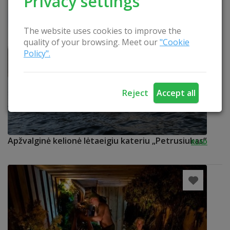
Privacy settings
The website uses cookies to improve the
quality of your browsing. Meet our
"Cookie
Policy".
Reject
Accept all
Apžvalginė kelionė lėtaeigiu kateriu „Petrusiukas“
READ