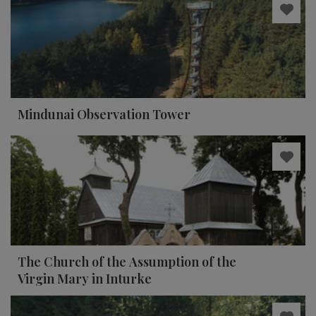
Mindunai Observation Tower
The Church of the Assumption of the
Virgin Mary in Inturke