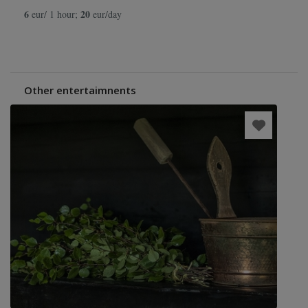
6
20
eur/ 1 hour;
eur/day
Other entertaimnents