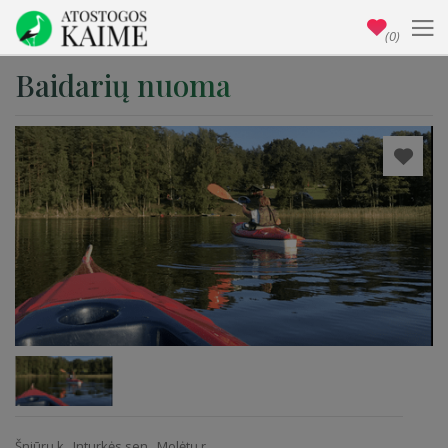
(0)
Baidarių nuoma
Šniūrų k., Inturkės sen., Molėtų r.