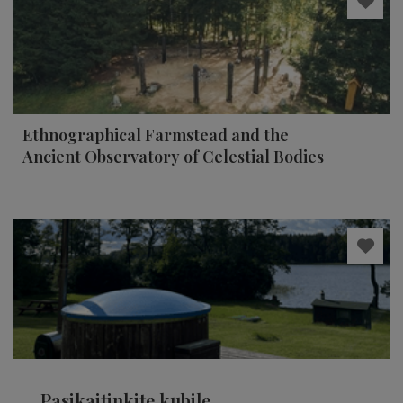
Ethnographical Farmstead and the
Ancient Observatory of Celestial Bodies
Pasikaitinkite kubile