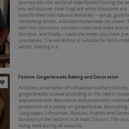
journey into the world of elderflower! During the 
you will discover how fragrant white blossoms are
transformed into natural delicacies – syrup, gummi
refreshing drinks, and even homemade ice cream. 
with the instructor, you will create and make every
the spot, and finally – taste the treats you have pr
yourselves. The workshop is suitable for both chil
adults, making it a...
Festive Gingerbreads Baking and Decoration
Activities: a narrative of Lithuanian culinary stories,
gingerbreads cooked according to the oldest recipe
acquainted with decoration and production method
production of a stamp on gingerbread, decorating, 
Languages: Lithuanian, Russian, English and Germ
duration of the session is at least 2 hours. The occ
being held during all seasons.