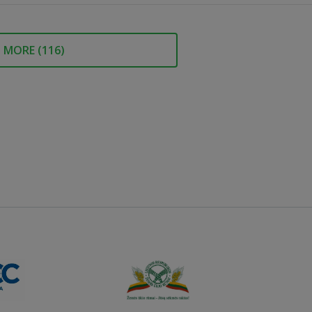
MORE (
116
)