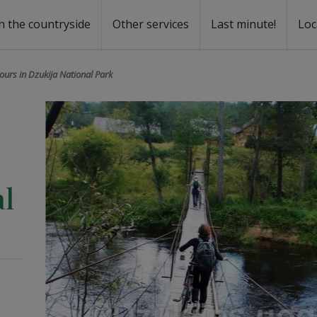
n the countryside
Other services
Last minute!
Loc
s
r rent
ntal
tours in Dzukija National Park
al
/