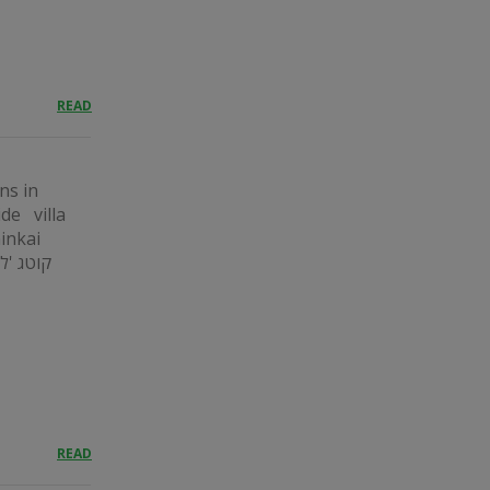
READ
ns in
ide villa
ninkai
READ