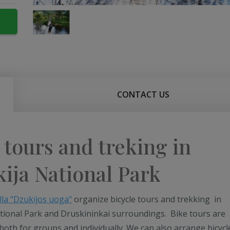
CONTACT US
 tours and treking in
ija National Park
lla "Dzukijos uoga"
organize bicycle tours and trekking in
tional Park and Druskininkai surroundings. Bike tours are
both for groups and individually. We can also arrange bicycl