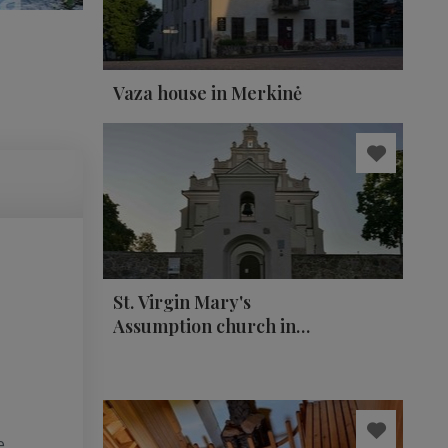
Vaza house in Merkinė
St. Virgin Mary's
Assumption church in
Merkinė
e