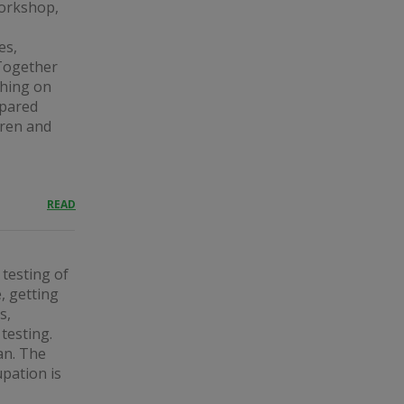
workshop,
es,
Together
thing on
epared
dren and
READ
 testing of
, getting
s,
testing.
an. The
upation is