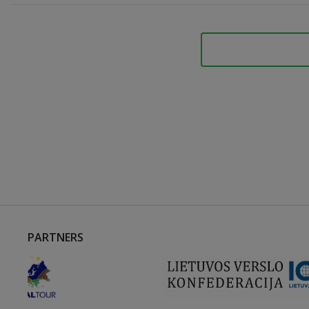
PARTNERS