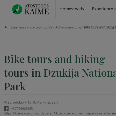
Homesteads
Experience i
Homesteads by the lake
Homesteads for wedding
Homesteads for rest
Villas, residences
Homesteads for events
Camping
Campground
Sauna fo
Canoe re
Experience in the countryside
Active leisure time
Bike tours and hiking 
Bike tours and hiking
tours in Dzukija Nation
Park
Viršurodukio k. Nr. 9, Merkinės sen.
+37069963565
https://kaimoturizmosodyba.eu/dzukijos-nacionalinis-parkas-nakvyne