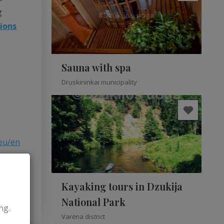
g
tions
Sauna with spa
Druskininkai municipality
eu/en
Kayaking tours in Dzukija
National Park
ng.
Varėna district