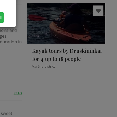
ll
tions and
ges:
education in
Kayak tours by Druskininkai
for 4 up to 18 people
Varėna district
READ
a sweet