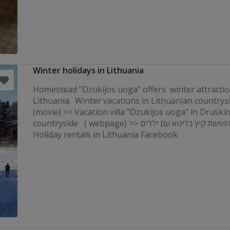
Winter holidays in Lithuania
Homestead "Dzukijos uoga" offers winter attractio
Lithuania. Winter vacations in Lithuanian countrys
(movie) >> Vacation villa "Dzukijos uoga" in Druski
countryside ( webpage) >> קוטג 'לחופשת קיץ בליטא עם ילדים
Holiday rentals in Lithuania Facebook