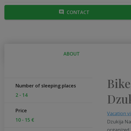
CONTACT
ABOUT
Bike
Number of sleeping places
Dzuk
2 - 14
Price
Vacation vi
10 - 15 €
Dzukija Na
organized 