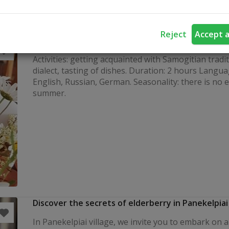
Reject
Accept a
Fostering of Samogitian traditions
Activities: getting acquainted with Samogitian tradi
dialect, tasting of dishes. Duration: 2 hours Langua
English, Russian, German. Seasonality: there is no 
summer.
Discover the secrets of elderberry in Panekelpiai
In Panekelpiai village, we invite you to embark on 