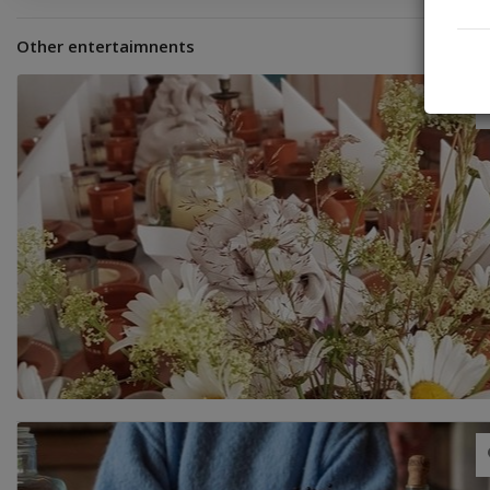
Other entertaimnents