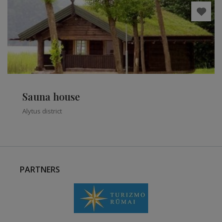
Sauna house
Alytus district
PARTNERS