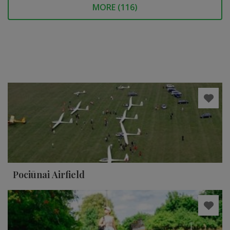
MORE (
116
)
Pociūnai Airfield