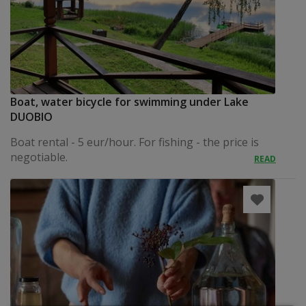
Boat, water bicycle for swimming under Lake
DUOBIO
Boat rental - 5 eur/hour. For fishing - the price is
negotiable.
READ