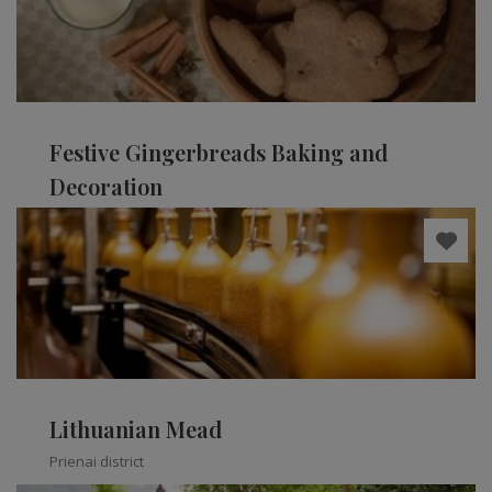
Festive Gingerbreads Baking and
Decoration
Kaišiadorys district
Lithuanian Mead
Prienai district