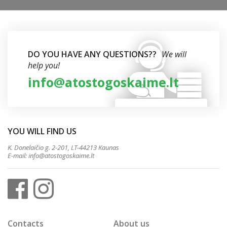
DO YOU HAVE ANY QUESTIONS??
We will
help you!
info@atostogoskaime.lt
YOU WILL FIND US
K. Donelaičio g. 2-201, LT-44213 Kaunas
E-mail:
info@atostogoskaime.lt
Contacts
About us