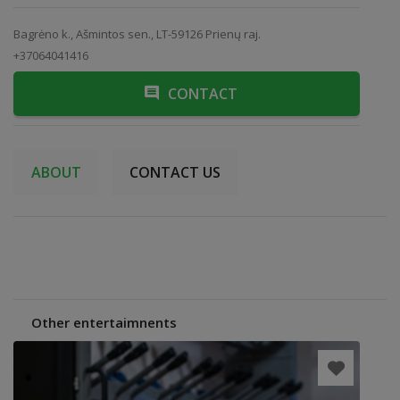
Bagrėno k., Ašmintos sen., LT-59126 Prienų raj.
+37064041416
CONTACT
ABOUT
CONTACT US
Other entertaimnents