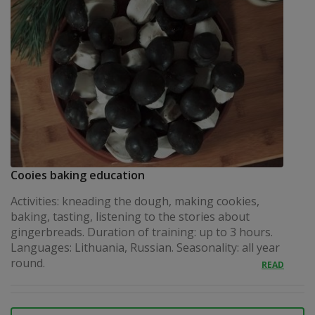
Cooies baking education
Activities: kneading the dough, making cookies,
baking, tasting, listening to the stories about
gingerbreads. Duration of training: up to 3 hours.
Languages: Lithuania, Russian. Seasonality: all year
round.
READ