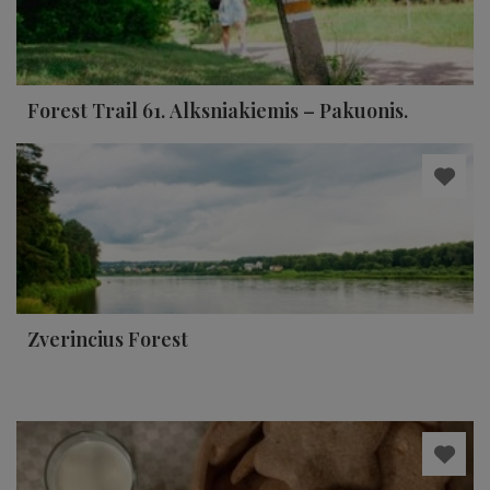
Forest Trail 61. Alksniakiemis – Pakuonis.
Zverincius Forest