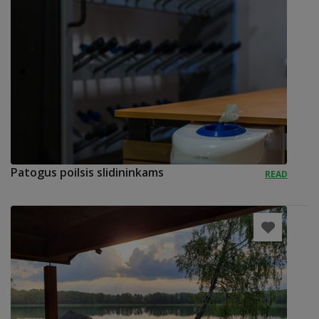
Patogus poilsis slidininkams
READ