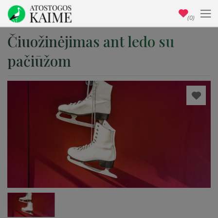
(0)
Čiuožinėjimas ant ledo su
pačiūžom