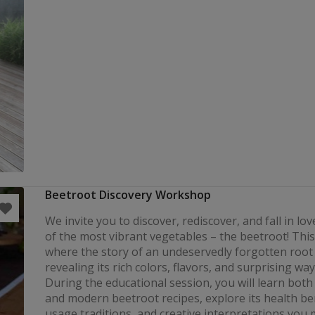
Beetroot Discovery Workshop
We invite you to discover, rediscover, and fall in lo
of the most vibrant vegetables – the beetroot! This 
where the story of an undeservedly forgotten root
revealing its rich colors, flavors, and surprising ways
During the educational session, you will learn both 
and modern beetroot recipes, explore its health ben
usage traditions, and creative interpretations you