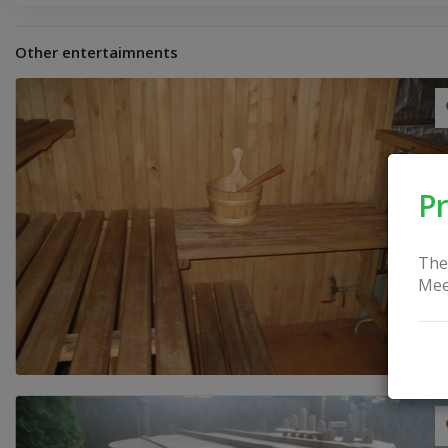
Other entertaimnents
Pr
The
Mee