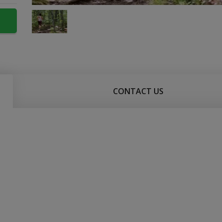
CONTACT US