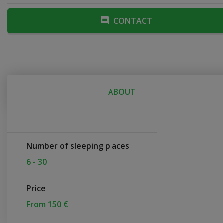
CONTACT
ABOUT
Number of sleeping places
6 - 30
Price
From 150 €