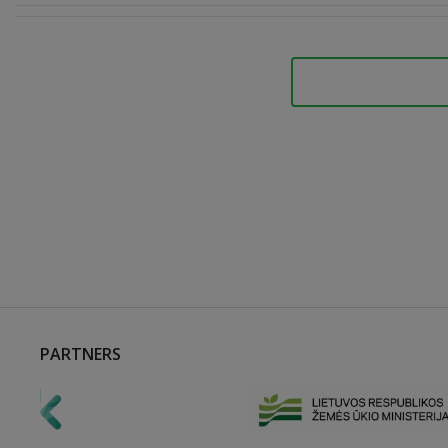
PARTNERS