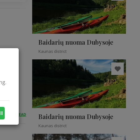
Baidarių nuoma Dubysoje
Kaunas district
ng.
ll
READ
Baidarių nuoma Dubysoje
Kaunas district