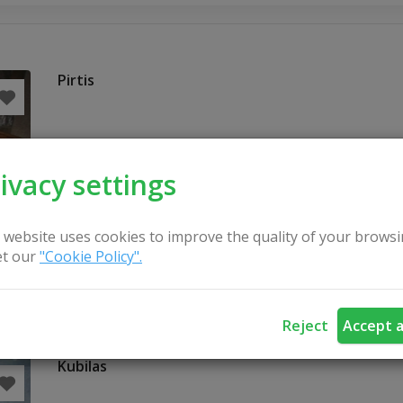
Pirtis
ivacy settings
 website uses cookies to improve the quality of your browsi
t our
"Cookie Policy".
Reject
Accept a
Kubilas