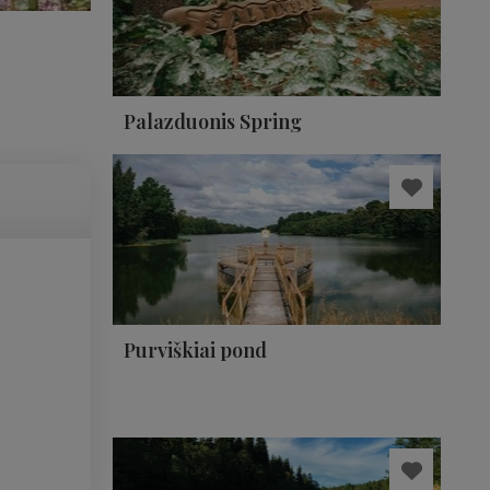
Palazduonis Spring
Purviškiai pond