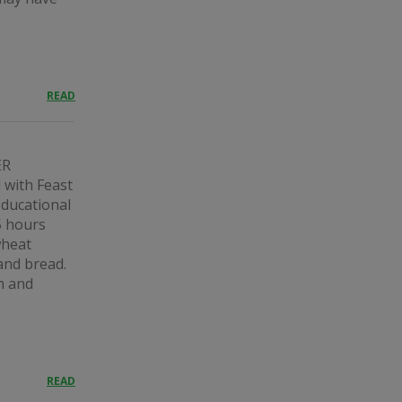
READ
ER
ith Feast
educational
5 hours
wheat
and bread.
n and
READ