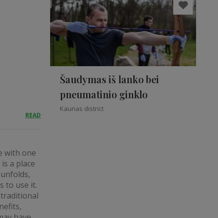
Šaudymas iš lanko bei
pneumatinio ginklo
Kaunas district
READ
ve with one
is a place
 unfolds,
 to use it.
traditional
efits,
 may have