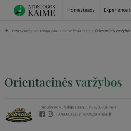
Homesteads
Experience i
Homesteads by the lake
Homesteads for wedding
Homesteads for rest
Villas, residences
Homesteads for events
Camping
Campground
Sauna fo
Canoe re
Experience in the countryside
Active leisure time
Orientacinės varžybos
Orientacinės varžybos
Padubysio k., Vilkijos sen., LT-54205 Kauno r.
+37068633209
www.zalensai.lt