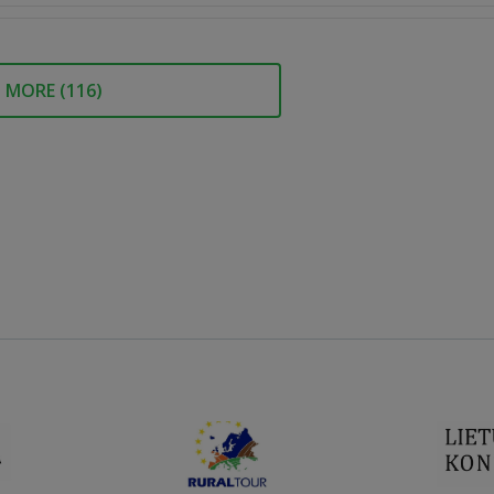
MORE (
116
)