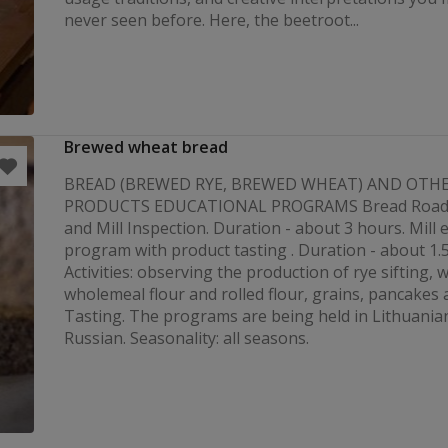
never seen before. Here, the beetroot...
Brewed wheat bread
BREAD (BREWED RYE, BREWED WHEAT) AND OTH
PRODUCTS EDUCATIONAL PROGRAMS Bread Road w
and Mill Inspection. Duration - about 3 hours. Mill 
program with product tasting . Duration - about 1.
Activities: observing the production of rye sifting, 
wholemeal flour and rolled flour, grains, pancakes 
Tasting. The programs are being held in Lithuania
Russian. Seasonality: all seasons.