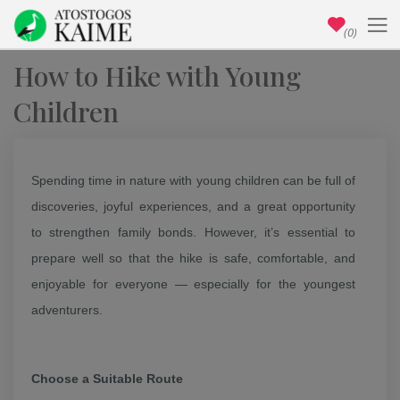
(0)
How to Hike with Young
Children
Spending time in nature with young children can be full of
discoveries, joyful experiences, and a great opportunity
to strengthen family bonds. However, it’s essential to
prepare well so that the hike is safe, comfortable, and
enjoyable for everyone — especially for the youngest
adventurers.
Choose a Suitable Route