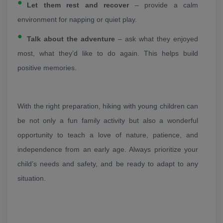
Let them rest and recover
– provide a calm
environment for napping or quiet play.
Talk about the adventure
– ask what they enjoyed
most, what they’d like to do again. This helps build
positive memories.
With the right preparation, hiking with young children can
be not only a fun family activity but also a wonderful
opportunity to teach a love of nature, patience, and
independence from an early age. Always prioritize your
child’s needs and safety, and be ready to adapt to any
situation.