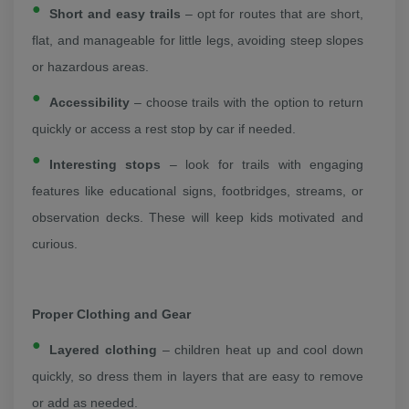
Short and easy trails
– opt for routes that are short,
flat, and manageable for little legs, avoiding steep slopes
or hazardous areas.
Accessibility
– choose trails with the option to return
quickly or access a rest stop by car if needed.
Interesting stops
– look for trails with engaging
features like educational signs, footbridges, streams, or
observation decks. These will keep kids motivated and
curious.
Proper Clothing and Gear
Layered clothing
– children heat up and cool down
quickly, so dress them in layers that are easy to remove
or add as needed.