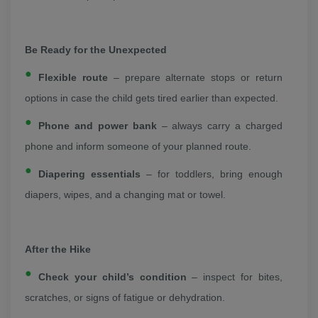
Be Ready for the Unexpected
Flexible route
– prepare alternate stops or return
options in case the child gets tired earlier than expected.
Phone and power bank
– always carry a charged
phone and inform someone of your planned route.
Diapering essentials
– for toddlers, bring enough
diapers, wipes, and a changing mat or towel.
After the Hike
Check your child’s condition
– inspect for bites,
scratches, or signs of fatigue or dehydration.