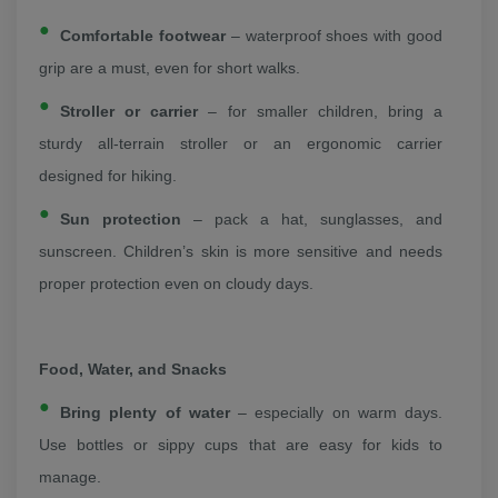
Comfortable footwear
– waterproof shoes with good
grip are a must, even for short walks.
Stroller or carrier
– for smaller children, bring a
sturdy all-terrain stroller or an ergonomic carrier
designed for hiking.
Sun protection
– pack a hat, sunglasses, and
sunscreen. Children’s skin is more sensitive and needs
proper protection even on cloudy days.
Food, Water, and Snacks
Bring plenty of water
– especially on warm days.
Use bottles or sippy cups that are easy for kids to
manage.