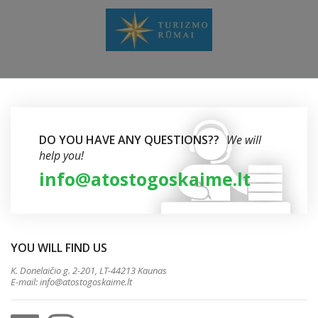
DO YOU HAVE ANY QUESTIONS??
We will
help you!
info@atostogoskaime.lt
YOU WILL FIND US
K. Donelaičio g. 2-201, LT-44213 Kaunas
E-mail:
info@atostogoskaime.lt