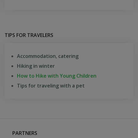
TIPS FOR TRAVELERS
Accommodation, catering
Hiking in winter
How to Hike with Young Children
Tips for traveling with a pet
PARTNERS