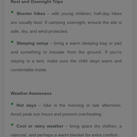
Rest and Overnight Trips
Shorter hikes
– with young children, half-day hikes
are usually best. If camping overnight, ensure the site is
safe, dry, and wind-protected.
Sleeping setup
– bring a warm sleeping bag or pad
and something to insulate from the ground. If you're
staying in a tent, make sure the child stays warm and
comfortable inside.
Weather Awareness
Hot days
– hike in the morning or late afternoon.
Avoid peak sun hours and prevent overheating.
Cool or rainy weather
– bring spare dry clothes, a
raincoat, and perhaps a warm blanket for extra comfort.