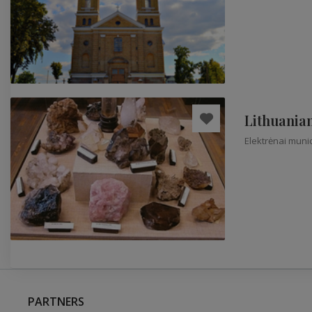
Lithuania
Elektrėnai munic
PARTNERS