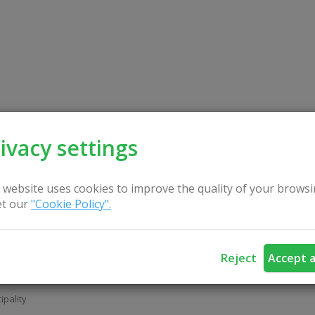
Church of the Assumption of
r of God
ivacy settings
ipality
 website uses cookies to improve the quality of your browsi
t our
"Cookie Policy".
Reject
Accept a
 of Ona in Vievis
ipality