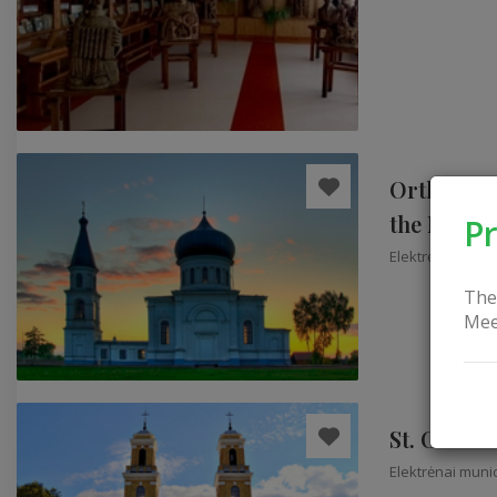
Orthodox 
the Mothe
Pr
Elektrėnai munic
The
Mee
St. Church
Elektrėnai munic