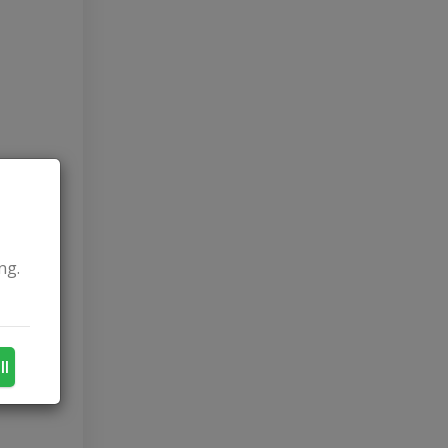
ng.
ll