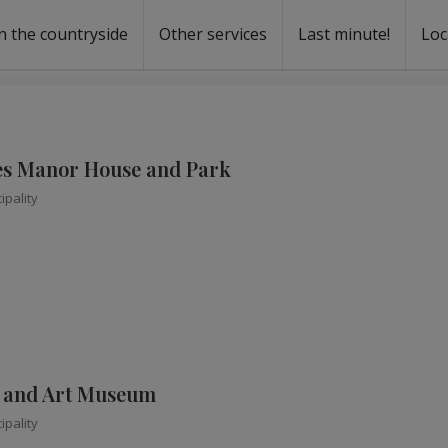
n the countryside
Other services
Last minute!
Loc
s
r rent
ntal
s Manor House and Park
ipality
e and Art Museum
ipality