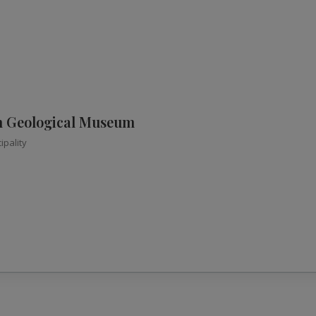
n Geological Museum
ipality