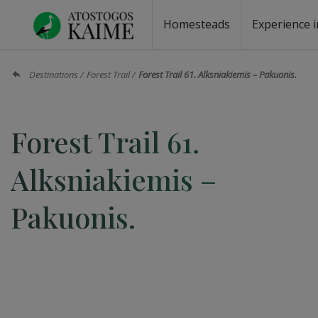
Homesteads
Experience i
Homesteads by the lake
Homesteads for wedding
Homesteads for rest
Villas, residences
Homesteads for events
Camping
Campground
Sauna fo
Canoe re
Destinations
Forest Trail
Forest Trail 61. Alksniakiemis – Pakuonis.
Forest Trail 61.
Alksniakiemis –
Pakuonis.