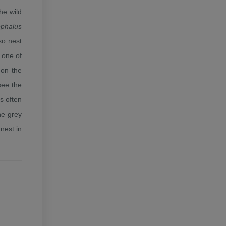
he wild
ephalus
so nest
 one of
 on the
see the
ss often
he grey
nest in