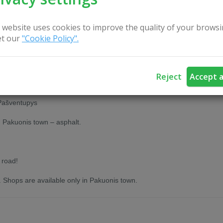
 website uses cookies to improve the quality of your browsi
t our
"Cookie Policy".
Reject
Accept a
.
 Pašventupys
n Pakuonis town – asphalt.
 road!
. Shops are available only in Pakuonis town.