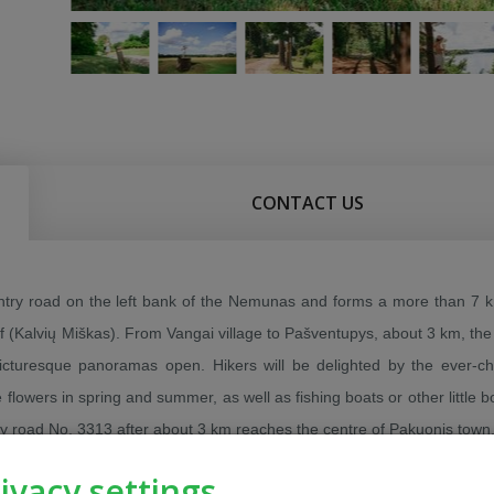
CONTACT US
untry road on the left bank of the Nemunas and forms a more than 7 
sif (Kalvių Miškas). From Vangai village to Pašventupys, about 3 km, the
icturesque panoramas open. Hikers will be delighted by the ever-c
 flowers in spring and summer, as well as fishing boats or other little 
 by road No. 3313 after about 3 km reaches the centre of Pakuonis town
ivacy settings