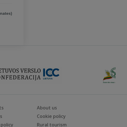
ates)
ts
About us
ts
Cookie policy
 policy
Rural tourism