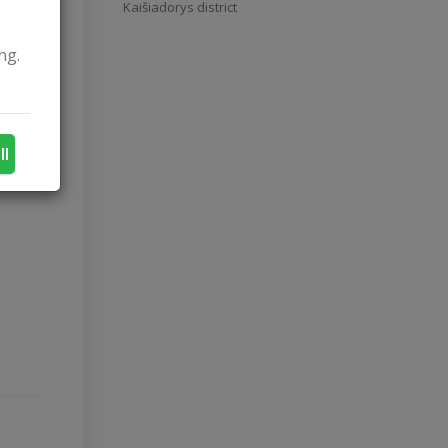
Kaišiadorys district
ng.
ll