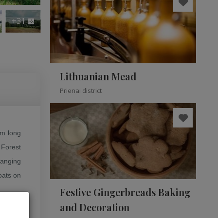
+31
Lithuanian Mead
Prienai district
km long
 Forest
hanging
boats on
.
Festive Gingerbreads Baking
and Decoration