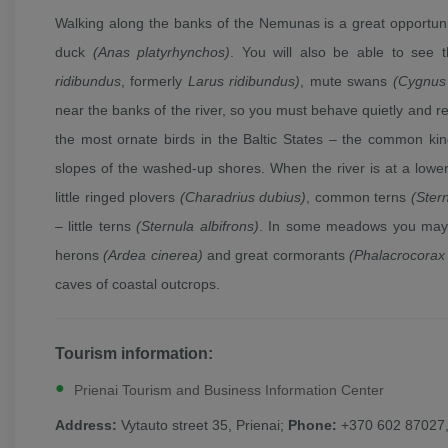
Walking along the banks of the Nemunas is a great opportuni
duck
(Anas platyrhynchos)
. You will also be able to see
ridibundus
, formerly
Larus ridibundus)
, mute swans
(Cygnus 
near the banks of the river, so you must behave quietly and re
the most ornate birds in the Baltic States – the common ki
slopes of the washed-up shores. When the river is at a lowe
little ringed plovers
(Charadrius dubius)
, common terns
(Ster
– little terns
(Sternula albifrons)
. In some meadows you may 
herons
(Ardea cinerea)
and great cormorants
(Phalacrocorax
caves of coastal outcrops.
Tourism information:
Prienai Tourism and Business Information Center
Address:
Vytauto street 35, Prienai;
Phone:
+370 602 87027