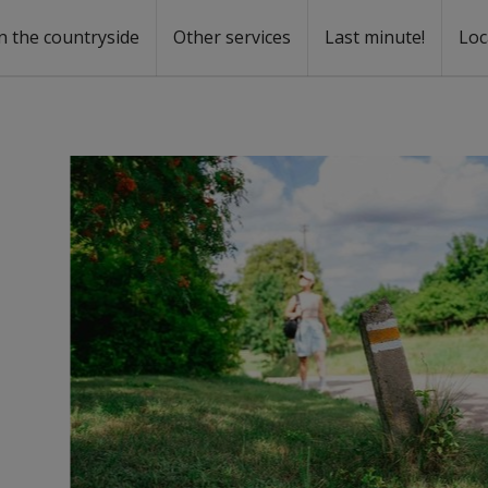
n the countryside
Other services
Last minute!
Loc
s
r rent
ntal