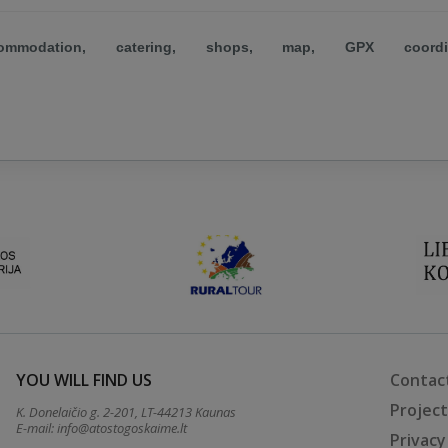
mmodation, catering, shops, map, GPX coordin
YOU WILL FIND US
Contac
Projec
K. Donelaičio g. 2-201, LT-44213 Kaunas
E-mail:
info@atostogoskaime.lt
Privacy