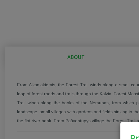
ABOUT
From Alksniakiemis, the Forest Trail winds along a small co
loop of forest roads and trails through the Kalviai Forest Mas
Trail winds along the banks of the Nemunas, from which p
landscape: small villages with gardens and fields sinking in the
the flat river bank. From Pašventupys village the Forest Trail
Pr