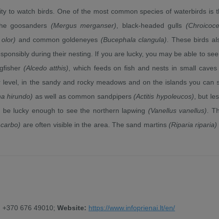
ty to watch birds. One of the most common species of waterbirds is t
 the goosanders
(Mergus merganser)
, black-headed gulls
(Chroicoc
olor)
and common goldeneyes
(Bucephala clangula)
. These birds al
sponsibly during their nesting. If you are lucky, you may be able to see
ngfisher
(Alcedo atthis)
, which feeds on fish and nests in small caves
r level, in the sandy and rocky meadows and on the islands you can 
na hirundo)
as well as common sandpipers
(Actitis hypoleucos)
, but le
be lucky enough to see the northern lapwing
(Vanellus vanellus)
. T
 carbo)
are often visible in the area. The sand martins
(Riparia riparia)
, +370 676 49010;
Website:
https://www.infoprienai.lt/en/