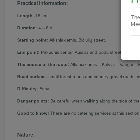
Practical information:
Length:
18 km
The
Mee
Duration:
4 – 6 h
Starting point:
Alksniakiemis, Bičiulių street.
End point:
Pakuonis center, Aušros and Sodų street junction
The course of the route:
Alksniakiemis – Kalviai – Vangai –
Road surface:
small forest roads and country gravel roads, i
Difficulty:
Easy
Danger points:
Be careful when walking along the side of the
Good to know!
There are no catering services at this section
Nature: