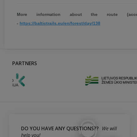
More information about the route (acco
-
https://baltictrails.eu/en/forest/day/138
PARTNERS
DO YOU HAVE ANY QUESTIONS??
We will
help you!