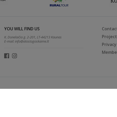
YOU WILL FIND US
Contac
Projec
K. Donelaičio g. 2-201, LT-44213 Kaunas
E-mail:
info@atostogoskaime.lt
Privacy
Member