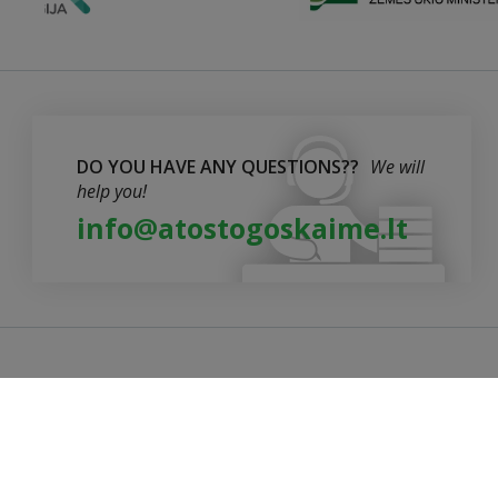
DO YOU HAVE ANY QUESTIONS??
We will
help you!
info@atostogoskaime.lt