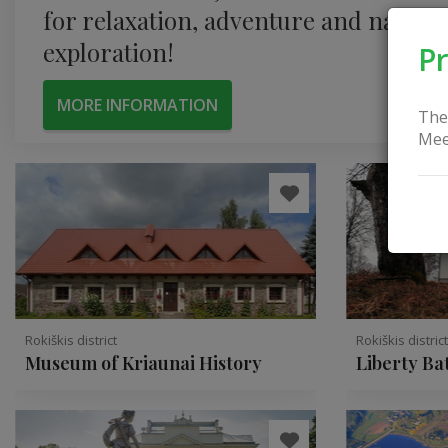
for relaxation, adventure and nature
exploration!
Pr
MORE INFORMATION
The
Mee
Rokiškis district
Rokiškis distric
Museum of Kriaunai History
Liberty Ba
Obeliai