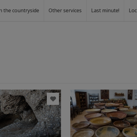
n the countryside
Other services
Last minute!
Loc
s
r rent
ntal