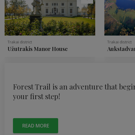
Trakai district
Trakai district
Užutrakis Manor House
Aukstadvar
Forest Trail is an adventure that begi
your first step!
READ MORE