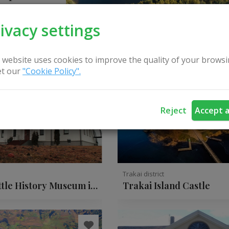
ivacy settings
 website uses cookies to improve the quality of your browsi
t our
"Cookie Policy".
Reject
Accept a
t
Trakai district
ttle History Museum in
Trakai Island Castle