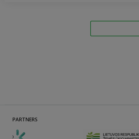
PARTNERS