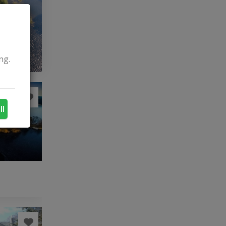
ng.
ll