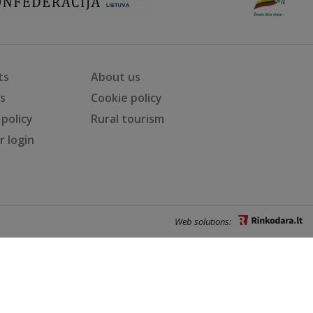
ts
About us
ts
Cookie policy
 policy
Rural tourism
 login
Web solutions: