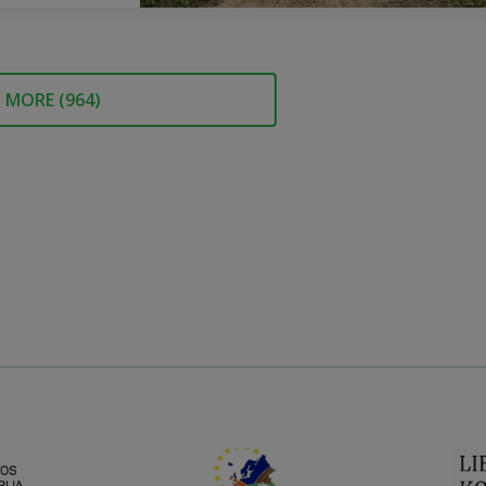
MORE (
964
)