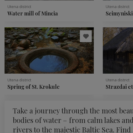
Utena district
Utena district
Water mill of Mincia
Seimyniski
conglomer
Utena district
Utena district
Spring of St. Krokule
Strazdai e
Take a journey through the most beau
bodies of water – from calm lakes an
rivers to the majestic Baltic Sea. Find