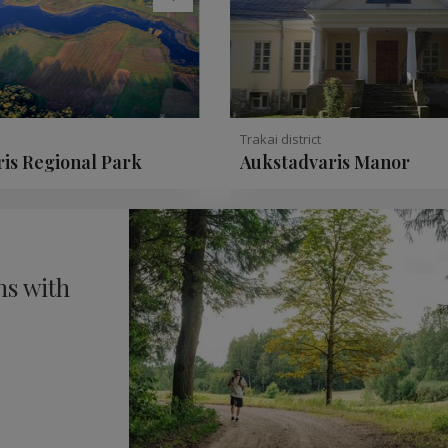
Trakai district
is Regional Park
Aukstadvaris Manor
ns with