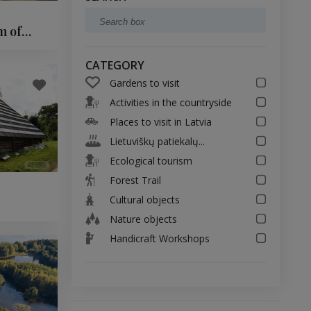
m of
CATEGORY
Gardens to visit
Activities in the countryside
Places to visit in Latvia
Lietuviškų patiekalų...
Ecological tourism
Forest Trail
Cultural objects
Nature objects
Handicraft Workshops