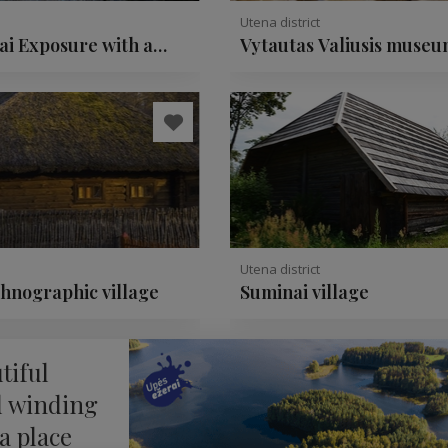
Utena district
ai Exposure with a
Vytautas Valiusis museu
ate rock
ceramics
Utena district
thnographic village
Suminai village
tiful
d winding
 a place