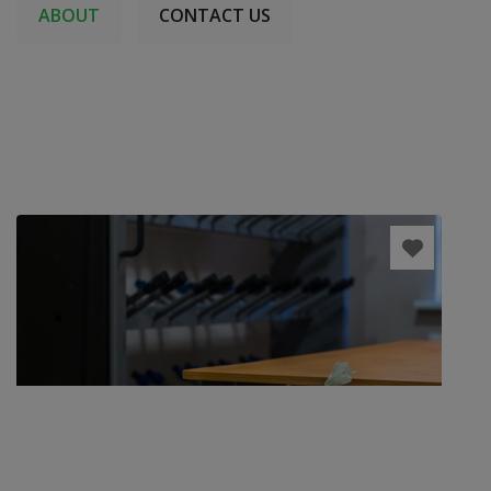
ABOUT
CONTACT US