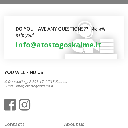
DO YOU HAVE ANY QUESTIONS??
We will
help you!
info@atostogoskaime.lt
YOU WILL FIND US
K. Donelaičio g. 2-201, LT-44213 Kaunas
E-mail:
info@atostogoskaime.lt
Contacts
About us