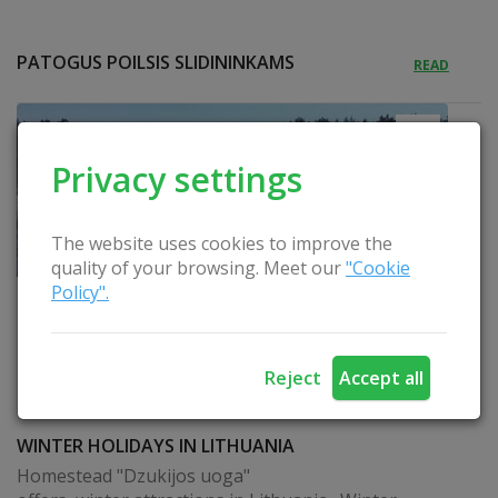
PATOGUS POILSIS SLIDININKAMS
READ
Privacy settings
The website uses cookies to improve the
quality of your browsing. Meet our
"Cookie
Policy".
Reject
Accept all
WINTER HOLIDAYS IN LITHUANIA
Homestead "Dzukijos uoga"