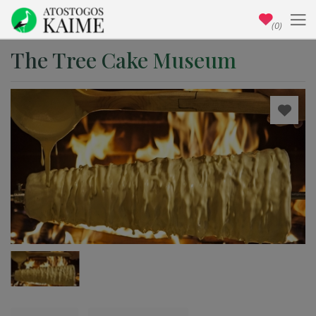
(0)
The Tree Cake Museum