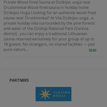
Private Wood-Fired Sauna at Dzūkijos uoga near
Druskininkai Wood-fired sauna in holiday home
Dzūkijos Uoga Looking for an authentic wood-fired
sauna near Druskininkai? At Vila Dzūkijos uoga , a
private holiday villa surrounded by the pine forests
and water of the Dzūkija National Park (Varėna
district) , you can enjoy a traditional Lithuanian
sauna reserved exclusively for your group of up to
18 guests. No strangers, no shared facilities — just
pure nature,...
READ
PARTNERS