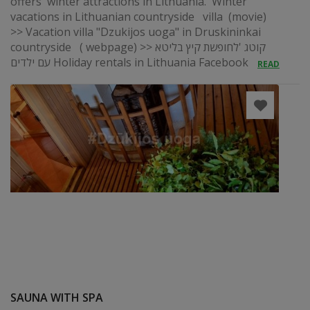
offers winter attractions in Lithuania. Winter
vacations in Lithuanian countryside villa (movie)
>> Vacation villa "Dzukijos uoga" in Druskininkai
countryside ( webpage) >> קוטג 'לחופשת קיץ בליטא
עם ילדים Holiday rentals in Lithuania Facebook
READ
SAUNA WITH SPA