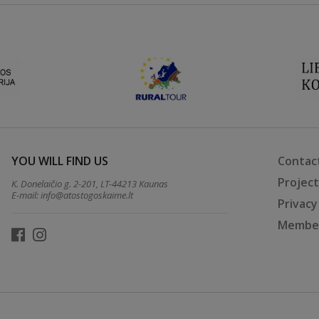
YOU WILL FIND US
Contac
Projec
K. Donelaičio g. 2-201, LT-44213 Kaunas
E-mail:
info@atostogoskaime.lt
Privacy
Member