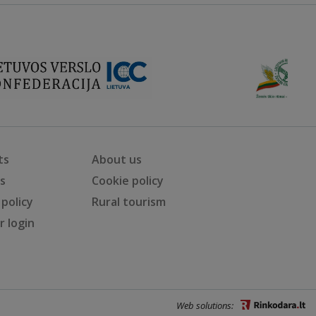
ts
About us
ts
Cookie policy
 policy
Rural tourism
 login
Web solutions: