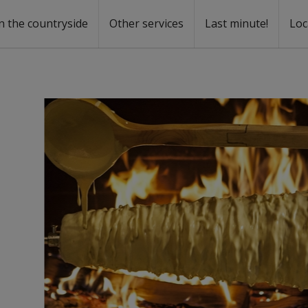
n the countryside
Other services
Last minute!
Loc
s
r rent
ntal