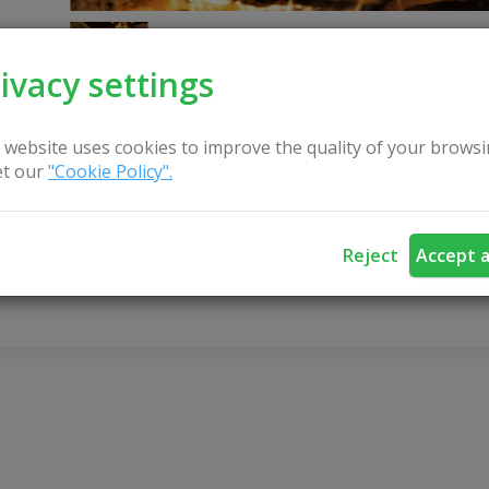
ivacy settings
 website uses cookies to improve the quality of your browsi
t our
"Cookie Policy".
CONTACT US
Reject
Accept a