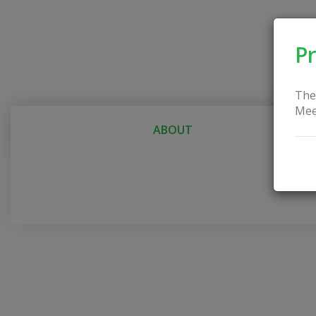
Pr
The
Mee
ABOUT