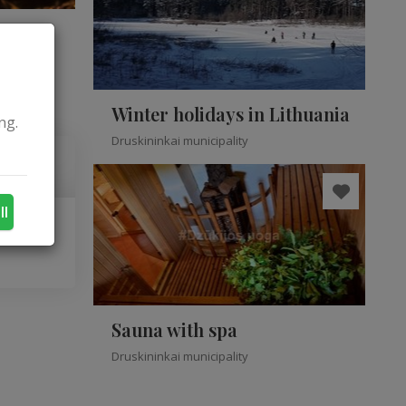
Winter holidays in Lithuania
ng.
Druskininkai municipality
ll
Sauna with spa
Druskininkai municipality