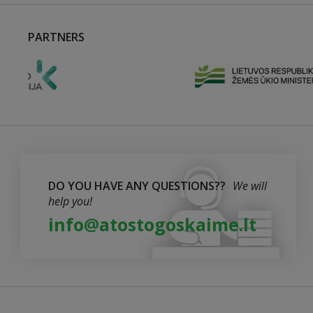
PARTNERS
DO YOU HAVE ANY QUESTIONS??
We will
help you!
info@atostogoskaime.lt