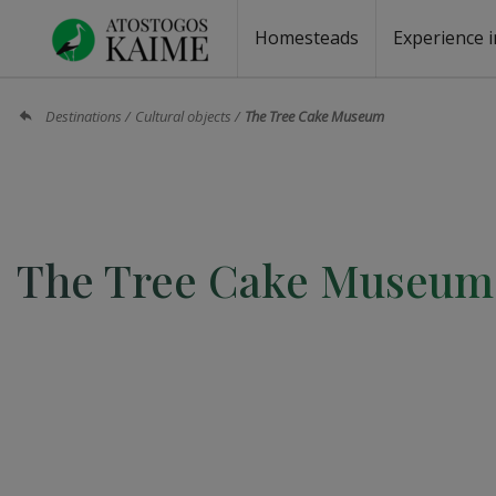
Homesteads
Experience i
Homesteads by the lake
Homesteads for wedding
Homesteads for rest
Villas, residences
Homesteads for events
Camping
Campground
Sauna fo
Canoe re
Destinations
Cultural objects
The Tree Cake Museum
The Tree Cake Museum