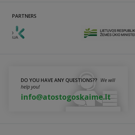
PARTNERS
DO YOU HAVE ANY QUESTIONS??
We will
help you!
info@atostogoskaime.lt