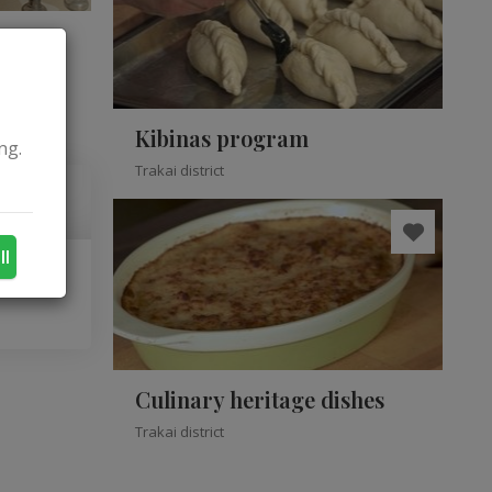
Kibinas program
ng.
Trakai district
ll
Culinary heritage dishes
Trakai district