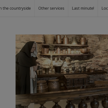
n the countryside
Other services
Last minute!
Loc
s
r rent
ntal