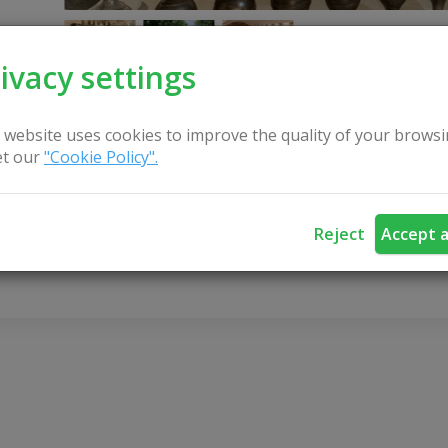
ivacy settings
 website uses cookies to improve the quality of your browsi
t our
"Cookie Policy".
CONTACT US
Reject
Accept a