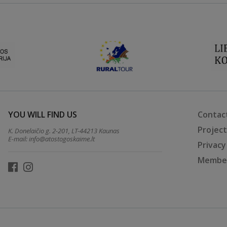
YOU WILL FIND US
Contac
Projec
K. Donelaičio g. 2-201, LT-44213 Kaunas
E-mail:
info@atostogoskaime.lt
Privacy
Member