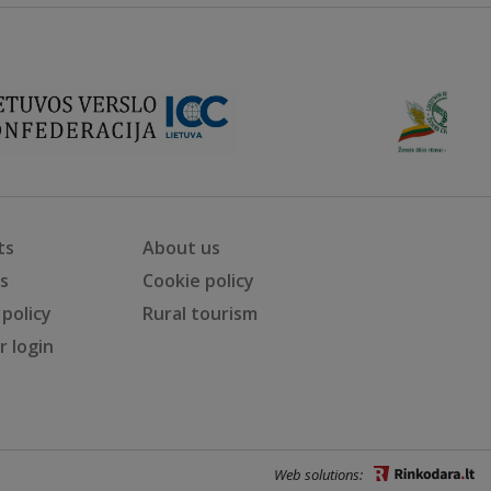
ts
About us
ts
Cookie policy
 policy
Rural tourism
 login
Web solutions: