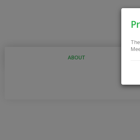
Pr
The
Mee
ABOUT