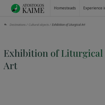
Homesteads
Experience i
Homesteads by the lake
Homesteads for wedding
Homesteads for rest
Villas, residences
Homesteads for events
Camping
Campground
Sauna fo
Canoe re
Destinations
Cultural objects
Exhibition of Liturgical Art
Exhibition of Liturgical
Art