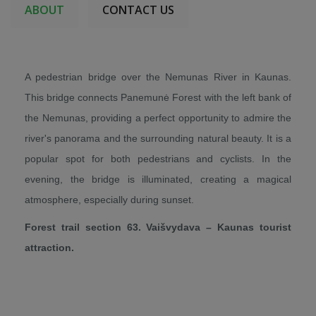
ABOUT
CONTACT US
A pedestrian bridge over the Nemunas River in Kaunas.
This bridge connects Panemunė Forest with the left bank of
the Nemunas, providing a perfect opportunity to admire the
river's panorama and the surrounding natural beauty. It is a
popular spot for both pedestrians and cyclists. In the
evening, the bridge is illuminated, creating a magical
atmosphere, especially during sunset.
Forest trail section 63. Vaišvydava – Kaunas tourist
attraction.