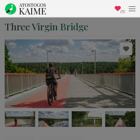
(0)
Three Virgin Bridge