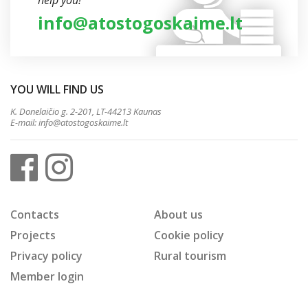
help you!
info@atostogoskaime.lt
YOU WILL FIND US
K. Donelaičio g. 2-201, LT-44213 Kaunas
E-mail:
info@atostogoskaime.lt
Contacts
About us
Projects
Cookie policy
Privacy policy
Rural tourism
Member login