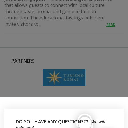
that allows guests to connect with local culture
through taste, aroma, and genuine human
connection. The educational tastings held here
invite visitors to...
READ
PARTNERS
DO YOU HAVE ANY QUESTIONS??
We will