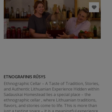
ETNOGRAFINIS RŪSYS
Ethnographic Cellar – A Taste of Tradition, Stories,
and Authentic Lithuanian Experience Hidden within
Sadauskai Homestead lies a special place – the
ethnographic cellar , where Lithuanian traditions,
flavors, and stories come to life. This is more than
just a tasting space – it is a meaningful experience