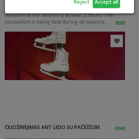
gingerbread, decorating, testing. Languages:
Reject
Accept all
Lithuanian, Russian, English and German. The
duration of the session is at least 2 hours. The
occupation is being held during all seasons.
READ
ČIUOŽINĖJIMAS ANT LEDO SU PAČIŪŽOM
READ