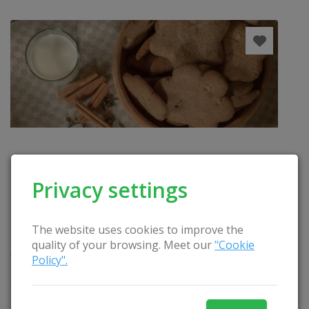
Privacy settings
The website uses cookies to improve the
FESTIVE GINGERBREADS BAKING AND DECORATION
quality of your browsing. Meet our
"Cookie
Activities: a narrative of Lithuanian culinary stories,
Policy".
testing of gingerbreads cooked according to the
oldest recipe, getting acquainted with decoration
and production methods, production of a stamp on