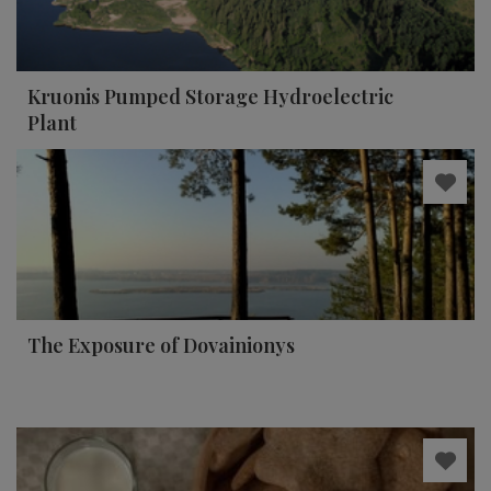
Kruonis Pumped Storage Hydroelectric
Plant
The Exposure of Dovainionys