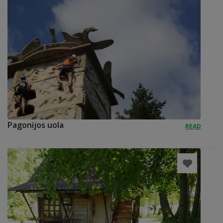
Pagonijos uola
READ