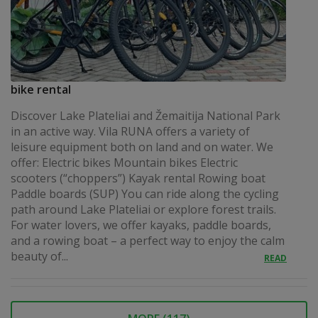
bike rental
Discover Lake Plateliai and Žemaitija National Park
in an active way. Vila RUNA offers a variety of
leisure equipment both on land and on water. We
offer: Electric bikes Mountain bikes Electric
scooters (“choppers”) Kayak rental Rowing boat
Paddle boards (SUP) You can ride along the cycling
path around Lake Plateliai or explore forest trails.
For water lovers, we offer kayaks, paddle boards,
and a rowing boat – a perfect way to enjoy the calm
beauty of...
READ