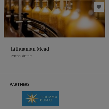
Lithuanian Mead
Prienai district
PARTNERS