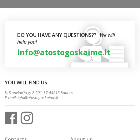
DO YOU HAVE ANY QUESTIONS??
We will
help you!
info@atostogoskaime.lt
YOU WILL FIND US
K. Donelaičio g. 2-201, LT-44213 Kaunas
E-mail:
info@atostogoskaime.lt
Contacts
About us