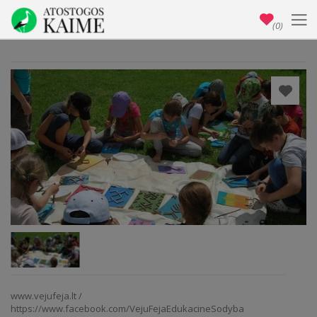
(0)
www.vejufeja.lt /
https://www.facebook.com/VejuFejaEdukacineSodyba