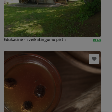
Edukacinė - sveikatingumo pirtis
READ