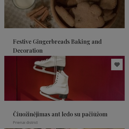
Festive Gingerbreads Baking and
Decoration
Kaišiadorys district
Čiuožinėjimas ant ledo su pačiūžom
Prienai district