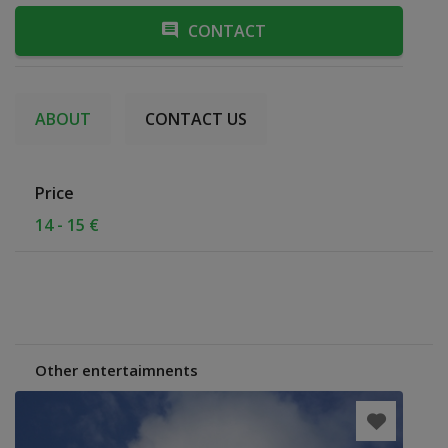
CONTACT
ABOUT
CONTACT US
Price
14 - 15 €
Other entertaimnents