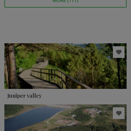
MORE (
117
)
Juniper valley