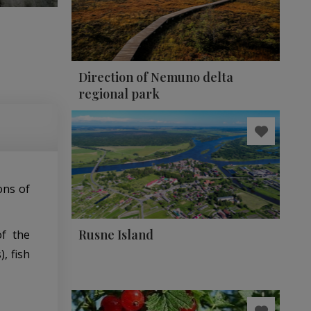
Direction of Nemuno delta
regional park
ions of
Rusne Island
of the
, fish