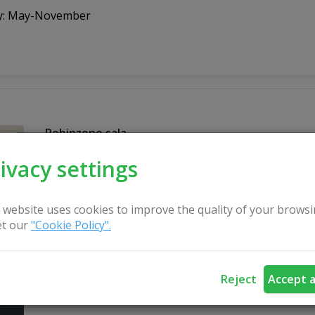
ty: May-November
Robinzono sala
ivacy settings
 website uses cookies to improve the quality of your browsi
t our
"Cookie Policy".
Reject
Accept a