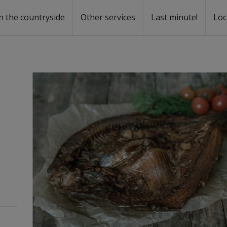
n the countryside
Other services
Last minute!
Loc
s
r rent
ntal