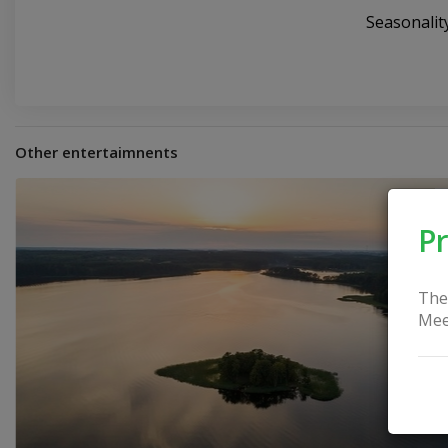
Seasonali
Other entertaimnents
Pr
The
Mee