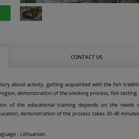
CONTACT US
 story about activity, getting acquainted with the fish tradit
region, demonstration of the smoking process, fish tasting.
ion of the educational training depends on the needs 
ucation, demonstration of the process takes 30-40 minutes)
nguage - Lithuanian.