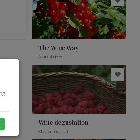
The Wine Way
Šilutė district
ng.
Wine degustation
ll
Klaipėda district