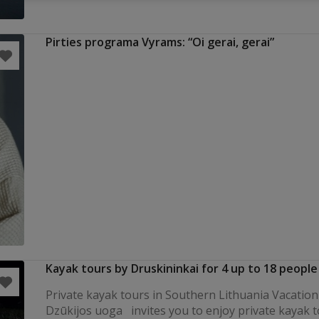
Pirties programa Vyrams: “Oi gerai, gerai”
Kayak tours by Druskininkai for 4 up to 18 people
Private kayak tours in Southern Lithuania Vacation 
Dzūkijos uoga invites you to enjoy private kayak t