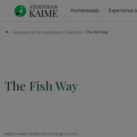
Homesteads
Experience i
Homesteads by the lake
Homesteads for wedding
Homesteads for rest
Villas, residences
Homesteads for events
Camping
Campground
Sauna fo
Canoe re
Experience in the countryside
Education
The Fish Way
The Fish Way
https://www.facebook.com/ingoszuvis/