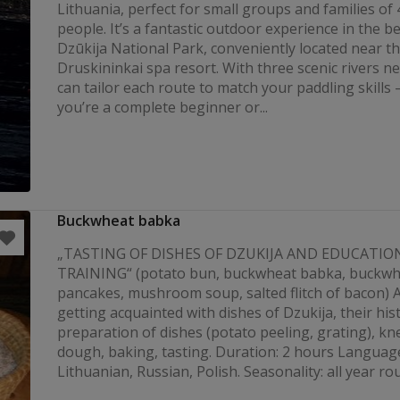
Lithuania, perfect for small groups and families of 
people. It’s a fantastic outdoor experience in the be
Dzūkija National Park, conveniently located near t
Druskininkai spa resort. With three scenic rivers n
can tailor each route to match your paddling skill
you’re a complete beginner or...
Buckwheat babka
„TASTING OF DISHES OF DZUKIJA AND EDUCATIO
TRAINING“ (potato bun, buckwheat babka, buckwh
pancakes, mushroom soup, salted flitch of bacon) Ac
getting acquainted with dishes of Dzukija, their his
preparation of dishes (potato peeling, grating), kn
dough, baking, tasting. Duration: 2 hours Languag
Lithuanian, Russian, Polish. Seasonality: all year ro