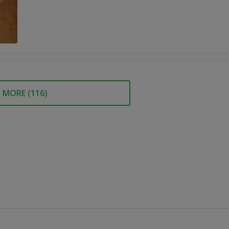
MORE (
116
)