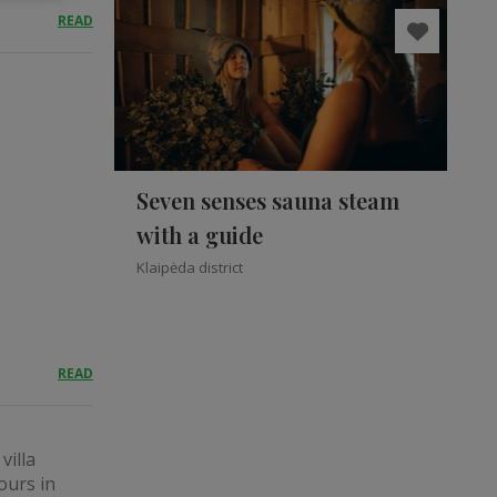
READ
Seven senses sauna steam
with a guide
Klaipėda district
READ
villa
ours in