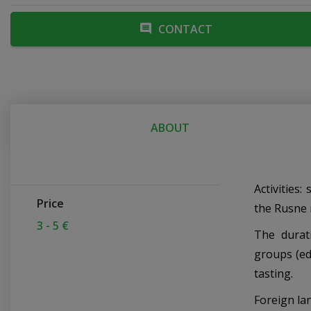
CONTACT
ABOUT
Activities:
Price
the Rusne 
3 - 5 €
The durat
groups (ed
tasting.
Foreign la