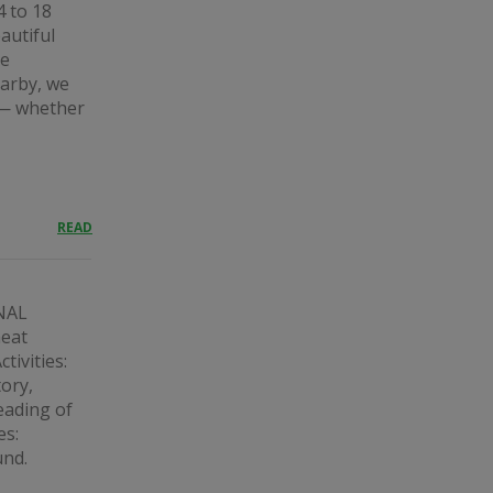
4 to 18
autiful
he
earby, we
s — whether
READ
NAL
eat
tivities:
tory,
eading of
es:
und.