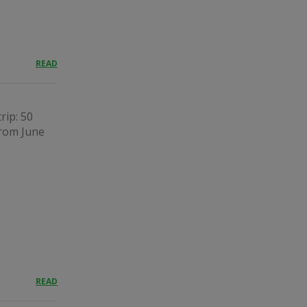
READ
rip: 50
from June
READ