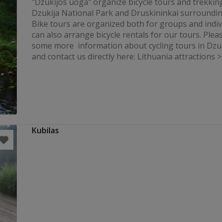
"Dzukijos uoga" organize bicycle tours and trekkin
Dzukija National Park and Druskininkai surroundi
Bike tours are organized both for groups and indiv
can also arrange bicycle rentals for our tours. Pleas
some more information about cycling tours in Dzu
and contact us directly here: Lithuania attractions >>
Kubilas