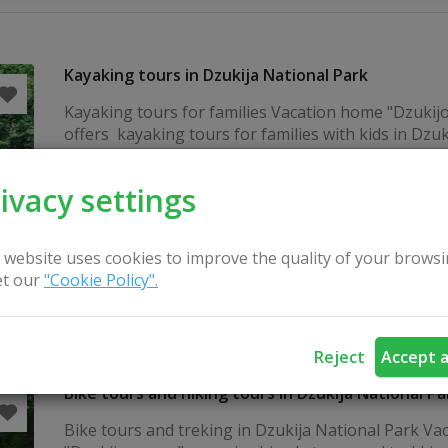
Kayaking tours in Dzukija National Park
Kayaking tours for families Vacation home "Dzukij
offers kayaking tours for families with kids in Dzuk
National Park by Druskininkai resort. We provide k
and transportation. Please take a look to our webs
ivacy settings
canoeing in South Lithuania >> Contact us for insp
Lithuania retreat for small groups & individual kay
+370 699 63565 kaimoturizmosodyba.eu...
 website uses cookies to improve the quality of your browsi
t our
"Cookie Policy".
Reject
Accept a
Bike tours and hiking tours in Dzukija National Pa
Bike tours and treking in Dzukija National Park Vaca