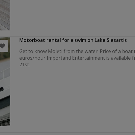
Motorboat rental for a swim on Lake Siesartis
Get to know Molėti from the water! Price of a boat t
euros/hour Important! Entertainment is available 
21st.