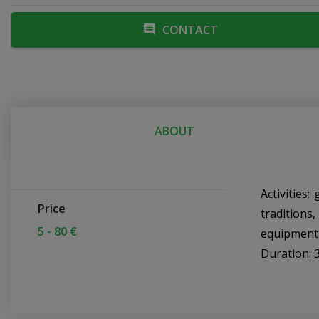
CONTACT
ABOUT
Activities
Price
traditions
5 - 80 €
equipment,
Duration: 3