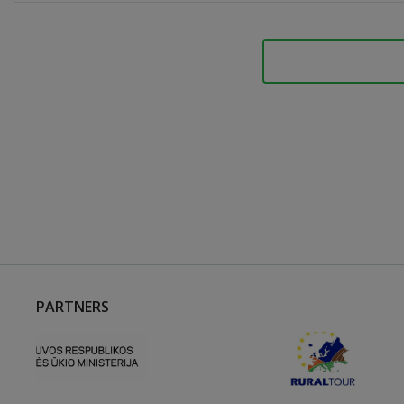
PARTNERS