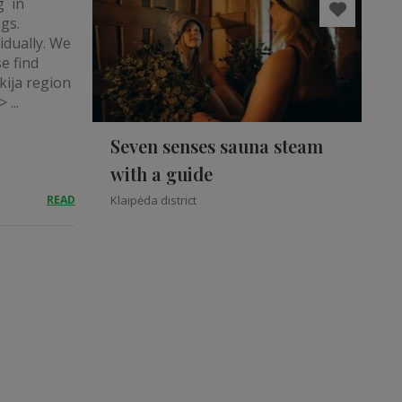
g in
ngs.
idually. We
e find
kija region
 ...
Seven senses sauna steam
with a guide
READ
Klaipėda district