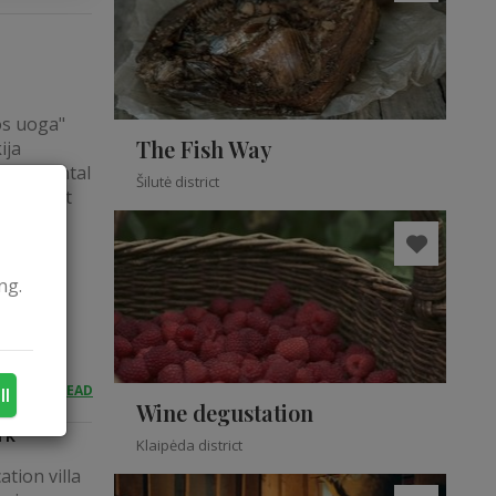
os uoga"
The Fish Way
ija
ayak rental
Šilutė district
ite about
iring
ak tours:
ng.
READ
ll
Wine degustation
rk
Klaipėda district
tion villa