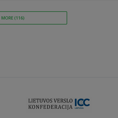
MORE (
116
)