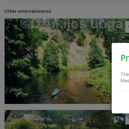
Other entertaimnents
Pr
The
Mee