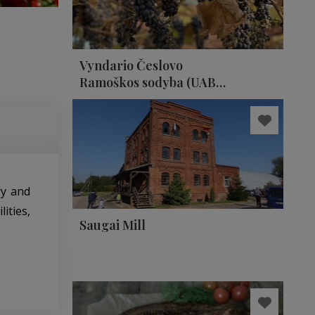
Vyndario Česlovo
Ramoškos sodyba (UAB
ČESLOVO VYNAS)
ry and
ities,
Saugai Mill