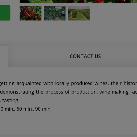
CONTACT US
: getting acquainted with locally produced wines, their histo
, demonstrating the process of production, wine making facil
 tasting.
0 min., 60 min., 90 min.