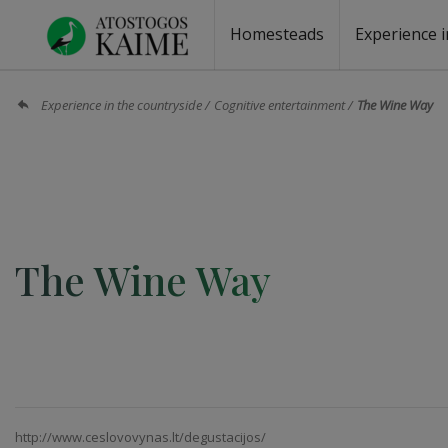
Homesteads
Experience i
Homesteads by the lake
Homesteads for wedding
Homesteads for rest
Villas, residences
Homesteads for events
Camping
Campground
Sauna fo
Canoe re
Experience in the countryside
Cognitive entertainment
The Wine Way
The Wine Way
http://www.ceslovovynas.lt/degustacijos/