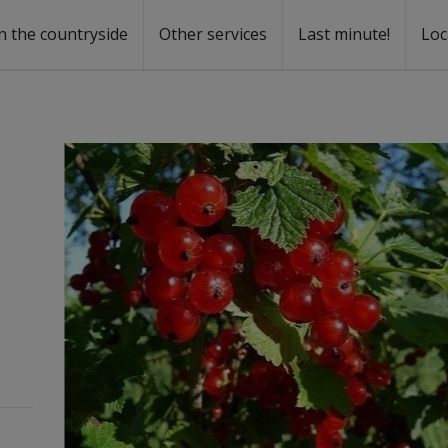
n the countryside
Other services
Last minute!
Loc
s
r rent
ntal